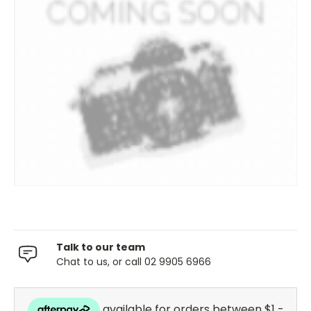
Talk to our team
Chat to us, or call 02 9905 6966