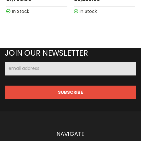
In Stock
In Stock
JOIN OUR NEWSLETTER
Email
Address
NAVIGATE