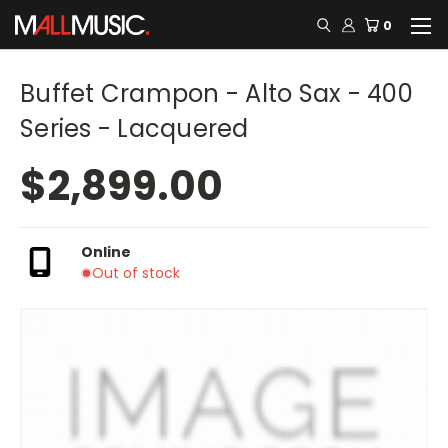
0
Buffet Crampon - Alto Sax - 400
Series - Lacquered
$2,899.00
Online
Out of stock