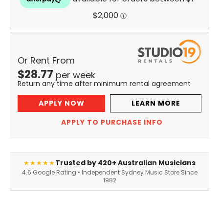
Or Rent From
$
28.77
per
week
Return any time after minimum rental agreement
APPLY NOW
LEARN MORE
APPLY TO PURCHASE INFO
Trusted by 420+ Australian Musicians
★★★★★
4.6 Google Rating • Independent Sydney Music Store Since
1982