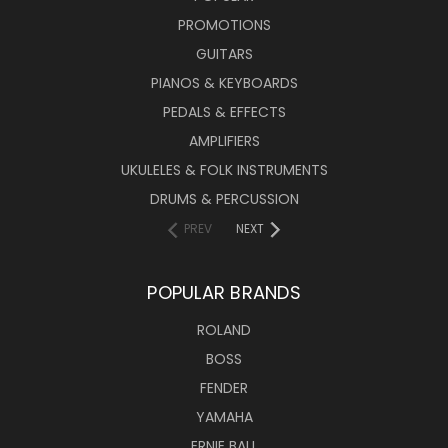
PROMOTIONS
GUITARS
PIANOS & KEYBOARDS
PEDALS & EFFECTS
AMPLIFIERS
UKULELES & FOLK INSTRUMENTS
DRUMS & PERCUSSION
PREV
NEXT
POPULAR BRANDS
ROLAND
BOSS
FENDER
YAMAHA
ERNIE BALL