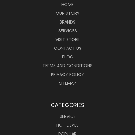
HOME
OUR STORY
BRANDS
SERVICES
VISIT STORE
CONTACT US
BLOG
TERMS AND CONDITIONS
PRIVACY POLICY
SITEMAP
CATEGORIES
SERVICE
HOT DEALS
POPULAR