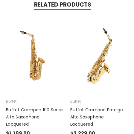
RELATED PRODUCTS
Buffet
Buffet
Buffet Crampon 100 Series
Buffet Crampon Prodige
Alto Saxophone –
Alto Saxophone –
Lacquered
Lacquered
$1,799.00
$2,229.00