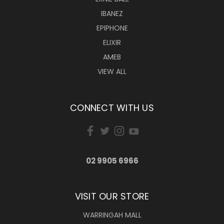
IBANEZ
EPIPHONE
ELIXIR
AMEB
VIEW ALL
CONNECT WITH US
02 9905 6966
VISIT OUR STORE
WARRINGAH MALL