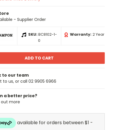
Store
ailable - Supplier Order
SKU:
BC8102-1-
Warranty:
2 Year
0
k to our team
 to us, or call 02 9905 6966
n a better price?
d out more