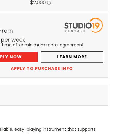
 From
per
week
y time after minimum rental agreement
PLY NOW
LEARN MORE
APPLY TO PURCHASE INFO
liable, easy-playing instrument that supports