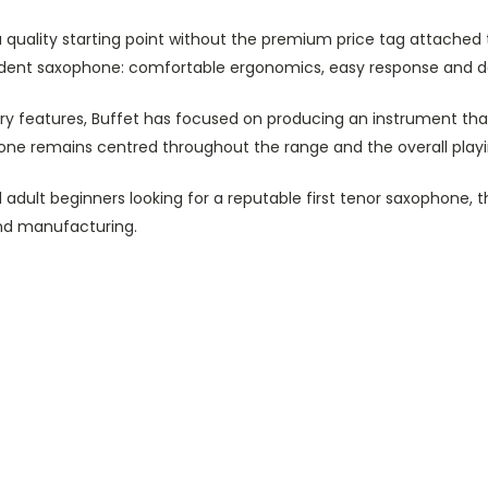
a quality starting point without the premium price tag attached 
udent saxophone: comfortable ergonomics, easy response and d
 features, Buffet has focused on producing an instrument that 
 tone remains centred throughout the range and the overall play
dult beginners looking for a reputable first tenor saxophone, t
nd manufacturing.