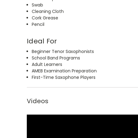
Swab
Cleaning Cloth
Cork Grease
Pencil
Ideal For
Beginner Tenor Saxophonists
School Band Programs
Adult Learners
AMEB Examination Preparation
First-Time Saxophone Players
Videos