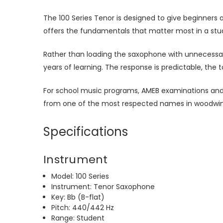
The 100 Series Tenor is designed to give beginners 
offers the fundamentals that matter most in a st
Rather than loading the saxophone with unnecessary
years of learning. The response is predictable, the
For school music programs, AMEB examinations and a
from one of the most respected names in woodwi
Specifications
Instrument
Model: 100 Series
Instrument: Tenor Saxophone
Key: Bb (B-flat)
Pitch: 440/442 Hz
Range: Student