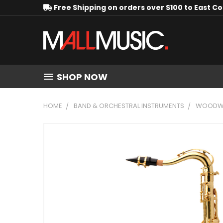
Free Shipping on orders over $100 to East C
SHOP NOW
HOME
BAND & ORCHESTRAL INSTRUMENTS
WOODWI