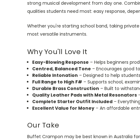
strong musical development from day one. Combinin
qualities students need most: easy response, depe
Whether you're starting school band, taking private 
most versatile instruments.
Why You'll Love It
Easy-Blowing Response
– Helps beginners prod
Centred, Balanced Tone
– Encourages good to
Reliable Intonation
– Designed to help students 
Full Range to High F#
– Supports school, examin
Durable Brass Construction
– Built to withsta
Quality Leather Pads with Metal Resonators
–
Complete Starter Outfit Included
– Everything
Excellent Value for Money
– An affordable entr
Our Take
Buffet Crampon may be best known in Australia for 