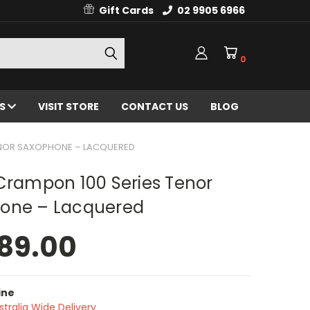
Gift Cards
02 9905 6966
0
ES
VISIT STORE
CONTACT US
BLOG
TENOR SAXOPHONE – LACQUERED
Crampon 100 Series Tenor
one – Lacquered
89.00
ine
stralia Wide Delivery