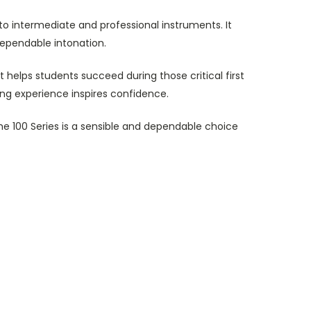
to intermediate and professional instruments. It
ependable intonation.
helps students succeed during those critical first
ing experience inspires confidence.
he 100 Series is a sensible and dependable choice