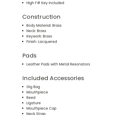
High F# Key Included
Construction
Body Material: Brass
Neck: Brass
Keywork: Brass
Finish: Lacquered
Pads
Leather Pads with Metal Resonators
Included Accessories
Gig Bag
Mouthpiece
Reed
Ligature
Mouthpiece Cap
Neck Strap