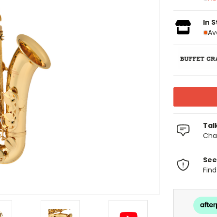
In 
Av
Tal
Chat
See
Fin