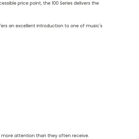
ble price point, the 100 Series delivers the
fers an excellent introduction to one of music's
r more attention than they often receive.