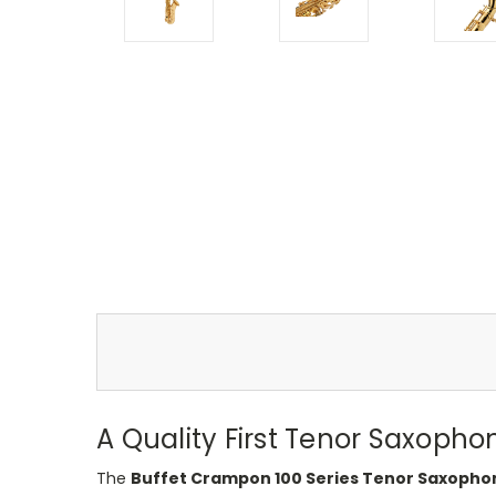
A Quality First Tenor Saxoph
The
Buffet Crampon 100 Series Tenor Saxopho