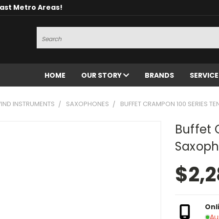
oast Metro Areas!
Search
HOME
OUR STORY
BRANDS
SERVIC
ND INSTRUMENTS
SAXOPHONES
BUFFET CRAMPON 100 SERIES 
Buffet 
Saxoph
$2,2
Onl
Au