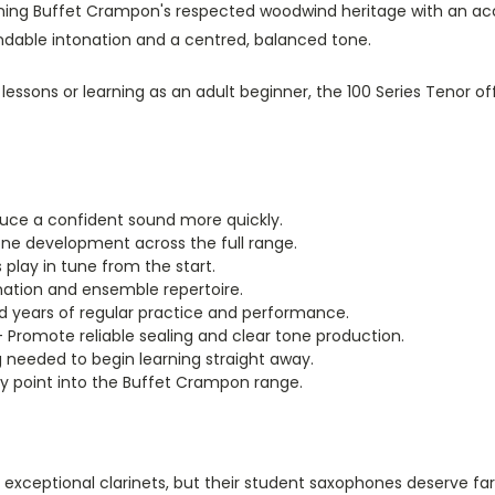
g Buffet Crampon's respected woodwind heritage with an accessi
ndable intonation and a centred, balanced tone.
lessons or learning as an adult beginner, the 100 Series Tenor of
uce a confident sound more quickly.
ne development across the full range.
play in tune from the start.
ation and ensemble repertoire.
nd years of regular practice and performance.
 Promote reliable sealing and clear tone production.
 needed to begin learning straight away.
y point into the Buffet Crampon range.
exceptional clarinets, but their student saxophones deserve fa