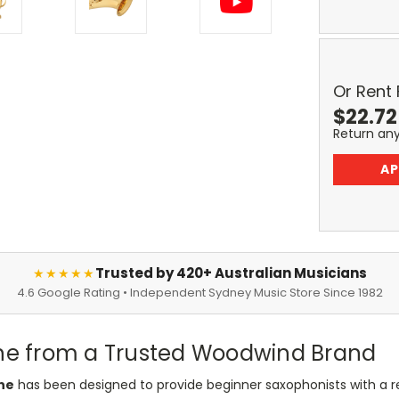
Or Rent
$
22.72
Return an
AP
Trusted by 420+ Australian Musicians
★★★★★
4.6 Google Rating • Independent Sydney Music Store Since 1982
one from a Trusted Woodwind Brand
ne
has been designed to provide beginner saxophonists with a re