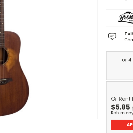
Tal
Chat
Or Rent
$
5.85
Return an
AP