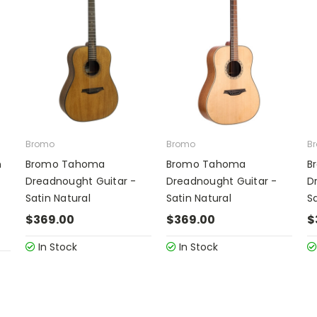
Bromo
Bromo
B
n
Bromo Tahoma
Bromo Tahoma
B
Dreadnought Guitar -
Dreadnought Guitar -
D
Satin Natural
Satin Natural
Sa
$369.00
$369.00
$
In Stock
In Stock