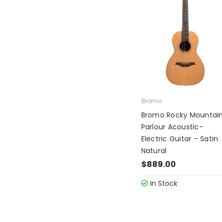
Bromo
Bromo Rocky Mountai
Parlour Acoustic-
Electric Guitar – Satin
Natural
$889.00
In Stock