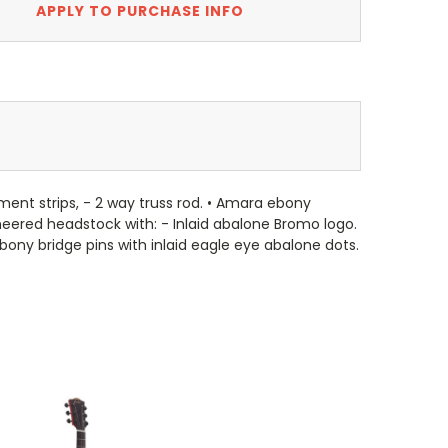
APPLY TO PURCHASE INFO
ent strips, - 2 way truss rod. • Amara ebony
eneered headstock with: - Inlaid abalone Bromo logo.
bony bridge pins with inlaid eagle eye abalone dots.