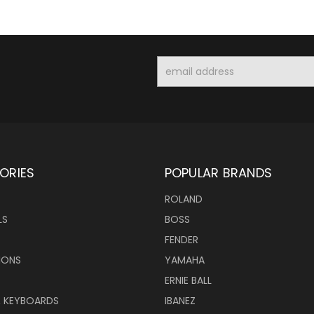
Email
Address
ORIES
POPULAR BRANDS
ROLAND
LS
BOSS
FENDER
IONS
YAMAHA
ERNIE BALL
& KEYBOARDS
IBANEZ