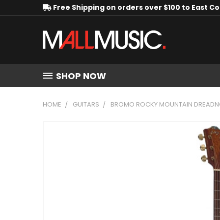
Free Shipping on orders over $100 to East C
SHOP NOW
HOME
GUITARS
BROMO ROCKY MOUNTAIN DREADNOU