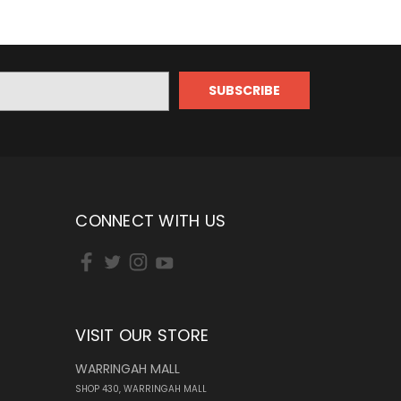
CONNECT WITH US
VISIT OUR STORE
WARRINGAH MALL
SHOP 430, WARRINGAH MALL