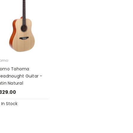
romo
romo Tahoma
readnought Guitar -
tin Natural
329.00
In Stock