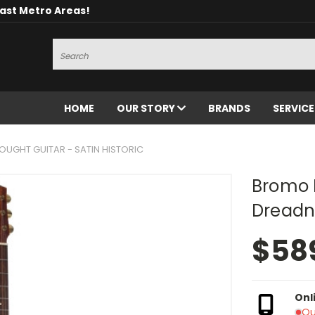
oast Metro Areas!
Search
HOME
OUR STORY
BRANDS
SERVIC
GHT GUITAR - SATIN HISTORIC
Bromo 
Dreadno
$58
Onl
Ou