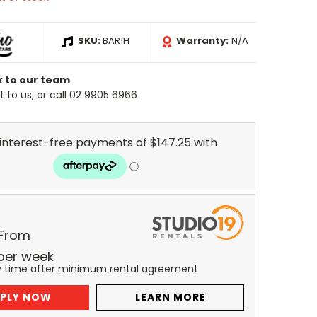
SKU:
BAR1H
Warranty:
N/A
k to our team
 to us, or call 02 9905 6966
 From
per
week
y time after minimum rental agreement
PLY NOW
LEARN MORE