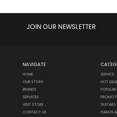
JOIN OUR NEWSLETTER
NAVIGATE
CATEG
HOME
SERVICE
OUR STORY
HOT DEA
BRANDS
POPULAR
SERVICES
PROMOT
VISIT STORE
GUITARS
CONTACT US
PIANOS 