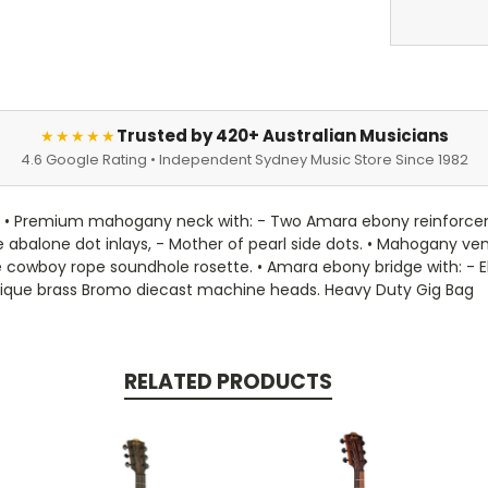
Trusted by 420+ Australian Musicians
★★★★★
4.6 Google Rating • Independent Sydney Music Store Since 1982
es. • Premium mahogany neck with: - Two Amara ebony reinforcem
ye abalone dot inlays, - Mother of pearl side dots. • Mahogany v
e cowboy rope soundhole rosette. • Amara ebony bridge with: - E
ique brass Bromo diecast machine heads. Heavy Duty Gig Bag
RELATED PRODUCTS