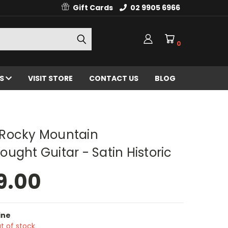
Gift Cards
02 9905 6966
0
ES
VISIT STORE
CONTACT US
BLOG
Rocky Mountain
ught Guitar - Satin Historic
9.00
ine
t of stock