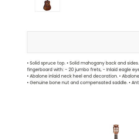
• Solid spruce top. • Solid mahogany back and sid
fingerboard with: - 20 jumbo frets, - Inlaid eagle e
• Abalone inlaid neck heel end decoration. • Abalon
• Genuine bone nut and compensated saddle. • Ant