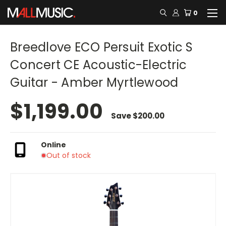
0
Breedlove ECO Persuit Exotic S
Concert CE Acoustic-Electric
Guitar - Amber Myrtlewood
$1,199.00
Save
$200.00
Online
Out of stock