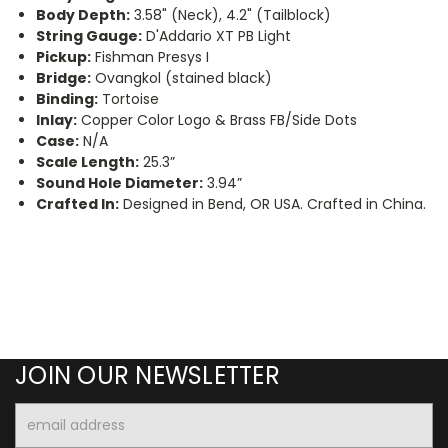
Body Depth:
3.58" (Neck), 4.2" (Tailblock)
String Gauge:
D'Addario XT PB Light
Pickup:
Fishman Presys I
Bridge:
Ovangkol (stained black)
Binding:
Tortoise
Inlay:
Copper Color Logo & Brass FB/Side Dots
Case:
N/A
Scale Length:
25.3”
Sound Hole Diameter:
3.94”
Crafted In:
Designed in Bend, OR USA. Crafted in China.
JOIN OUR NEWSLETTER
Email
Address