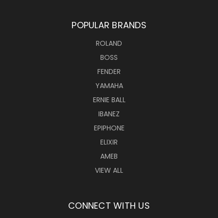
POPULAR BRANDS
ROLAND
BOSS
FENDER
YAMAHA
ERNIE BALL
IBANEZ
EPIPHONE
ELIXIR
AMEB
VIEW ALL
CONNECT WITH US