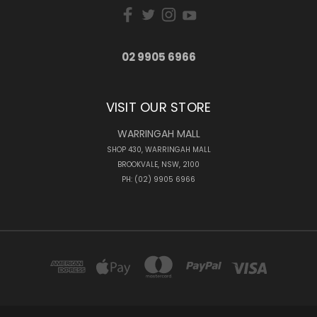
02 9905 6966
VISIT OUR STORE
WARRINGAH MALL
SHOP 430, WARRINGAH MALL
BROOKVALE, NSW, 2100
PH: (02) 9905 6966