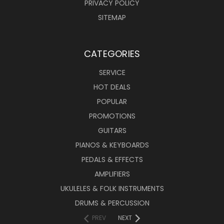
PRIVACY POLICY
SITEMAP
CATEGORIES
SERVICE
HOT DEALS
POPULAR
PROMOTIONS
GUITARS
PIANOS & KEYBOARDS
PEDALS & EFFECTS
AMPLIFIERS
UKULELES & FOLK INSTRUMENTS
DRUMS & PERCUSSION
PREV
NEXT