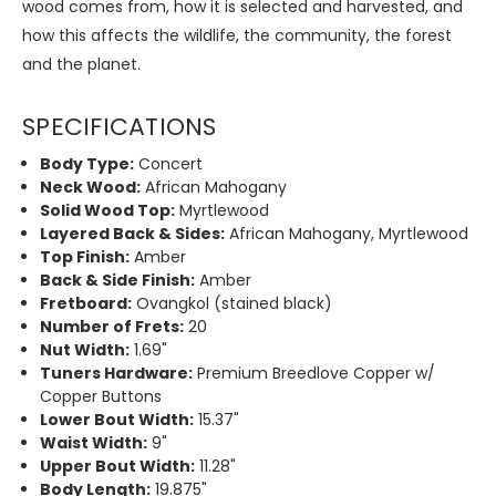
wood comes from, how it is selected and harvested, and
how this affects the wildlife, the community, the forest
and the planet.
SPECIFICATIONS
Body Type:
Concert
Neck Wood:
African Mahogany
Solid Wood Top:
Myrtlewood
Layered Back & Sides:
African Mahogany, Myrtlewood
Top Finish:
Amber
Back & Side Finish:
Amber
Fretboard:
Ovangkol (stained black)
Number of Frets:
20
Nut Width:
1.69"
Tuners Hardware:
Premium Breedlove Copper w/
Copper Buttons
Lower Bout Width:
15.37"
Waist Width:
9"
Upper Bout Width:
11.28"
Body Length:
19.875"