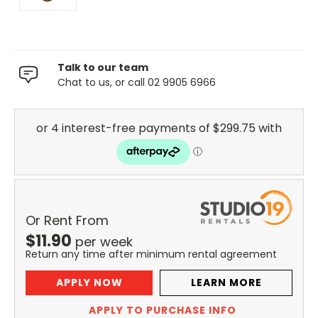
Talk to our team
Chat to us, or call 02 9905 6966
Or Rent From
$
11.90
per
week
Return any time after minimum rental agreement
APPLY NOW
LEARN MORE
APPLY TO PURCHASE INFO