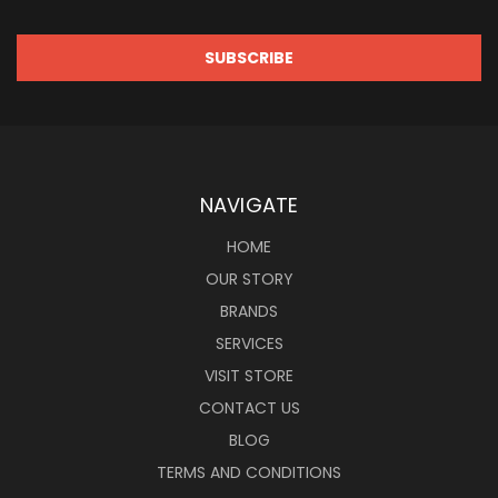
NAVIGATE
HOME
OUR STORY
BRANDS
SERVICES
VISIT STORE
CONTACT US
BLOG
TERMS AND CONDITIONS