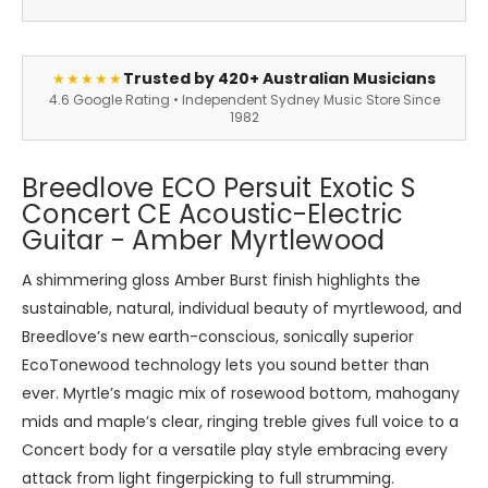
Trusted by 420+ Australian Musicians
★★★★★
4.6 Google Rating • Independent Sydney Music Store Since
1982
Breedlove ECO Persuit Exotic S
Concert CE Acoustic-Electric
Guitar - Amber Myrtlewood
A shimmering gloss Amber Burst finish highlights the
sustainable, natural, individual beauty of myrtlewood, and
Breedlove’s new earth-conscious, sonically superior
EcoTonewood technology lets you sound better than
ever. Myrtle’s magic mix of rosewood bottom, mahogany
mids and maple’s clear, ringing treble gives full voice to a
Concert body for a versatile play style embracing every
attack from light fingerpicking to full strumming.