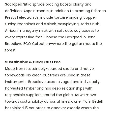
Scalloped Sitka spruce bracing boosts clarity and
definition. Appointments, in addition to exacting Fishman
Presys I electronics, include tortoise binding, copper
tuning machines and a sleek, easyplaying, satin finish
African mahogany neck with soft cutaway access to
every expressive fret. Choose the Designed in Bend
Breedlove ECO Collection—where the guitar meets the
forest.
Sustainable & Clear Cut Free
Made from sustainably-sourced exotic and native
tonewoods. No clear-cut trees are used in these
instruments. Breedlove uses salvaged and individually
harvested timber and has deep relationships with
responsible suppliers around the globe. As we move
towards sustainability across all lines, owner Tom Bedell
has visited 15 countries to discover exactly where the