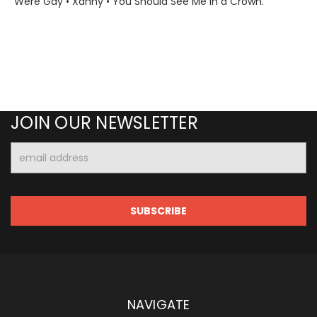
Were Gay • Xanny • You Should See Me in a Crown.
JOIN OUR NEWSLETTER
Email
Address
NAVIGATE