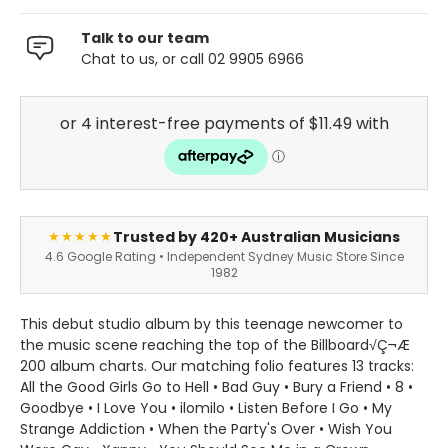
Talk to our team
Chat to us, or call 02 9905 6966
Trusted by 420+ Australian Musicians
★★★★★
4.6 Google Rating • Independent Sydney Music Store Since
1982
This debut studio album by this teenage newcomer to
the music scene reaching the top of the Billboard√Ç¬Æ
200 album charts. Our matching folio features 13 tracks:
All the Good Girls Go to Hell • Bad Guy • Bury a Friend • 8 •
Goodbye • I Love You • ilomilo • Listen Before I Go • My
Strange Addiction • When the Party's Over • Wish You