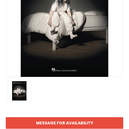
MESSAGE FOR AVAILABILITY