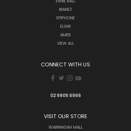
ERNIE BALL
IBANEZ
EPIPHONE
ELIXIR
AMEB
VIEW ALL
CONNECT WITH US
02 9905 6966
VISIT OUR STORE
WARRINGAH MALL