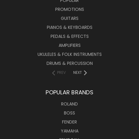
POPULAR
PROMOTIONS
GUITARS
PIANOS & KEYBOARDS
PEDALS & EFFECTS
AMPLIFIERS
UKULELES & FOLK INSTRUMENTS
DRUMS & PERCUSSION
PREV
NEXT
POPULAR BRANDS
ROLAND
BOSS
FENDER
YAMAHA