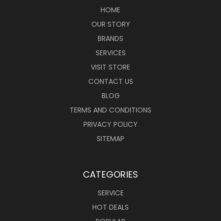
HOME
OUR STORY
BRANDS
SERVICES
VISIT STORE
CONTACT US
BLOG
TERMS AND CONDITIONS
PRIVACY POLICY
SITEMAP
CATEGORIES
SERVICE
HOT DEALS