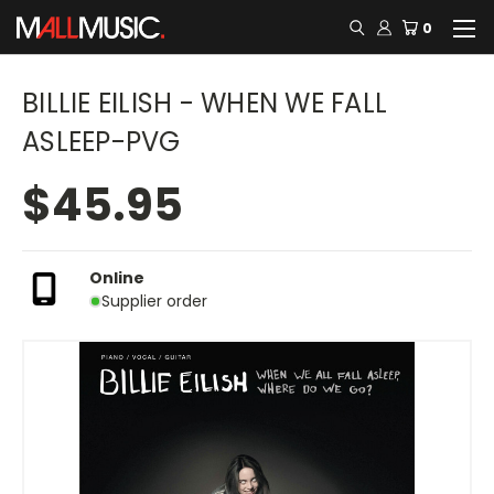
0
BILLIE EILISH - WHEN WE FALL
ASLEEP-PVG
$45.95
Online
Supplier order