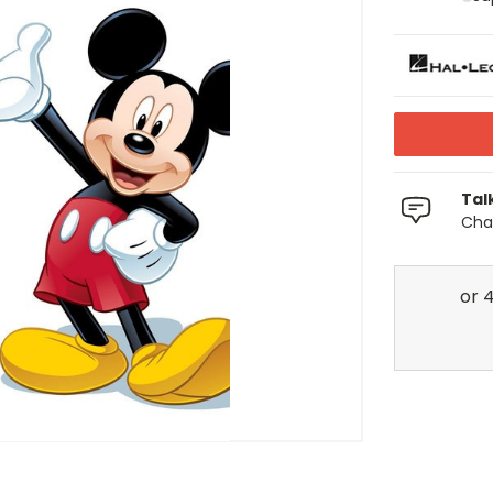
Tal
Chat