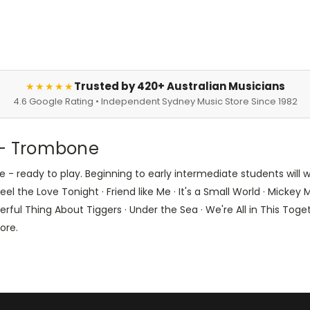
Trusted by 420+ Australian Musicians
★★★★★
4.6 Google Rating • Independent Sydney Music Store Since 1982
s - Trombone
 - ready to play. Beginning to early intermediate students will
l the Love Tonight · Friend like Me · It's a Small World · Mickey M
ul Thing About Tiggers · Under the Sea · We're All in This Toget
ore.