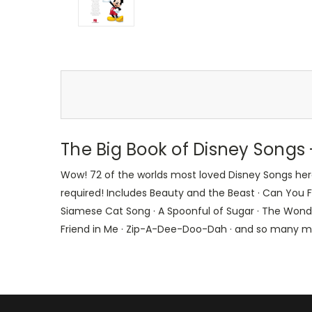
The Big Book of Disney Song
Wow! 72 of the worlds most loved Disney Songs here
required! Includes Beauty and the Beast · Can You Fee
Siamese Cat Song · A Spoonful of Sugar · The Wonderf
Friend in Me · Zip-A-Dee-Doo-Dah · and so many m