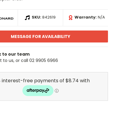
SKU:
842619
Warranty:
N/A
MESSAGE FOR AVAILABILITY
k to our team
 to us, or call 02 9905 6966