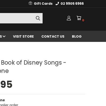
Gift Cards
02 9905 6966
0
ES
VISIT STORE
CONTACT US
BLOG
 Book of Disney Songs -
one
.95
ine
pplier order