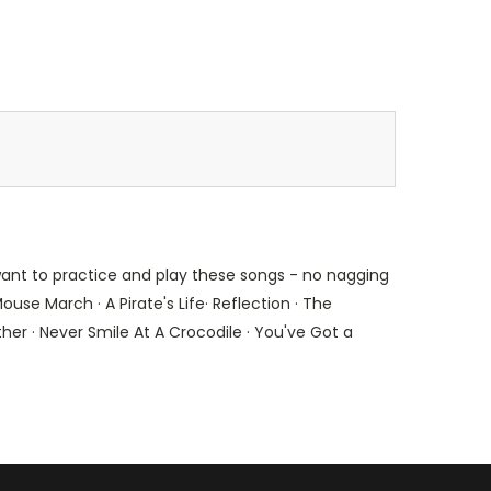
 want to practice and play these songs - no nagging
ouse March · A Pirate's Life· Reflection · The
her · Never Smile At A Crocodile · You've Got a