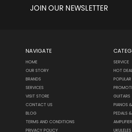
JOIN OUR NEWSLETTER
NAVIGATE
CATEG
HOME
SERVICE
OUR STORY
HOT DEA
BRANDS
POPULAR
SERVICES
PROMOT
VISIT STORE
GUITARS
CONTACT US
PIANOS 
BLOG
PEDALS &
TERMS AND CONDITIONS
AMPLIFIE
PRIVACY POLICY
UKULELES