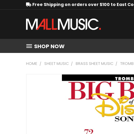
Free Shipping on orders over $100 to East C
SHOP NOW
HOME
SHEET MUSIC
BRASS SHEET MUSIC
TROMB