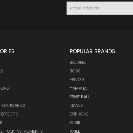
Email
Address
ORIES
POPULAR BRANDS
ROLAND
LS
BOSS
FENDER
IONS
YAMAHA
ERNIE BALL
& KEYBOARDS
IBANEZ
 EFFECTS
EPIPHONE
RS
ELIXIR
 & FOLK INSTRUMENTS
AMEB