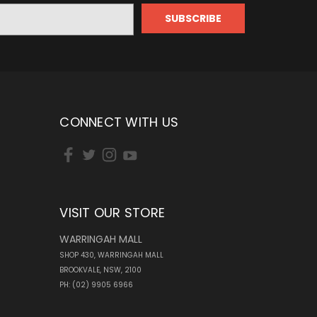
CONNECT WITH US
VISIT OUR STORE
WARRINGAH MALL
SHOP 430, WARRINGAH MALL
BROOKVALE, NSW, 2100
PH: (02) 9905 6966