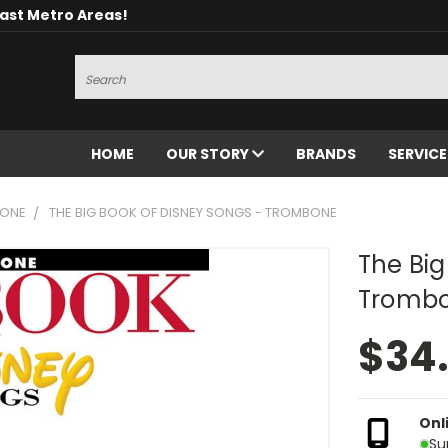
oast Metro Areas!
Search
HOME
OUR STORY
BRANDS
SERVIC
ONE
THE BIG BOOK OF DISNEY SONGS - TROMBONE
The Big
Tromb
$34
Onl
Su