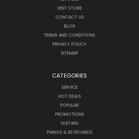
VISIT STORE
CONTACT US
BLOG
TERMS AND CONDITIONS
PRIVACY POLICY
SITEMAP
CATEGORIES
SERVICE
HOT DEALS
POPULAR
PROMOTIONS
GUITARS
PIANOS & KEYBOARDS