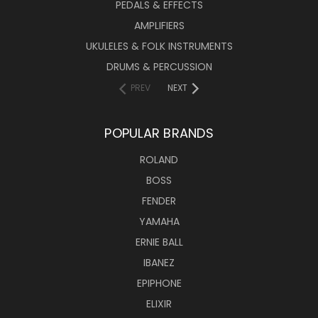
PEDALS & EFFECTS
AMPLIFIERS
UKULELES & FOLK INSTRUMENTS
DRUMS & PERCUSSION
PREV
NEXT
POPULAR BRANDS
ROLAND
BOSS
FENDER
YAMAHA
ERNIE BALL
IBANEZ
EPIPHONE
ELIXIR