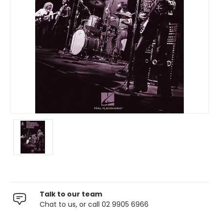
Talk to our team
Chat to us, or call 02 9905 6966