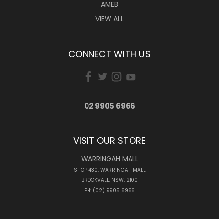
AMEB
VIEW ALL
CONNECT WITH US
02 9905 6966
VISIT OUR STORE
WARRINGAH MALL
SHOP 430, WARRINGAH MALL
BROOKVALE, NSW, 2100
PH: (02) 9905 6966