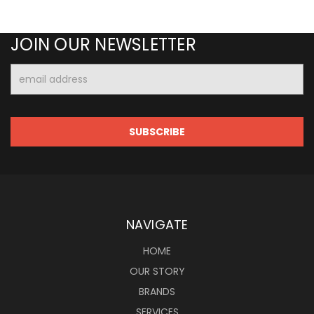
JOIN OUR NEWSLETTER
Email
Address
NAVIGATE
HOME
OUR STORY
BRANDS
SERVICES