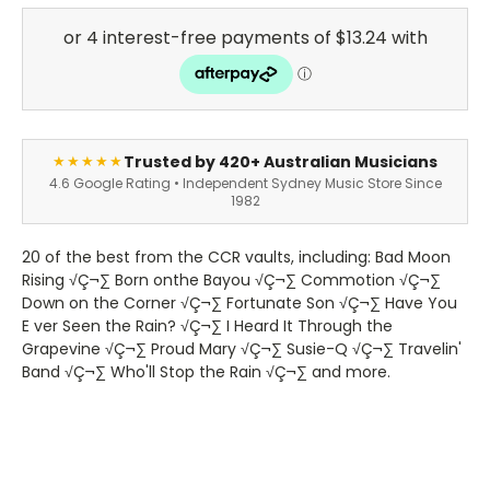
Trusted by 420+ Australian Musicians
★★★★★
4.6 Google Rating • Independent Sydney Music Store Since
1982
20 of the best from the CCR vaults, including: Bad Moon
Rising √Ç¬∑ Born onthe Bayou √Ç¬∑ Commotion √Ç¬∑
Down on the Corner √Ç¬∑ Fortunate Son √Ç¬∑ Have You
E ver Seen the Rain? √Ç¬∑ I Heard It Through the
Grapevine √Ç¬∑ Proud Mary √Ç¬∑ Susie-Q √Ç¬∑ Travelin'
Band √Ç¬∑ Who'll Stop the Rain √Ç¬∑ and more.