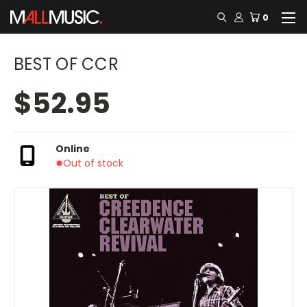
0
BEST OF CCR
$52.95
Online
Out of stock