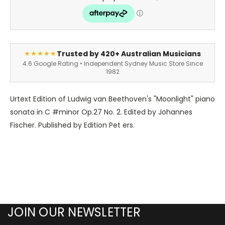
Trusted by 420+ Australian Musicians
★★★★★
4.6 Google Rating • Independent Sydney Music Store Since
1982
Urtext Edition of Ludwig van Beethoven's "Moonlight" piano
sonata in C #minor Op.27 No. 2. Edited by Johannes
Fischer. Published by Edition Pet ers.
JOIN OUR NEWSLETTER