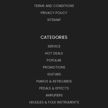
TERMS AND CONDITIONS
PRIVACY POLICY
SITEMAP
CATEGORIES
SERVICE
HOT DEALS
POPULAR
PROMOTIONS
GUITARS
PIANOS & KEYBOARDS
PEDALS & EFFECTS
AMPLIFIERS
UKULELES & FOLK INSTRUMENTS