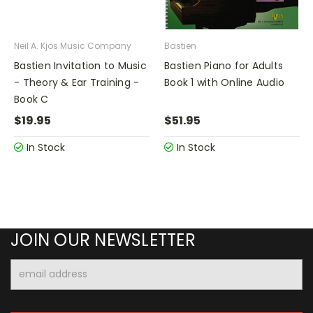
Neil A. Kjos Music Company
Bastien
Bastien Invitation to Music
Bastien Piano for Adults
- Theory & Ear Training -
Book 1 with Online Audio
Book C
$19.95
$51.95
In Stock
In Stock
JOIN OUR NEWSLETTER
Email
Address