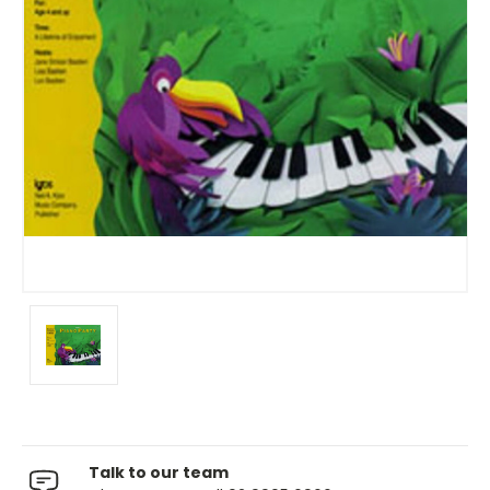
Talk to our team