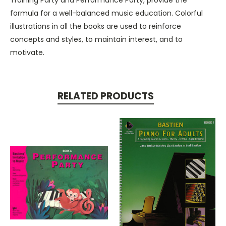
formula for a well-balanced music education. Colorful
illustrations in all the books are used to reinforce
concepts and styles, to maintain interest, and to
motivate.
RELATED PRODUCTS