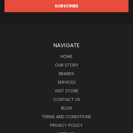
NAVIGATE
HOME
OUR STORY
BRANDS
SERVICES
VISIT STORE
CONTACT US
BLOG
TERMS AND CONDITIONS
PRIVACY POLICY