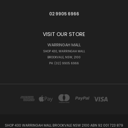
02 9905 6966
VISIT OUR STORE
WARRINGAH MALL
SHOP 430, WARRINGAH MALL
BROOKVALE, NSW, 2100
PH: (02) 9905 6966
SHOP 430 WARRINGAH MALL BROOKVALE NSW 2100 ABN 92 001 723 879