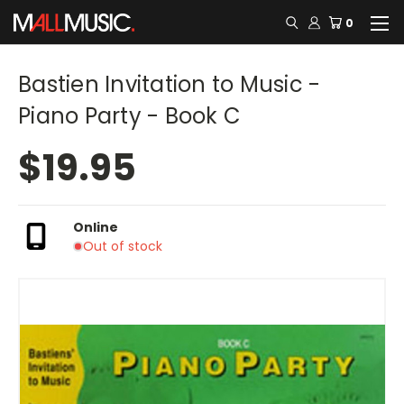
0
Bastien Invitation to Music -
Piano Party - Book C
$19.95
Online
Out of stock