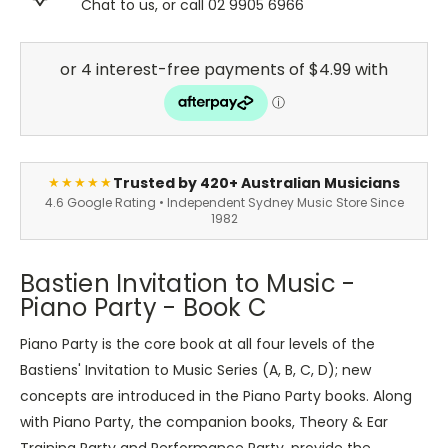
Chat to us, or call 02 9905 6966
Trusted by 420+ Australian Musicians
★★★★★
4.6 Google Rating • Independent Sydney Music Store Since
1982
Bastien Invitation to Music -
Piano Party - Book C
Piano Party is the core book at all four levels of the
Bastiens' Invitation to Music Series (A, B, C, D); new
concepts are introduced in the Piano Party books. Along
with Piano Party, the companion books, Theory & Ear
Training Party and Performance Party, provide the