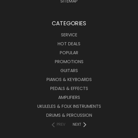
SITEMAP
CATEGORIES
SERVICE
HOT DEALS
POPULAR
PROMOTIONS
GUITARS
PIANOS & KEYBOARDS
PEDALS & EFFECTS
AMPLIFIERS
UKULELES & FOLK INSTRUMENTS
DRUMS & PERCUSSION
PREV
NEXT