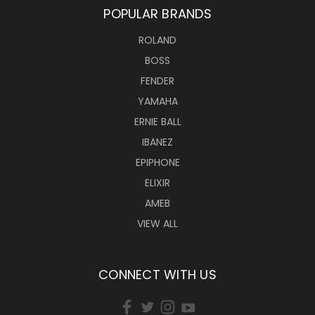
POPULAR BRANDS
ROLAND
BOSS
FENDER
YAMAHA
ERNIE BALL
IBANEZ
EPIPHONE
ELIXIR
AMEB
VIEW ALL
CONNECT WITH US