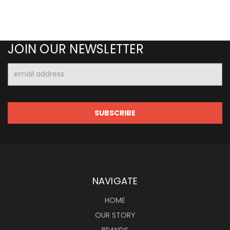
JOIN OUR NEWSLETTER
Email
Address
NAVIGATE
HOME
OUR STORY