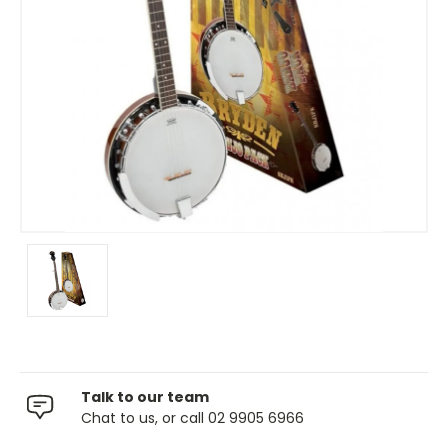
Talk to our team
Chat to us, or call 02 9905 6966