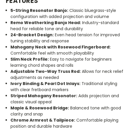
FEATURES
5-String Resonator Banjo:
Classic bluegrass-style
configuration with added projection and volume
Remo Weatherking Banjo Head:
Industry-standard
head for reliable tone and durability
24-Bracket Design:
Even head tension for improved
tuning stability and response
Mahogany Neck with Rosewood Fingerboard:
Comfortable feel with smooth playability
Slim Neck Profile:
Easy to navigate for beginners
learning chord shapes and rolls
Adjustable Two-Way Truss Rod:
Allows for neck relief
adjustments as needed
Ivory Binding & Pearl Dot Inlays:
Traditional styling
with clear fretboard markers
Striped Mahogany Resonator:
Adds projection and
classic visual appeal
Maple & Rosewood Bridge:
Balanced tone with good
clarity and snap
Chrome Armrest & Tailpiece:
Comfortable playing
position and durable hardware