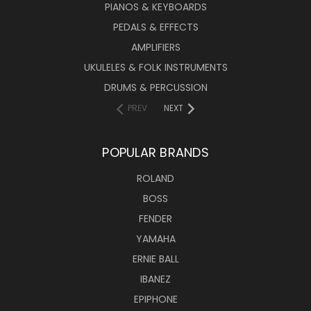
PIANOS & KEYBOARDS
PEDALS & EFFECTS
AMPLIFIERS
UKULELES & FOLK INSTRUMENTS
DRUMS & PERCUSSION
PREV
NEXT
POPULAR BRANDS
ROLAND
BOSS
FENDER
YAMAHA
ERNIE BALL
IBANEZ
EPIPHONE