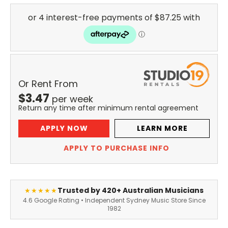
Or Rent From
$
3.47
per
week
Return any time after minimum rental agreement
APPLY NOW
LEARN MORE
APPLY TO PURCHASE INFO
Trusted by 420+ Australian Musicians
★★★★★
4.6 Google Rating • Independent Sydney Music Store Since
1982