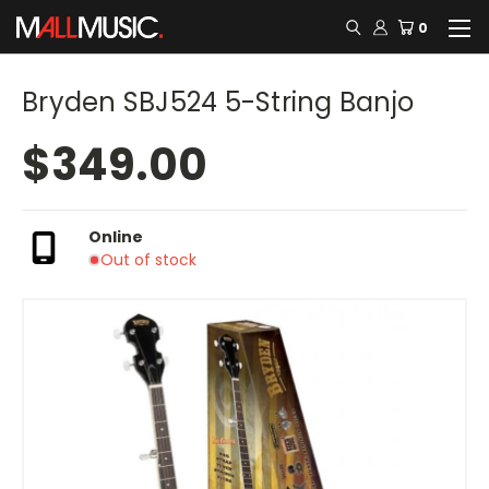
0
Bryden SBJ524 5-String Banjo
$349.00
Online
Out of stock