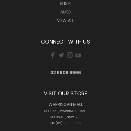
ELIXIR
AMEB
VIEW ALL
CONNECT WITH US
02 9905 6966
VISIT OUR STORE
WARRINGAH MALL
SHOP 430, WARRINGAH MALL
BROOKVALE, NSW, 2100
PH: (02) 9905 6966