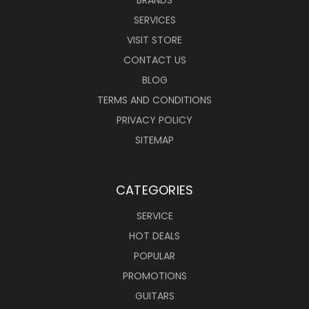
BRANDS
SERVICES
VISIT STORE
CONTACT US
BLOG
TERMS AND CONDITIONS
PRIVACY POLICY
SITEMAP
CATEGORIES
SERVICE
HOT DEALS
POPULAR
PROMOTIONS
GUITARS