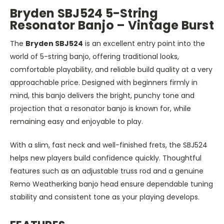
Bryden SBJ524 5-String
Resonator Banjo – Vintage Burst
The
Bryden SBJ524
is an excellent entry point into the
world of 5-string banjo, offering traditional looks,
comfortable playability, and reliable build quality at a very
approachable price. Designed with beginners firmly in
mind, this banjo delivers the bright, punchy tone and
projection that a resonator banjo is known for, while
remaining easy and enjoyable to play.
With a slim, fast neck and well-finished frets, the SBJ524
helps new players build confidence quickly. Thoughtful
features such as an adjustable truss rod and a genuine
Remo Weatherking banjo head ensure dependable tuning
stability and consistent tone as your playing develops.