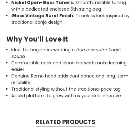
Nickel Open-Gear Tuners:
Smooth, reliable tuning
with a dedicated enclosed 5th string peg
Gloss Vintage Burst Finish:
Timeless look inspired by
traditional banjo design
Why You’ll Love It
Ideal for beginners wanting a
true resonator banjo
sound
Comfortable neck and clean fretwork make learning
easier
Genuine Remo head adds confidence and long-term
reliability
Traditional styling without the traditional price tag
A solid platform to grow with as your skills improve
RELATED PRODUCTS