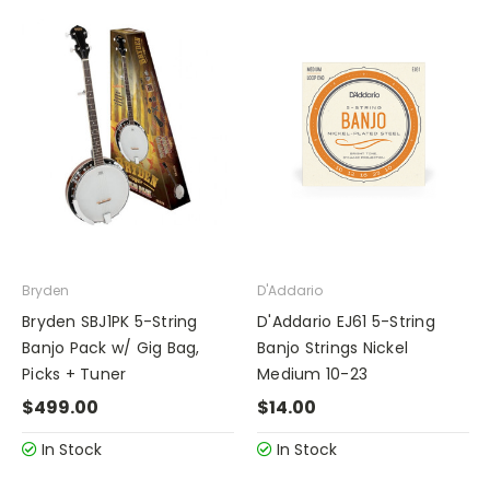
Bryden
D'Addario
Bryden SBJ1PK 5-String
D'Addario EJ61 5-String
Banjo Pack w/ Gig Bag,
Banjo Strings Nickel
Picks + Tuner
Medium 10-23
$499.00
$14.00
In Stock
In Stock