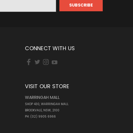
CONNECT WITH US
VISIT OUR STORE
WARRINGAH MALL
SHOP 430, WARRINGAH MALL
BROOKVALE, NSW, 2100
PH: (02) 9905 6966