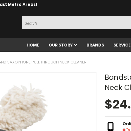
oast Metro Areas!
Search
HOME
OUR STORY
BRANDS
SERVIC
ND SAXOPHONE PULL THROUGH NECK CLEANER
Bandst
Neck C
$24
Onl
Ou