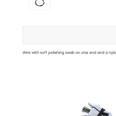
Wire with soft polishing swab on one end and a nylo