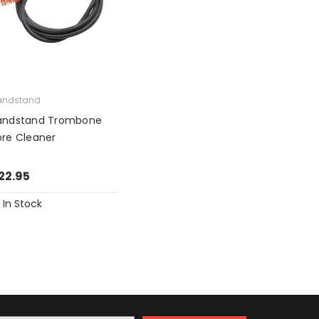
andstand
andstand Trombone
ore Cleaner
22.95
In Stock