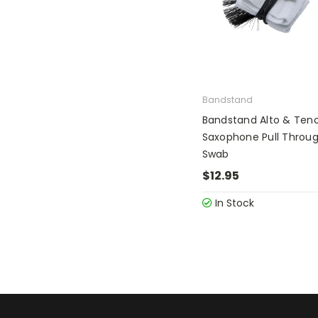
Bandstand
Bandstand Alto & Ten
Saxophone Pull Throu
Swab
$12.95
In Stock