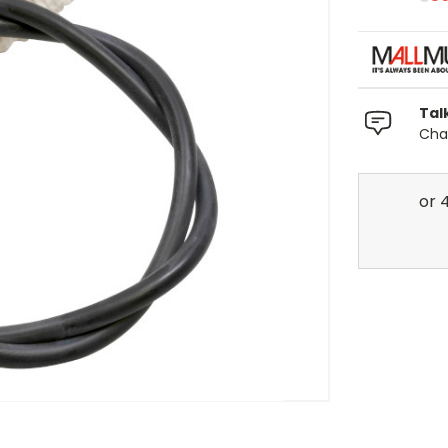
Tal
Chat