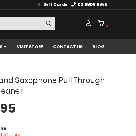
Gift Cards
02 9905 6966
0
ES
VISIT STORE
CONTACT US
BLOG
and Saxophone Pull Through
leaner
.95
ine
t of stock