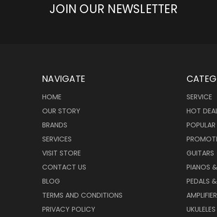
JOIN OUR NEWSLETTER
NAVIGATE
CATEG
HOME
SERVICE
OUR STORY
HOT DEA
BRANDS
POPULAR
SERVICES
PROMOT
VISIT STORE
GUITARS
CONTACT US
PIANOS 
BLOG
PEDALS &
TERMS AND CONDITIONS
AMPLIFIE
PRIVACY POLICY
UKULELES