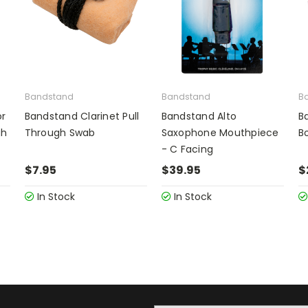
Bandstand
Bandstand
B
or
Bandstand Clarinet Pull
Bandstand Alto
B
gh
Through Swab
Saxophone Mouthpiece
B
- C Facing
$7.95
$39.95
$
In Stock
In Stock