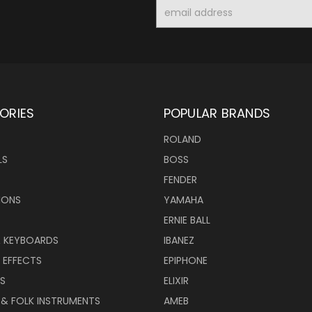
Email
Address
ORIES
POPULAR BRANDS
ROLAND
LS
BOSS
FENDER
IONS
YAMAHA
ERNIE BALL
& KEYBOARDS
IBANEZ
 EFFECTS
EPIPHONE
RS
ELIXIR
 & FOLK INSTRUMENTS
AMEB