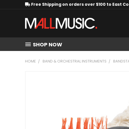
Free Shipping on orders over $100 to East C
SHOP NOW
HOME
BAND & ORCHESTRAL INSTRUMENTS
BANDSTA