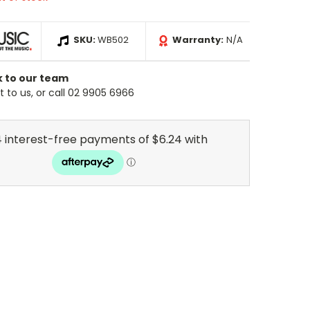
SKU:
WB502
Warranty:
N/A
k to our team
 to us, or call 02 9905 6966