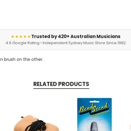
Trusted by 420+ Australian Musicians
★★★★★
4.6 Google Rating • Independent Sydney Music Store Since 1982
n brush on the other.
RELATED PRODUCTS