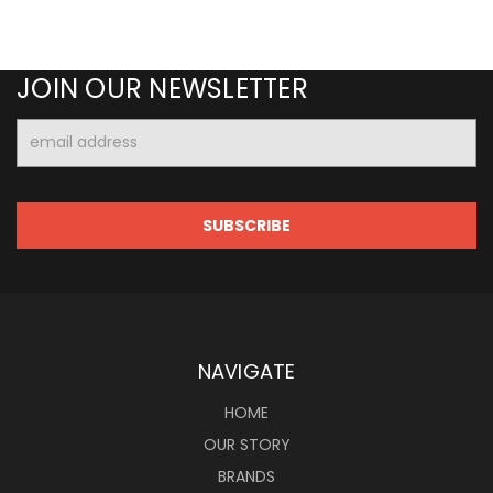
JOIN OUR NEWSLETTER
Email
Address
NAVIGATE
HOME
OUR STORY
BRANDS