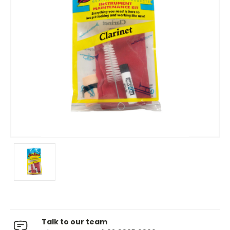
Talk to our team