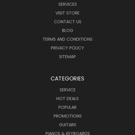
SERVICES
VISIT STORE
CONTACT US
BLOG
TERMS AND CONDITIONS
PRIVACY POLICY
SITEMAP
CATEGORIES
SERVICE
HOT DEALS
POPULAR
PROMOTIONS
GUITARS
PIANOS & KEYBOARDS