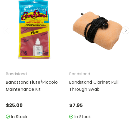
Bandstand
Bandstand
Bandstand Flute/Piccolo
Bandstand Clarinet Pull
Maintenance Kit
Through Swab
$25.00
$7.95
In Stock
In Stock