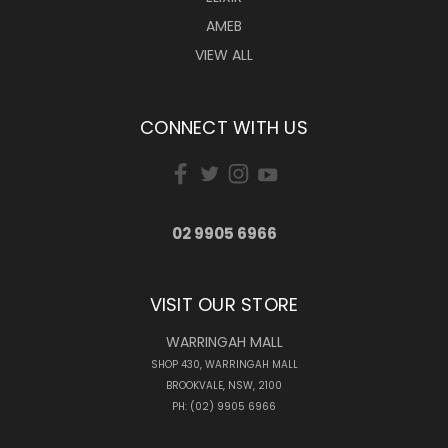
AMEB
VIEW ALL
CONNECT WITH US
02 9905 6966
VISIT OUR STORE
WARRINGAH MALL
SHOP 430, WARRINGAH MALL
BROOKVALE, NSW, 2100
PH: (02) 9905 6966