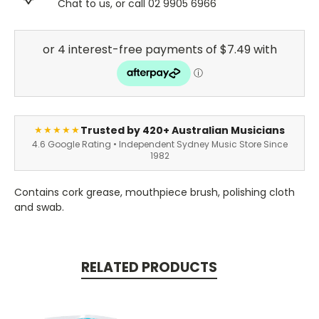
Chat to us, or call 02 9905 6966
Trusted by 420+ Australian Musicians
★★★★★
4.6 Google Rating • Independent Sydney Music Store Since
1982
Contains cork grease, mouthpiece brush, polishing cloth
and swab.
RELATED PRODUCTS