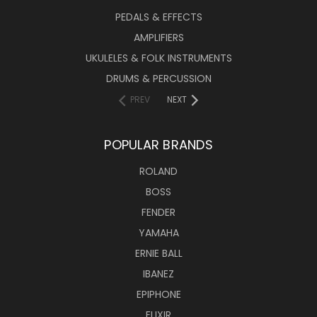
PEDALS & EFFECTS
AMPLIFIERS
UKULELES & FOLK INSTRUMENTS
DRUMS & PERCUSSION
PREV
NEXT
POPULAR BRANDS
ROLAND
BOSS
FENDER
YAMAHA
ERNIE BALL
IBANEZ
EPIPHONE
ELIXIR