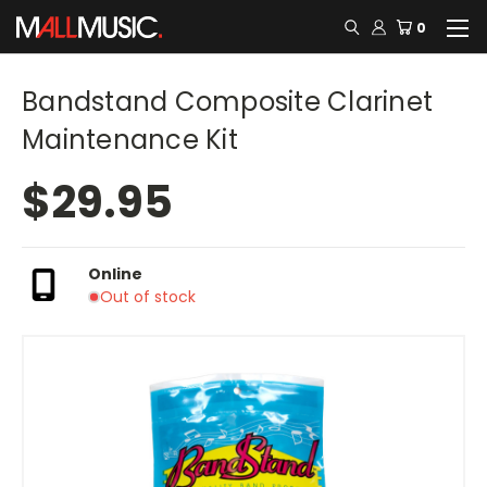
0
Bandstand Composite Clarinet
Maintenance Kit
$29.95
Online
Out of stock