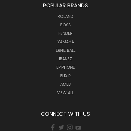
POPULAR BRANDS
ROLAND
BOSS
FENDER
YAMAHA
ERNIE BALL
IBANEZ
EPIPHONE
ELIXIR
AMEB
VIEW ALL
CONNECT WITH US