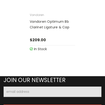
Vandoren
Vandoren Optimum Bb
Clarinet Ligature & Cap
$209.00
In Stock
JOIN OUR NEWSLETTER
Email
Address