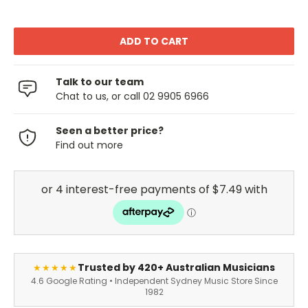
Talk to our team
Chat to us, or call 02 9905 6966
Seen a better price?
Find out more
Trusted by 420+ Australian Musicians
★★★★★
4.6 Google Rating • Independent Sydney Music Store Since
1982