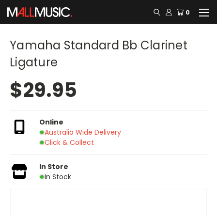
0
Yamaha Standard Bb Clarinet
Ligature
$29.95
Online
Australia Wide Delivery
Click & Collect
In Store
In Stock