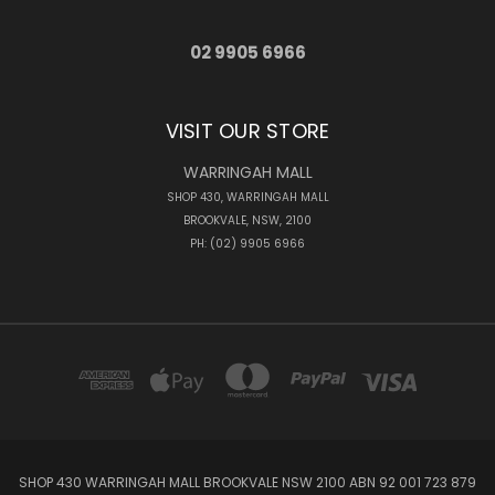
02 9905 6966
VISIT OUR STORE
WARRINGAH MALL
SHOP 430, WARRINGAH MALL
BROOKVALE, NSW, 2100
PH: (02) 9905 6966
SHOP 430 WARRINGAH MALL BROOKVALE NSW 2100 ABN 92 001 723 879