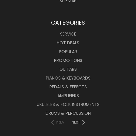
SITEMAP
CATEGORIES
SERVICE
HOT DEALS
POPULAR
PROMOTIONS
GUITARS
PIANOS & KEYBOARDS
PEDALS & EFFECTS
AMPLIFIERS
UKULELES & FOLK INSTRUMENTS
DRUMS & PERCUSSION
PREV
NEXT