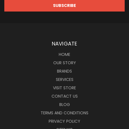
NAVIGATE
HOME
OUR STORY
BRANDS
SERVICES
VISIT STORE
CONTACT US
BLOG
TERMS AND CONDITIONS
PRIVACY POLICY