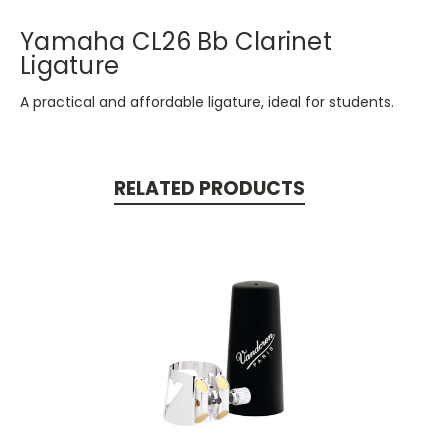
Yamaha CL26 Bb Clarinet
Ligature
A practical and affordable ligature, ideal for students.
RELATED PRODUCTS