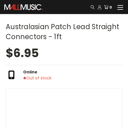
0
Australasian Patch Lead Straight
Connectors - 1ft
$6.95
Online
Out of stock