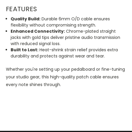
FEATURES
Quality Build:
Durable 6mm O/D cable ensures
flexibility without compromising strength.
Enhanced Connectivity:
Chrome-plated straight
jacks with gold tips deliver pristine audio transmission
with reduced signal loss.
Built to Last:
Heat-shrink strain relief provides extra
durability and protects against wear and tear.
Whether you're setting up your pedalboard or fine-tuning
your studio gear, this high-quality patch cable ensures
every note shines through.