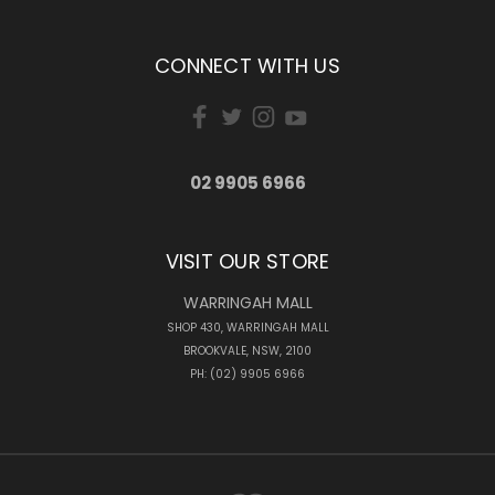
CONNECT WITH US
02 9905 6966
VISIT OUR STORE
WARRINGAH MALL
SHOP 430, WARRINGAH MALL
BROOKVALE, NSW, 2100
PH: (02) 9905 6966