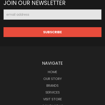
JOIN OUR NEWSLETTER
Email
Address
NAVIGATE
HOME
OUR STORY
BRANDS
SERVICES
VISIT STORE