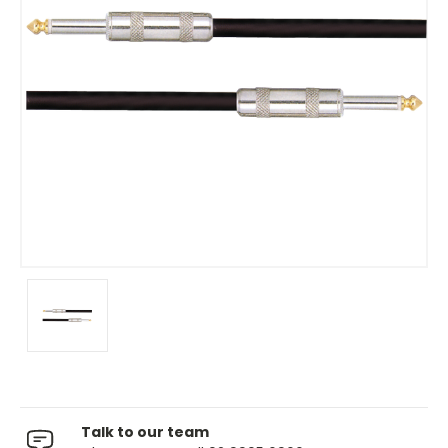
Talk to our team