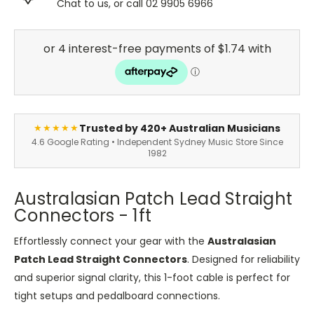
Chat to us, or call 02 9905 6966
Trusted by 420+ Australian Musicians
★★★★★
4.6 Google Rating • Independent Sydney Music Store Since
1982
Australasian Patch Lead Straight
Connectors - 1ft
Effortlessly connect your gear with the
Australasian
Patch Lead Straight Connectors
. Designed for reliability
and superior signal clarity, this 1-foot cable is perfect for
tight setups and pedalboard connections.