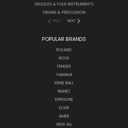
UKULELES & FOLK INSTRUMENTS
DRUMS & PERCUSSION
PREV
NEXT
POPULAR BRANDS
ROLAND
BOSS
FENDER
YAMAHA
ERNIE BALL
IBANEZ
EPIPHONE
ELIXIR
AMEB
VIEW ALL