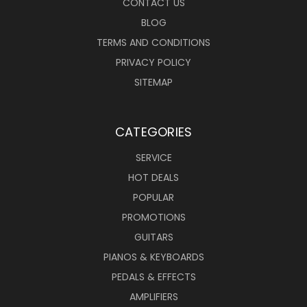
CONTACT US
BLOG
TERMS AND CONDITIONS
PRIVACY POLICY
SITEMAP
CATEGORIES
SERVICE
HOT DEALS
POPULAR
PROMOTIONS
GUITARS
PIANOS & KEYBOARDS
PEDALS & EFFECTS
AMPLIFIERS