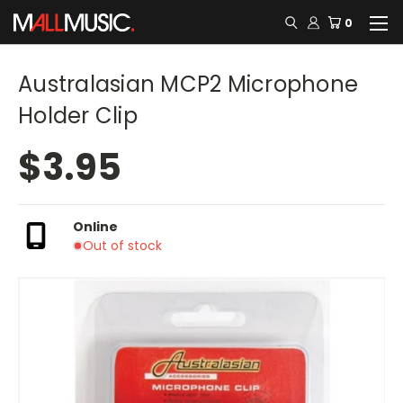
0
Australasian MCP2 Microphone
Holder Clip
$3.95
Online
Out of stock