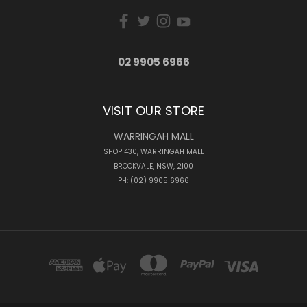
02 9905 6966
VISIT OUR STORE
WARRINGAH MALL
SHOP 430, WARRINGAH MALL
BROOKVALE, NSW, 2100
PH: (02) 9905 6966