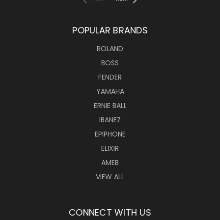
POPULAR BRANDS
ROLAND
BOSS
FENDER
YAMAHA
ERNIE BALL
IBANEZ
EPIPHONE
ELIXIR
AMEB
VIEW ALL
CONNECT WITH US