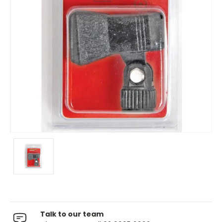
Talk to our team