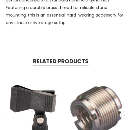
Featuring a durable brass thread for reliable stand
mounting, this is an essential, hard-wearing accessory for
any studio or live stage setup.
RELATED PRODUCTS