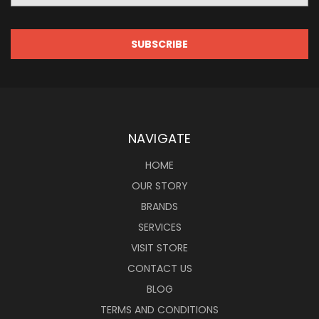
NAVIGATE
HOME
OUR STORY
BRANDS
SERVICES
VISIT STORE
CONTACT US
BLOG
TERMS AND CONDITIONS