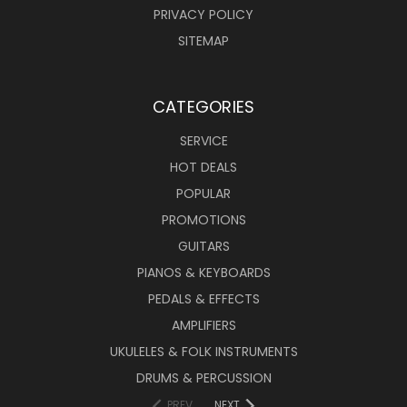
PRIVACY POLICY
SITEMAP
CATEGORIES
SERVICE
HOT DEALS
POPULAR
PROMOTIONS
GUITARS
PIANOS & KEYBOARDS
PEDALS & EFFECTS
AMPLIFIERS
UKULELES & FOLK INSTRUMENTS
DRUMS & PERCUSSION
PREV
NEXT