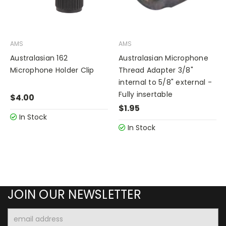
AMS
AMS
Australasian 162
Australasian Microphone
Microphone Holder Clip
Thread Adapter 3/8"
internal to 5/8" external -
Fully insertable
$4.00
$1.95
In Stock
In Stock
JOIN OUR NEWSLETTER
Email
Address