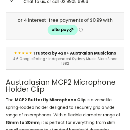
Chat to us, or call 02 9905 6966
Trusted by 420+ Australian Musicians
★★★★★
4.6 Google Rating • Independent Sydney Music Store Since
1982
Australasian MCP2 Microphone
Holder Clip
The
MCP2 Butterfly Microphone Clip
is a versatile,
spring-loaded holder designed to securely grip a wide
range of microphones. With a flexible diameter range of
15mm to 30mm
, it is perfect for everything from slim
pencil condensers to standard handheld dynamics.