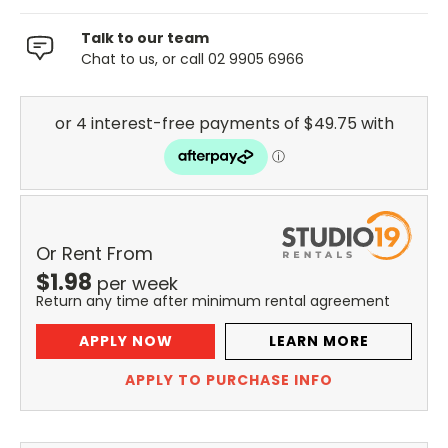
Talk to our team
Chat to us, or call 02 9905 6966
Or Rent From
$
1.98
per
week
Return any time after minimum rental agreement
APPLY NOW
LEARN MORE
APPLY TO PURCHASE INFO