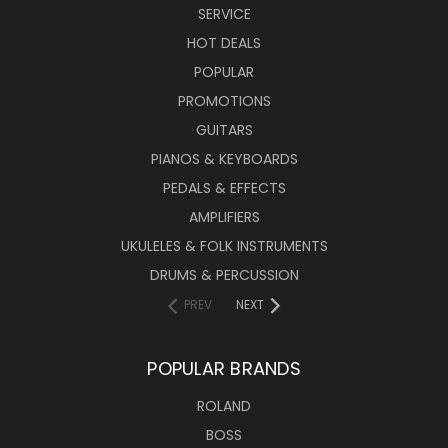
SERVICE
HOT DEALS
POPULAR
PROMOTIONS
GUITARS
PIANOS & KEYBOARDS
PEDALS & EFFECTS
AMPLIFIERS
UKULELES & FOLK INSTRUMENTS
DRUMS & PERCUSSION
PREV
NEXT
POPULAR BRANDS
ROLAND
BOSS