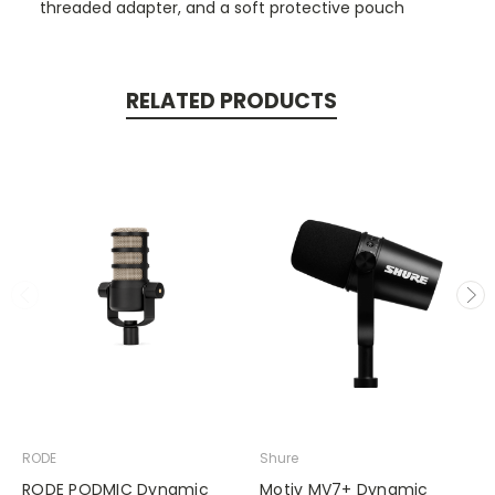
threaded adapter, and a soft protective pouch
RELATED PRODUCTS
RODE
Shure
RODE PODMIC Dynamic
Motiv MV7+ Dynamic