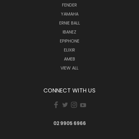
FENDER
YAMAHA
ERNIE BALL
IBANEZ
EPIPHONE
ELIXIR
AMEB
VIEW ALL
CONNECT WITH US
02 9905 6966