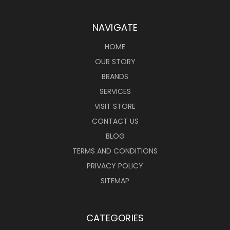
NAVIGATE
HOME
OUR STORY
BRANDS
SERVICES
VISIT STORE
CONTACT US
BLOG
TERMS AND CONDITIONS
PRIVACY POLICY
SITEMAP
CATEGORIES