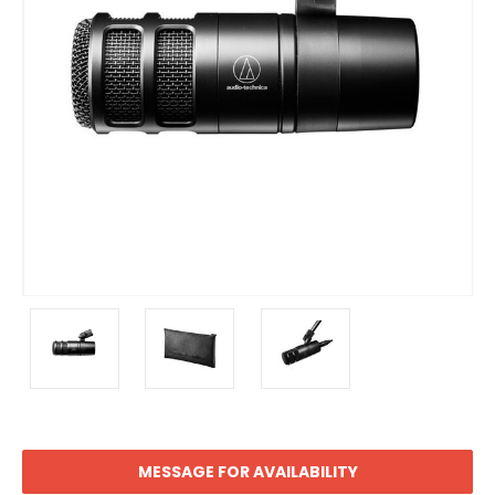
MESSAGE FOR AVAILABILITY