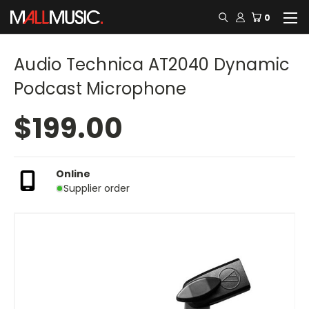
0
Audio Technica AT2040 Dynamic
Podcast Microphone
$199.00
Online
Supplier order