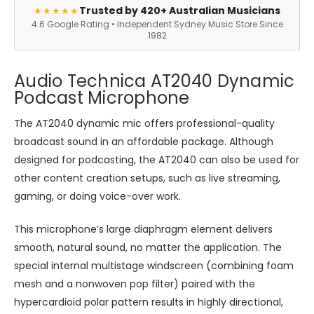
Trusted by 420+ Australian Musicians
★★★★★
4.6 Google Rating • Independent Sydney Music Store Since
1982
Audio Technica AT2040 Dynamic
Podcast Microphone
The AT2040 dynamic mic offers professional-quality
broadcast sound in an affordable package. Although
designed for podcasting, the AT2040 can also be used for
other content creation setups, such as live streaming,
gaming, or doing voice-over work.
This microphone’s large diaphragm element delivers
smooth, natural sound, no matter the application. The
special internal multistage windscreen (combining foam
mesh and a nonwoven pop filter) paired with the
hypercardioid polar pattern results in highly directional,