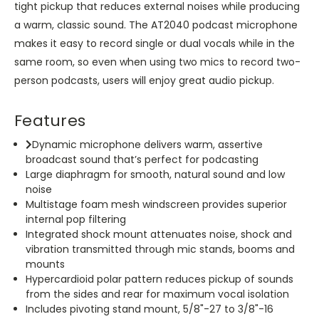
tight pickup that reduces external noises while producing
a warm, classic sound. The AT2040 podcast microphone
makes it easy to record single or dual vocals while in the
same room, so even when using two mics to record two-
person podcasts, users will enjoy great audio pickup.
Features
Dynamic microphone delivers warm, assertive
broadcast sound that’s perfect for podcasting
Large diaphragm for smooth, natural sound and low
noise
Multistage foam mesh windscreen provides superior
internal pop filtering
Integrated shock mount attenuates noise, shock and
vibration transmitted through mic stands, booms and
mounts
Hypercardioid polar pattern reduces pickup of sounds
from the sides and rear for maximum vocal isolation
Includes pivoting stand mount, 5/8"-27 to 3/8"-16