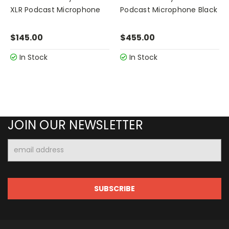
XLR Podcast Microphone
Podcast Microphone Black
$145.00
$455.00
In Stock
In Stock
JOIN OUR NEWSLETTER
Email
Address