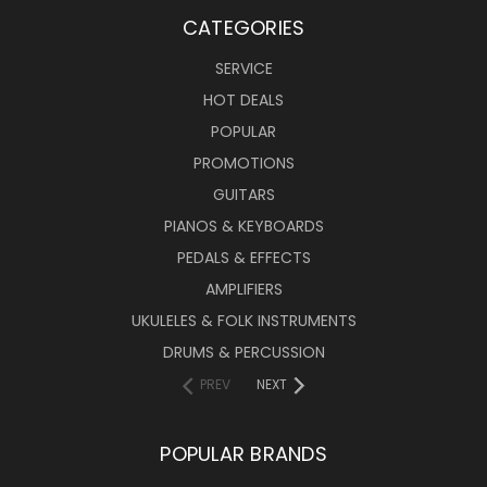
CATEGORIES
SERVICE
HOT DEALS
POPULAR
PROMOTIONS
GUITARS
PIANOS & KEYBOARDS
PEDALS & EFFECTS
AMPLIFIERS
UKULELES & FOLK INSTRUMENTS
DRUMS & PERCUSSION
PREV
NEXT
POPULAR BRANDS