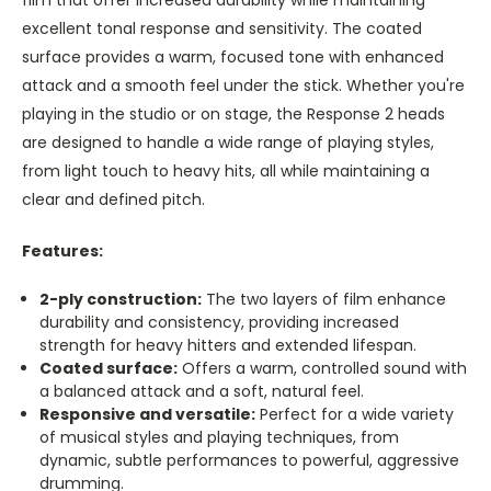
excellent tonal response and sensitivity. The coated
surface provides a warm, focused tone with enhanced
attack and a smooth feel under the stick. Whether you're
playing in the studio or on stage, the Response 2 heads
are designed to handle a wide range of playing styles,
from light touch to heavy hits, all while maintaining a
clear and defined pitch.
Features:
2-ply construction:
The two layers of film enhance
durability and consistency, providing increased
strength for heavy hitters and extended lifespan.
Coated surface:
Offers a warm, controlled sound with
a balanced attack and a soft, natural feel.
Responsive and versatile:
Perfect for a wide variety
of musical styles and playing techniques, from
dynamic, subtle performances to powerful, aggressive
drumming.