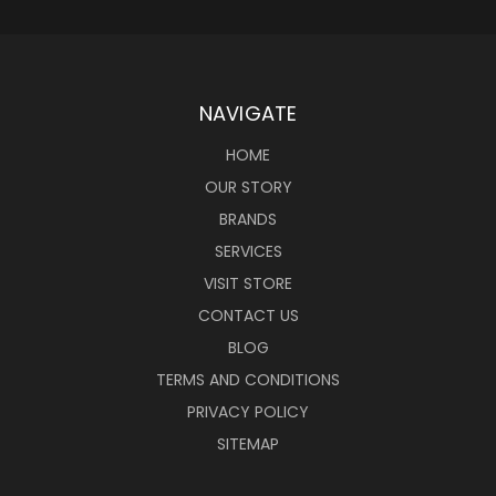
NAVIGATE
HOME
OUR STORY
BRANDS
SERVICES
VISIT STORE
CONTACT US
BLOG
TERMS AND CONDITIONS
PRIVACY POLICY
SITEMAP