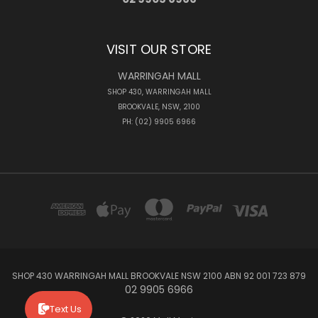
VISIT OUR STORE
WARRINGAH MALL
SHOP 430, WARRINGAH MALL
BROOKVALE, NSW, 2100
PH: (02) 9905 6966
SHOP 430 WARRINGAH MALL BROOKVALE NSW 2100 ABN 92 001 723 879
02 9905 6966
Text Us