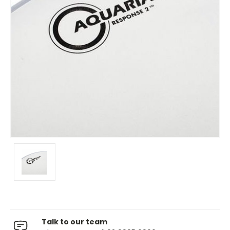
Talk to our team