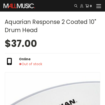
0
Aquarian Response 2 Coated 10"
Drum Head
$37.00
Online
Out of stock