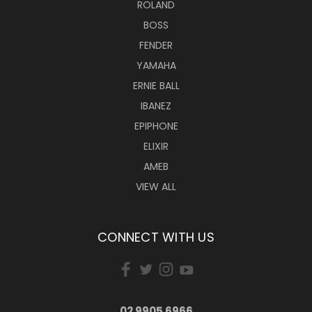
ROLAND
BOSS
FENDER
YAMAHA
ERNIE BALL
IBANEZ
EPIPHONE
ELIXIR
AMEB
VIEW ALL
CONNECT WITH US
02 9905 6966