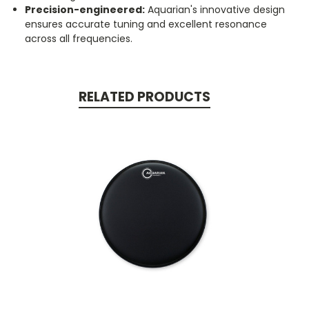
Precision-engineered:
Aquarian's innovative design
ensures accurate tuning and excellent resonance
across all frequencies.
RELATED PRODUCTS