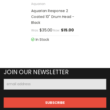
Aquarian
Aquarian Response 2
Coated 10" Drum Head -
Black
$35.00
$15.00
Was:
Now:
In Stock
JOIN OUR NEWSLETTER
Email
Address