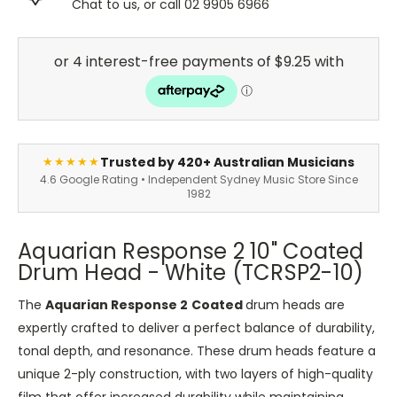
Chat to us, or call 02 9905 6966
Trusted by 420+ Australian Musicians
★★★★★
4.6 Google Rating • Independent Sydney Music Store Since
1982
Aquarian Response 2 10" Coated
Drum Head - White (TCRSP2-10)
The
Aquarian Response 2
Coated
drum heads are
expertly crafted to deliver a perfect balance of durability,
tonal depth, and resonance. These drum heads feature a
unique 2-ply construction, with two layers of high-quality
film that offer increased durability while maintaining