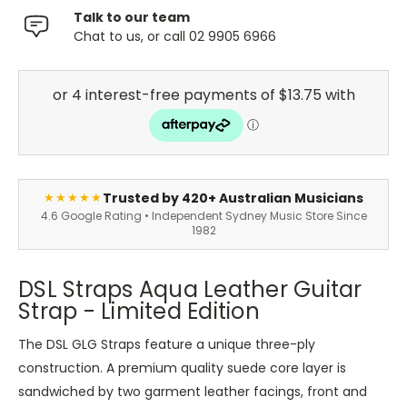
Talk to our team
Chat to us, or call 02 9905 6966
Trusted by 420+ Australian Musicians
★★★★★
4.6 Google Rating • Independent Sydney Music Store Since
1982
DSL Straps Aqua Leather Guitar
Strap - Limited Edition
The DSL GLG Straps feature a unique three-ply
construction. A premium quality suede core layer is
sandwiched by two garment leather facings, front and