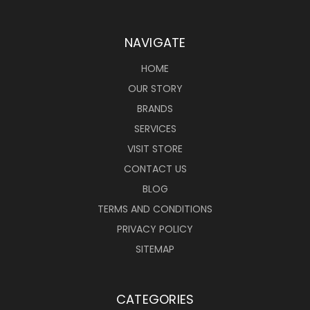
NAVIGATE
HOME
OUR STORY
BRANDS
SERVICES
VISIT STORE
CONTACT US
BLOG
TERMS AND CONDITIONS
PRIVACY POLICY
SITEMAP
CATEGORIES