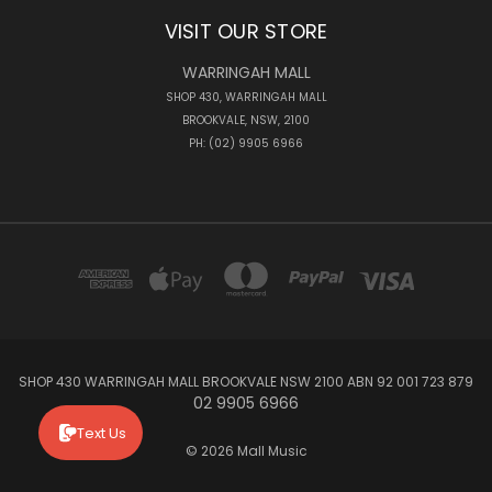
VISIT OUR STORE
WARRINGAH MALL
SHOP 430, WARRINGAH MALL
BROOKVALE, NSW, 2100
PH: (02) 9905 6966
SHOP 430 WARRINGAH MALL BROOKVALE NSW 2100 ABN 92 001 723 879
02 9905 6966
Text Us
© 2026 Mall Music