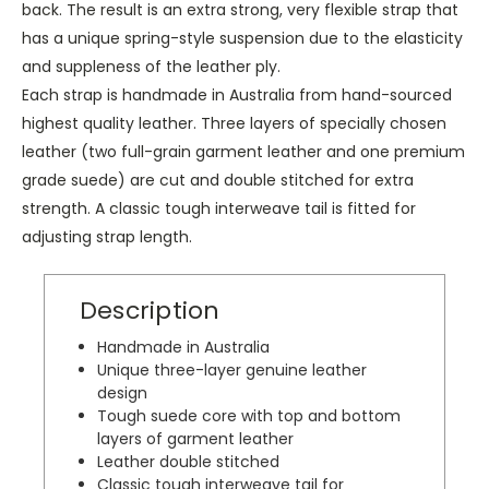
back. The result is an extra strong, very flexible strap that
has a unique spring-style suspension due to the elasticity
and suppleness of the leather ply.
Each strap is handmade in Australia from hand-sourced
highest quality leather. Three layers of specially chosen
leather (two full-grain garment leather and one premium
grade suede) are cut and double stitched for extra
strength.
A classic tough interweave tail is fitted for
adjusting strap length.
Description
Handmade in Australia
Unique three-layer genuine leather
design
Tough suede core with top and bottom
layers of garment leather
Leather double stitched
Classic tough interweave tail for