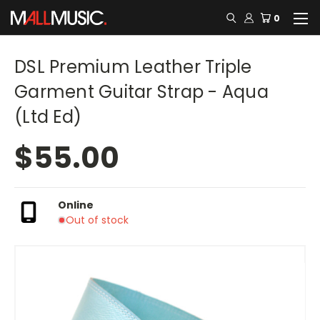
0
DSL Premium Leather Triple
Garment Guitar Strap - Aqua
(Ltd Ed)
$55.00
Online
Out of stock