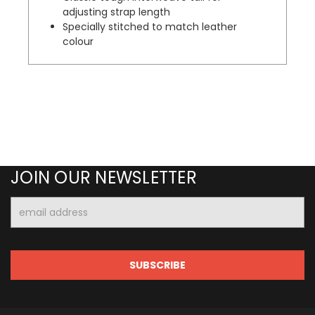
adjusting strap length
Specially stitched to match leather
colour
JOIN OUR NEWSLETTER
Email
Address