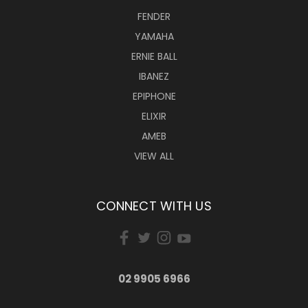
FENDER
YAMAHA
ERNIE BALL
IBANEZ
EPIPHONE
ELIXIR
AMEB
VIEW ALL
CONNECT WITH US
02 9905 6966