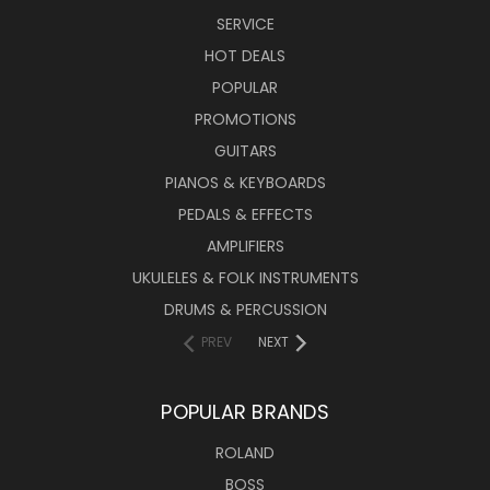
SERVICE
HOT DEALS
POPULAR
PROMOTIONS
GUITARS
PIANOS & KEYBOARDS
PEDALS & EFFECTS
AMPLIFIERS
UKULELES & FOLK INSTRUMENTS
DRUMS & PERCUSSION
PREV
NEXT
POPULAR BRANDS
ROLAND
BOSS