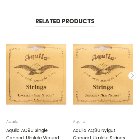
RELATED PRODUCTS
Aquila
Aquila
Aquila AQ9U Single
Aquila AQ8U Nylgut
Concert Ukulele Wound
Concert Ukulele Strings