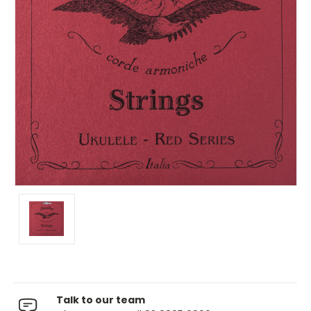
Talk to our team