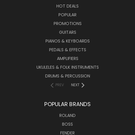
HOT DEALS
POPULAR
PROMOTIONS
GUITARS
PIANOS & KEYBOARDS
PEDALS & EFFECTS
AMPLIFIERS
UKULELES & FOLK INSTRUMENTS
DRUMS & PERCUSSION
PREV
NEXT
POPULAR BRANDS
ROLAND
BOSS
FENDER