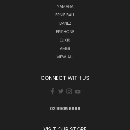
YAMAHA
ERNIE BALL
IBANEZ
EPIPHONE
ELIXIR
AMEB
VIEW ALL
CONNECT WITH US
02 9905 6966
VISIT OUR STORE