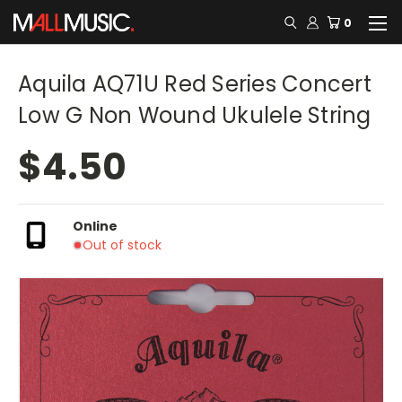
0
Aquila AQ71U Red Series Concert
Low G Non Wound Ukulele String
$4.50
Online
Out of stock