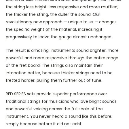
the string less bright, less responsive and more muffled;
the thicker the string, the duller the sound. Our
revolutionary new approach — unique to us — changes
the specific weight of the material, increasing it
progressively to leave the gauge almost unchanged.
The result is amazing: instruments sound brighter, more
powerful and more responsive through the entire range
of the fret board. The strings also maintain their
intonation better, because thicker strings need to be
fretted harder, pulling them further out of tune.
RED SERIES sets provide superior performance over
traditional strings for musicians who love bright sounds
and powerful voicing across the full scale of the
instrument. You never heard a sound like this before,
simply because before it did not exist