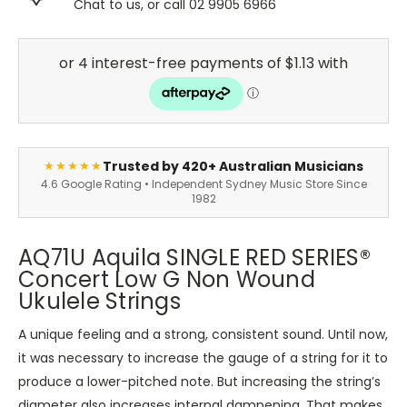
Chat to us, or call 02 9905 6966
Trusted by 420+ Australian Musicians
★★★★★
4.6 Google Rating • Independent Sydney Music Store Since
1982
AQ71U Aquila SINGLE RED SERIES®
Concert Low G Non Wound
Ukulele Strings
A unique feeling and a strong, consistent sound. Until now,
it was necessary to increase the gauge of a string for it to
produce a lower-pitched note. But increasing the string’s
diameter also increases internal dampening. That makes