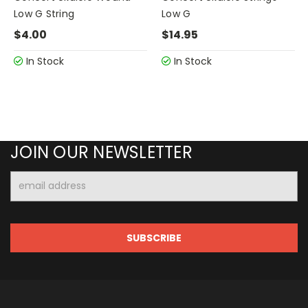
Low G String
Low G
$4.00
$14.95
In Stock
In Stock
JOIN OUR NEWSLETTER
Email
Address