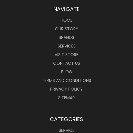
NAVIGATE
HOME
OUR STORY
BRANDS
SERVICES
VISIT STORE
CONTACT US
BLOG
TERMS AND CONDITIONS
PRIVACY POLICY
SITEMAP
CATEGORIES
SERVICE