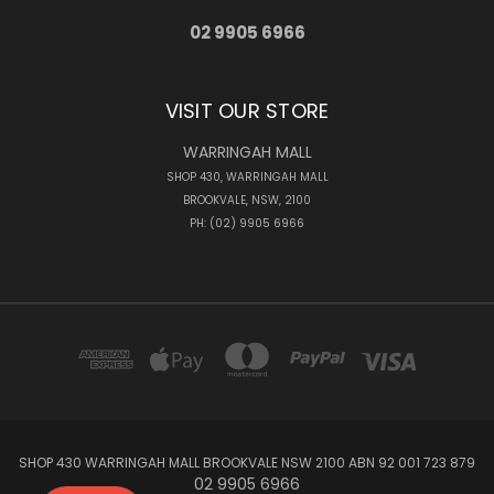
02 9905 6966
VISIT OUR STORE
WARRINGAH MALL
SHOP 430, WARRINGAH MALL
BROOKVALE, NSW, 2100
PH: (02) 9905 6966
SHOP 430 WARRINGAH MALL BROOKVALE NSW 2100 ABN 92 001 723 879
02 9905 6966