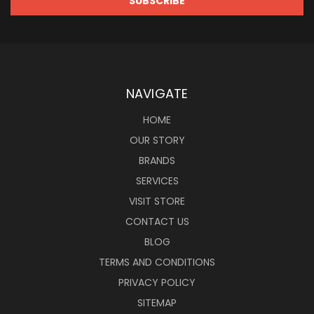
NAVIGATE
HOME
OUR STORY
BRANDS
SERVICES
VISIT STORE
CONTACT US
BLOG
TERMS AND CONDITIONS
PRIVACY POLICY
SITEMAP