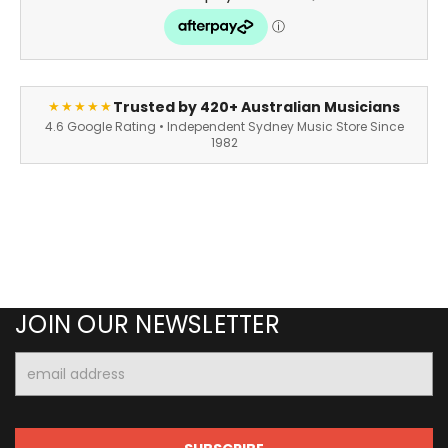
Trusted by 420+ Australian Musicians
★★★★★
4.6 Google Rating • Independent Sydney Music Store Since
1982
JOIN OUR NEWSLETTER
Email
Address