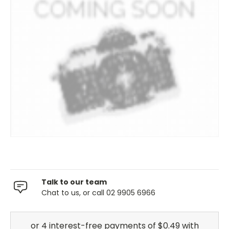
Talk to our team
Chat to us, or call 02 9905 6966