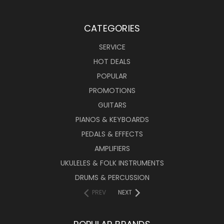
CATEGORIES
SERVICE
HOT DEALS
POPULAR
PROMOTIONS
GUITARS
PIANOS & KEYBOARDS
PEDALS & EFFECTS
AMPLIFIERS
UKULELES & FOLK INSTRUMENTS
DRUMS & PERCUSSION
PREV
NEXT