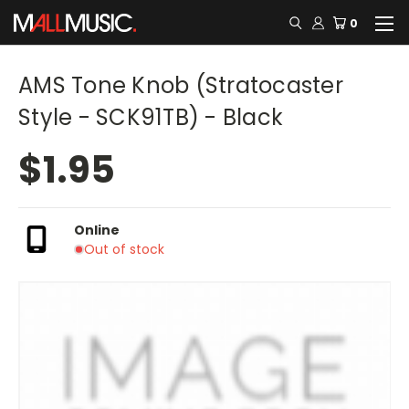
0
AMS Tone Knob (Stratocaster
Style - SCK91TB) - Black
$1.95
Online
Out of stock