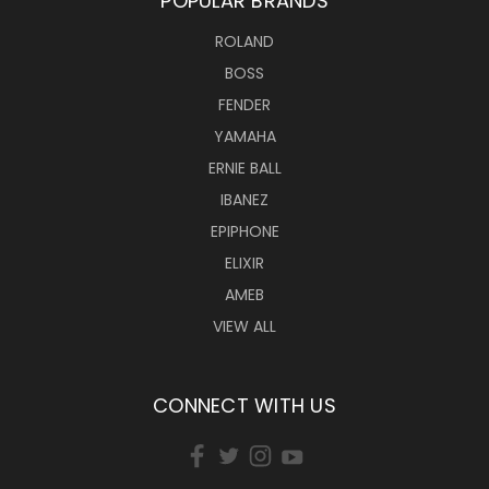
POPULAR BRANDS
ROLAND
BOSS
FENDER
YAMAHA
ERNIE BALL
IBANEZ
EPIPHONE
ELIXIR
AMEB
VIEW ALL
CONNECT WITH US