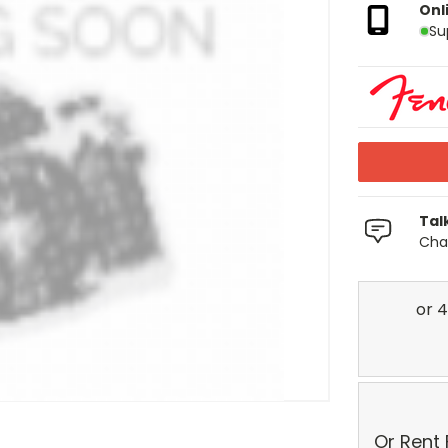
Onl
Su
Tal
Chat
Or Rent