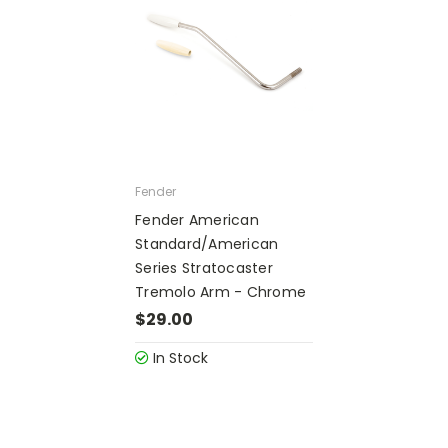
Fender
Fender American
Standard/American
Series Stratocaster
Tremolo Arm - Chrome
$29.00
In Stock