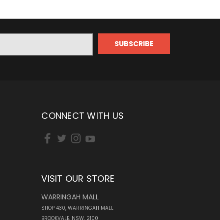
CONNECT WITH US
VISIT OUR STORE
WARRINGAH MALL
SHOP 430, WARRINGAH MALL
BROOKVALE, NSW, 2100