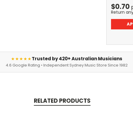
$
0.70
Return an
AP
Trusted by 420+ Australian Musicians
★★★★★
4.6 Google Rating • Independent Sydney Music Store Since 1982
RELATED PRODUCTS