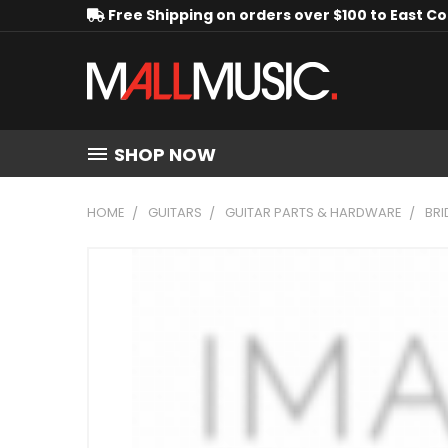
Free Shipping on orders over $100 to East C
SHOP NOW
HOME
GUITARS
GUITAR PARTS & HARDWARE
BRI