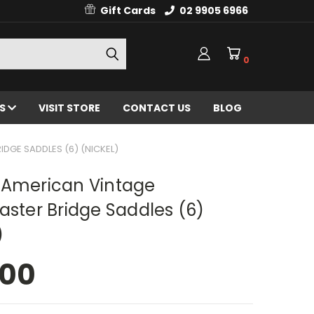
Gift Cards
02 9905 6966
0
ES
VISIT STORE
CONTACT US
BLOG
DGE SADDLES (6) (NICKEL)
 American Vintage
aster Bridge Saddles (6)
)
.00