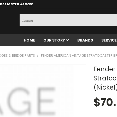
oast Metro Areas!
Search
HOME
OUR STORY
BRANDS
SERVIC
DGES & BRIDGE PARTS
FENDER AMERICAN VINTAGE STRATOCASTER BRI
Fender
Stratoc
(Nickel
$70