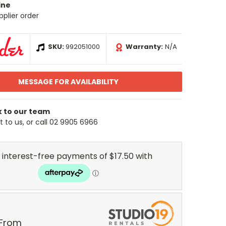
ine
pplier order
SKU:
992051000
Warranty:
N/A
MESSAGE FOR AVAILABILITY
k to our team
 to us, or call 02 9905 6966
 From