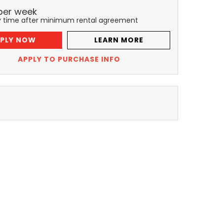
per
week
y time after minimum rental agreement
PLY NOW
LEARN MORE
APPLY TO PURCHASE INFO