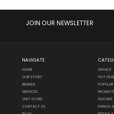
JOIN OUR NEWSLETTER
NAVIGATE
CATEG
HOME
SERVICE
OUR STORY
HOT DEA
BRANDS
POPULAR
SERVICES
PROMOT
VISIT STORE
GUITARS
CONTACT US
PIANOS 
BLOG
PEDALS &