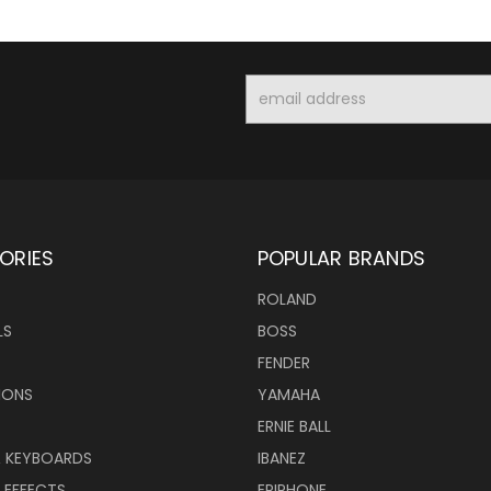
Email
Address
ORIES
POPULAR BRANDS
ROLAND
LS
BOSS
FENDER
IONS
YAMAHA
ERNIE BALL
& KEYBOARDS
IBANEZ
 EFFECTS
EPIPHONE