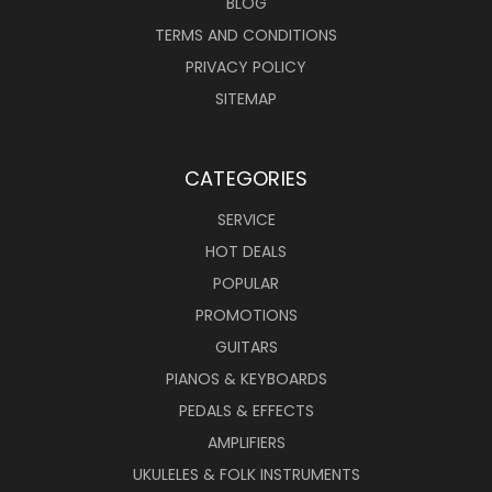
BLOG
TERMS AND CONDITIONS
PRIVACY POLICY
SITEMAP
CATEGORIES
SERVICE
HOT DEALS
POPULAR
PROMOTIONS
GUITARS
PIANOS & KEYBOARDS
PEDALS & EFFECTS
AMPLIFIERS
UKULELES & FOLK INSTRUMENTS