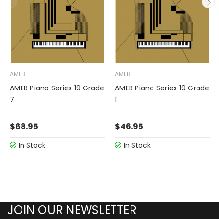
AMEB
AMEB
AMEB Piano Series 19 Grade
AMEB Piano Series 19 Grade
7
1
$68.95
$46.95
In Stock
In Stock
JOIN OUR NEWSLETTER