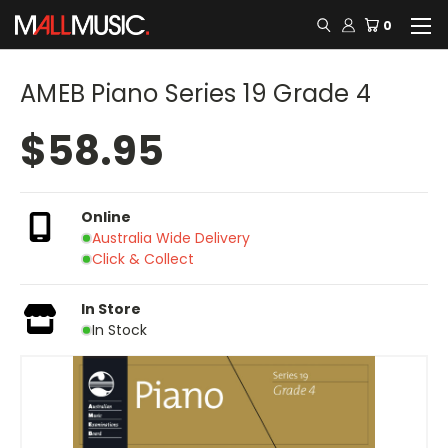
0
AMEB Piano Series 19 Grade 4
$58.95
Online
Australia Wide Delivery
Click & Collect
In Store
In Stock