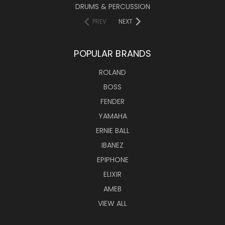
DRUMS & PERCUSSION
PREV
NEXT
POPULAR BRANDS
ROLAND
BOSS
FENDER
YAMAHA
ERNIE BALL
IBANEZ
EPIPHONE
ELIXIR
AMEB
VIEW ALL