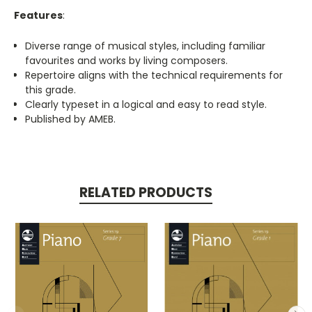
Features
:
Diverse range of musical styles, including familiar
favourites and works by living composers.
Repertoire aligns with the technical requirements for
this grade.
Clearly typeset in a logical and easy to read style.
Published by AMEB.
RELATED PRODUCTS