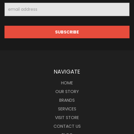
Email
Address
NAVIGATE
HOME
OUR STORY
BRANDS
SERVICES
VISIT STORE
CONTACT US