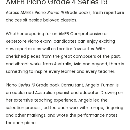
AMEB Piano Grade 4 Series 19
Across AMEB's Piano
Series 19
Grade books, fresh repertoire
choices sit beside beloved classics.
Whether preparing for an AMEB Comprehensive or
Repertoire Piano exam, candidates can enjoy exciting
new repertoire as well as familiar favourites. With
cherished pieces from the great composers of the past,
and vibrant works from Australia, Asia and beyond, there is
something to inspire every learner and every teacher.
Piano
Series 19
Grade book Consultant, Angela Turner, is
an acclaimed Australian pianist and educator. Drawing on
her extensive teaching experience, Angela led the
selection process, edited each work with tempo, fingering
and other markings, and wrote the performance notes
for each piece.