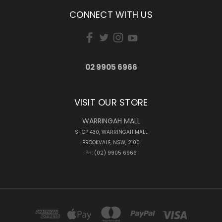
CONNECT WITH US
02 9905 6966
VISIT OUR STORE
WARRINGAH MALL
SHOP 430, WARRINGAH MALL
BROOKVALE, NSW, 2100
PH: (02) 9905 6966