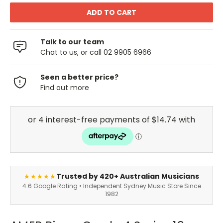
Talk to our team
Chat to us, or call 02 9905 6966
Seen a better price?
Find out more
Trusted by 420+ Australian Musicians
★★★★★
4.6 Google Rating • Independent Sydney Music Store Since
1982