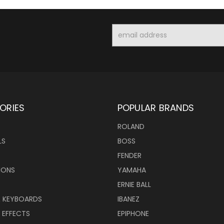
Email
Address
ORIES
POPULAR BRANDS
ROLAND
LS
BOSS
FENDER
IONS
YAMAHA
ERNIE BALL
& KEYBOARDS
IBANEZ
 EFFECTS
EPIPHONE