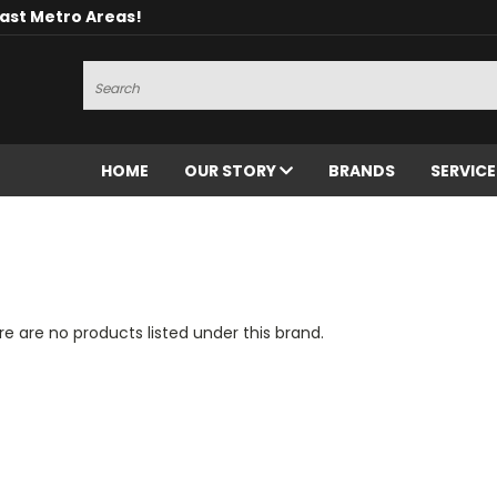
oast Metro Areas!
Search
HOME
OUR STORY
BRANDS
SERVIC
e are no products listed under this brand.