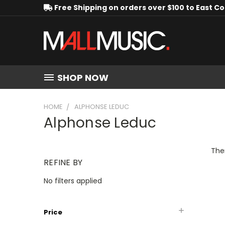
Free Shipping on orders over $100 to East C
SHOP NOW
HOME
ALPHONSE LEDUC
Alphonse Leduc
Ther
REFINE BY
No filters applied
Price