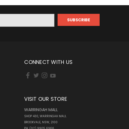
CONNECT WITH US
VISIT OUR STORE
WARRINGAH MALL
SHOP 430, WARRINGAH MALL
BROOKVALE, NSW, 2100
PH: (02) 9905 6966