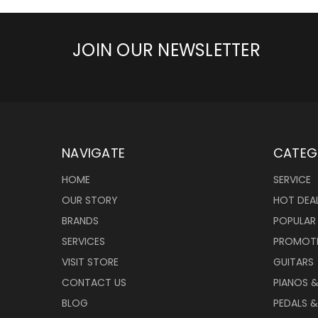
JOIN OUR NEWSLETTER
NAVIGATE
CATEG
HOME
SERVICE
OUR STORY
HOT DEA
BRANDS
POPULAR
SERVICES
PROMOT
VISIT STORE
GUITARS
CONTACT US
PIANOS 
BLOG
PEDALS &