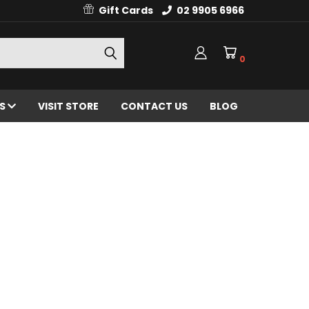
Gift Cards
02 9905 6966
0
ES
VISIT STORE
CONTACT US
BLOG