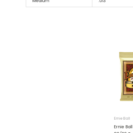
Medium
.013
Ernie Ball
Ernie Ba