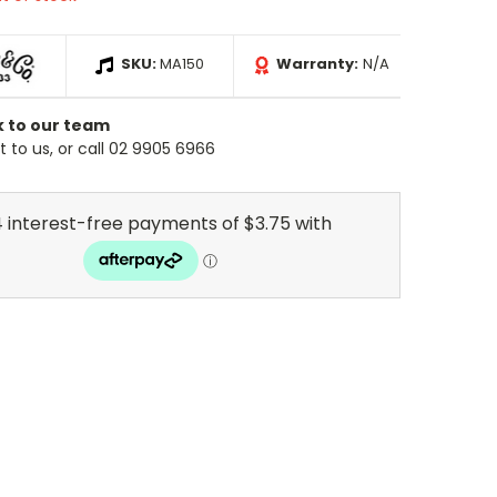
SKU:
MA150
Warranty:
N/A
k to our team
 to us, or call 02 9905 6966