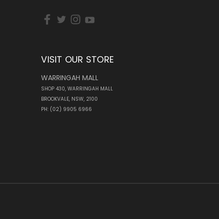
VISIT OUR STORE
WARRINGAH MALL
SHOP 430, WARRINGAH MALL
BROOKVALE, NSW, 2100
PH: (02) 9905 6966