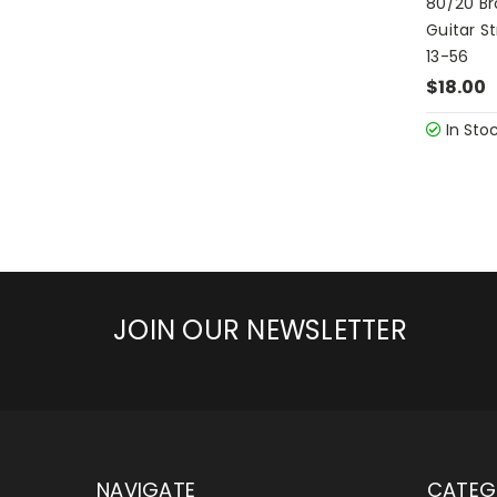
80/20 Br
Guitar S
13-56
$18.00
In Sto
JOIN OUR NEWSLETTER
NAVIGATE
CATEG