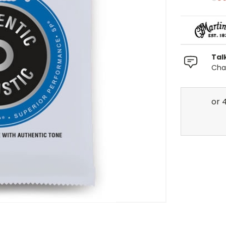
Tal
Chat