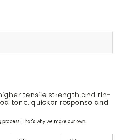
igher tensile strength and tin-
nced tone, quicker response and
g process. That's why we make our own.