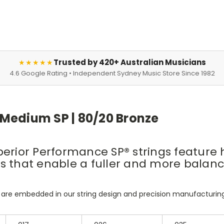
Trusted by 420+ Australian Musicians
★★★★★
4.6 Google Rating • Independent Sydney Music Store Since 1982
 Medium SP | 80/20 Bronze
erior Performance SP® strings feature h
ings that enable a fuller and more bala
 are embedded in our string design and precision manufacturin