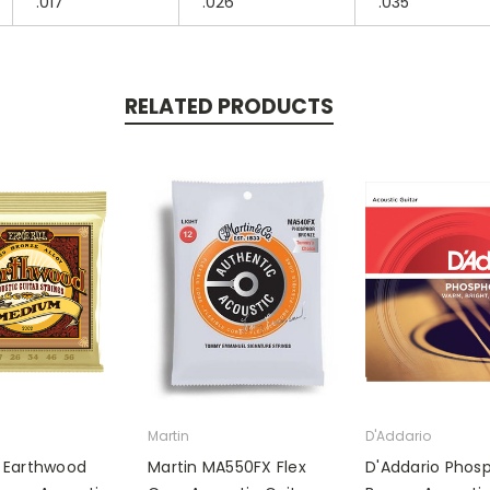
.017
.026
.035
RELATED PRODUCTS
Martin
D'Addario
ll Earthwood
Martin MA550FX Flex
D'Addario Phos