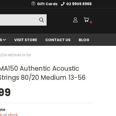
Gift Cards
02 9905 6966
0
ES
VISIT STORE
CONTACT US
BLOG
0/20 MEDIUM 13-56
MA150 Authentic Acoustic
Strings 80/20 Medium 13-56
99
ine
t of stock