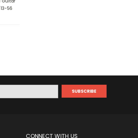
 Guitar
 13-56
CONNECT WITH US