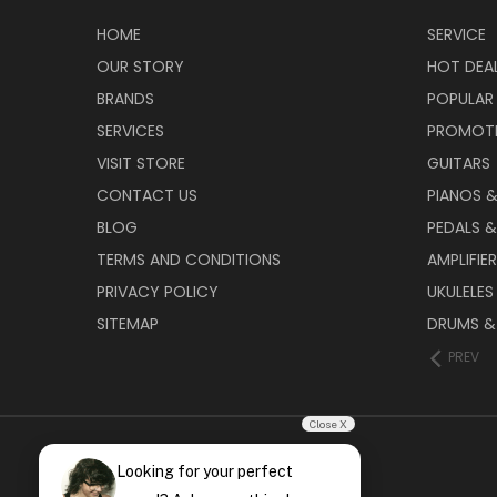
HOME
SERVICE
OUR STORY
HOT DEA
BRANDS
POPULAR
SERVICES
PROMOT
VISIT STORE
GUITARS
CONTACT US
PIANOS 
BLOG
PEDALS &
TERMS AND CONDITIONS
AMPLIFIE
PRIVACY POLICY
UKULELES
SITEMAP
DRUMS &
PREV
Close X
Looking for your perfect