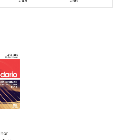
.045
.056
phor