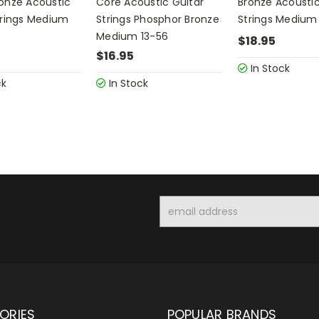
onze Acoustic
Core Acoustic Guitar
Bronze Acoustic
trings Medium
Strings Phosphor Bronze
Strings Medium
Medium 13-56
$18.95
$16.95
In Stock
ck
In Stock
Email
Address
ORIES
POPULAR BRANDS