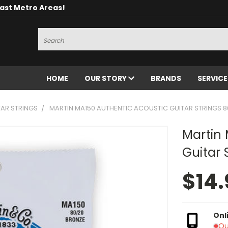
oast Metro Areas!
Search
HOME
OUR STORY
BRANDS
SERVIC
AR STRINGS
MARTIN MA150 AUTHENTIC ACOUSTIC GUITAR STRINGS 8
Martin 
Guitar 
$14.
Onl
Ou