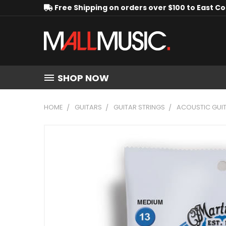
Free Shipping on orders over $100 to East C
SHOP NOW
HOME
GUITARS
GUITAR STRINGS
ACOUSTIC GUIT