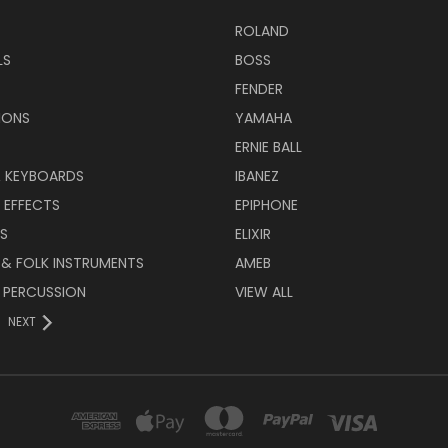
ROLAND
LS
BOSS
FENDER
IONS
YAMAHA
ERNIE BALL
& KEYBOARDS
IBANEZ
 EFFECTS
EPIPHONE
RS
ELIXIR
 & FOLK INSTRUMENTS
AMEB
 PERCUSSION
VIEW ALL
NEXT