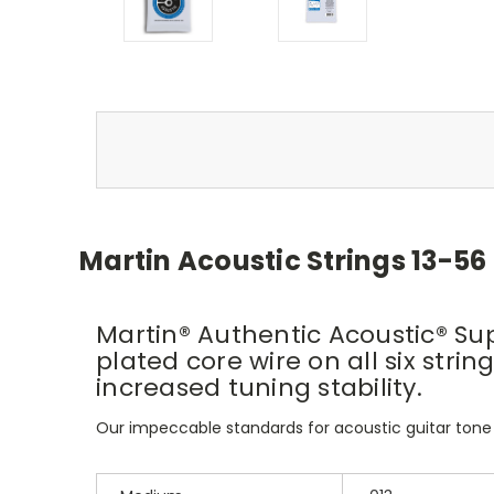
Martin Acoustic Strings 13-56
Martin® Authentic Acoustic® Sup
plated core wire on all six str
increased tuning stability.
Our impeccable standards for acoustic guitar tone