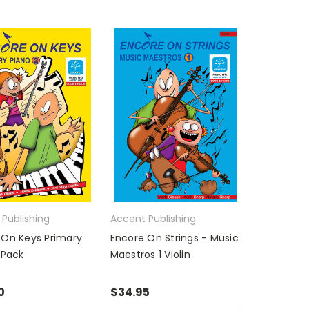
Publishing
Accent Publishing
 On Keys Primary
Encore On Strings - Music
 Pack
Maestros 1 Violin
0
$34.95