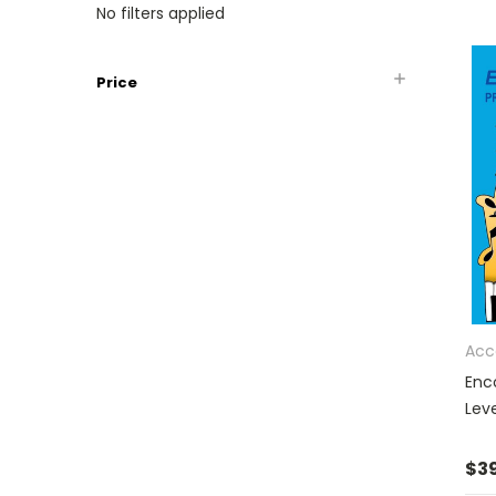
No filters applied
Price
Acc
Enc
Leve
$39