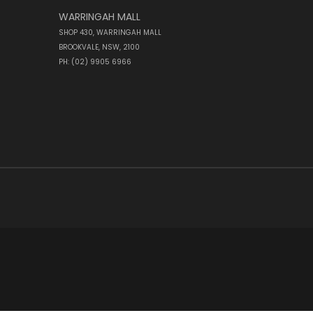
WARRINGAH MALL
SHOP 430, WARRINGAH MALL
BROOKVALE, NSW, 2100
PH: (02) 9905 6966