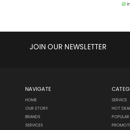
I
JOIN OUR NEWSLETTER
NAVIGATE
CATEG
HOME
SERVICE
OUR STORY
HOT DEA
BRANDS
POPULAR
SERVICES
PROMOT