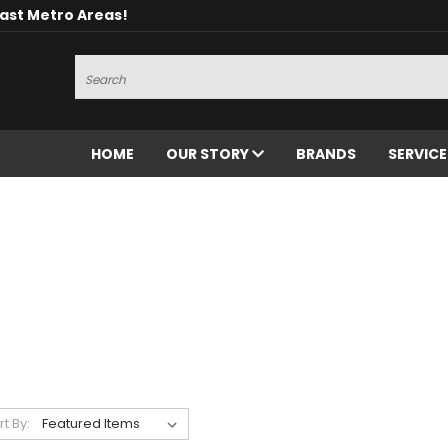
oast Metro Areas!
Search
HOME
OUR STORY
BRANDS
SERVIC
rt By: