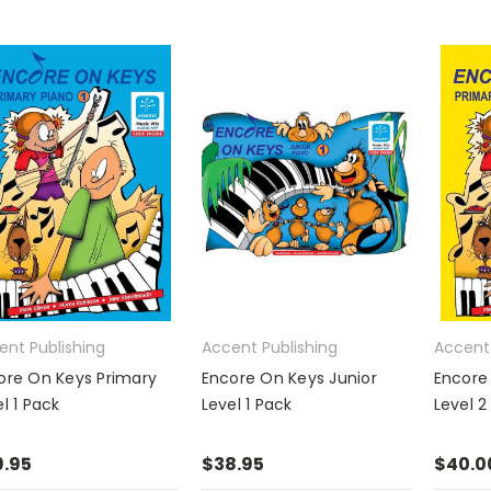
ent Publishing
Accent Publishing
Accent 
ore On Keys Primary
Encore On Keys Junior
Encore
l 1 Pack
Level 1 Pack
Level 2
.95
$38.95
$40.0