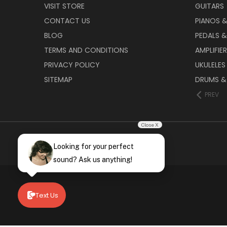
VISIT STORE
GUITARS
CONTACT US
PIANOS 
BLOG
PEDALS &
TERMS AND CONDITIONS
AMPLIFIE
PRIVACY POLICY
UKULELES
SITEMAP
DRUMS &
PREV
Close X
Looking for your perfect
sound? Ask us anything!
Text Us