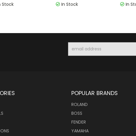
n Stock
In Stock
In St
Email
Address
ORIES
POPULAR BRANDS
ROLAND
LS
BOSS
FENDER
IONS
YAMAHA