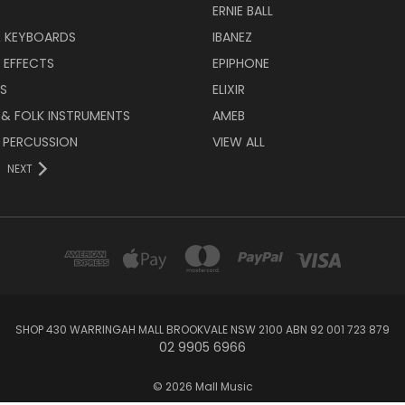
ERNIE BALL
& KEYBOARDS
IBANEZ
 EFFECTS
EPIPHONE
RS
ELIXIR
 & FOLK INSTRUMENTS
AMEB
 PERCUSSION
VIEW ALL
NEXT
SHOP 430 WARRINGAH MALL BROOKVALE NSW 2100 ABN 92 001 723 879
02 9905 6966
© 2026 Mall Music