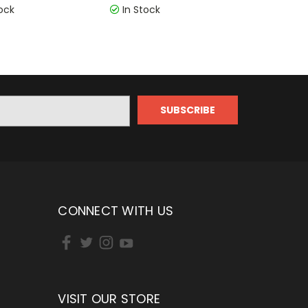
ock
In Stock
CONNECT WITH US
VISIT OUR STORE