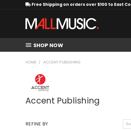
Free Shipping on orders over $100 to East C
SHOP NOW
HOME
ACCENT PUBLISHING
Accent Publishing
REFINE BY
So