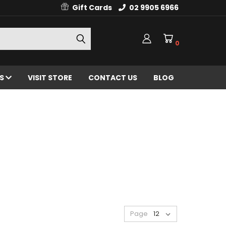
Gift Cards
02 9905 6966
0
ES
VISIT STORE
CONTACT US
BLOG
Page