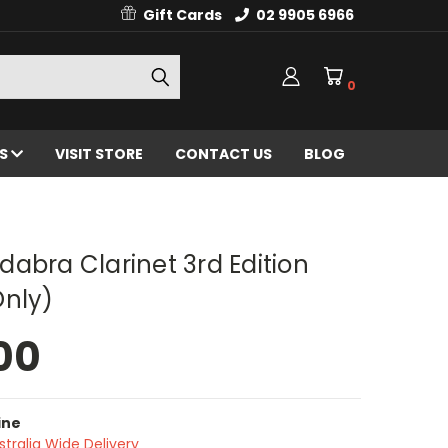
Gift Cards
02 9905 6966
0
ES
VISIT STORE
CONTACT US
BLOG
abra Clarinet 3rd Edition
Only)
00
ine
stralia Wide Delivery