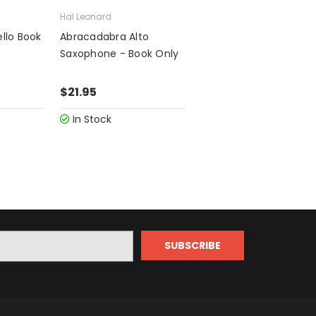
Hal Leonard
llo Book
Abracadabra Alto
Saxophone - Book Only
$21.95
In Stock