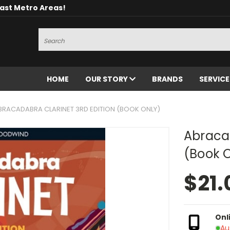
oast Metro Areas!
Search
HOME
OUR STORY
BRANDS
SERVIC
BRACADABRA CLARINET 3RD EDITION (BOOK ONLY)
Abracad
(Book 
$21.
Onl
Au