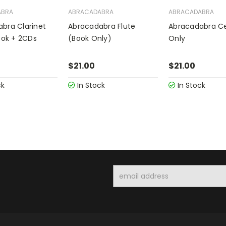
ABRA
ABRACADABRA
ABRACADABRA
bra Clarinet
Abracadabra Flute
Abracadabra Ce
Book + 2CDs
(Book Only)
Only
$21.00
$21.00
ck
In Stock
In Stock
Email
Address