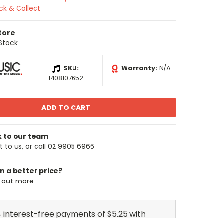
ick & Collect
Store
 Stock
SKU:
Warranty:
N/A
1408107652
k to our team
 to us, or call 02 9905 6966
n a better price?
d out more