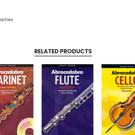
roaches
RELATED PRODUCTS