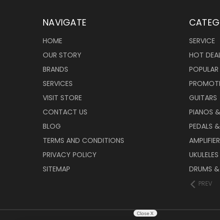
NAVIGATE
CATEG
HOME
SERVICE
OUR STORY
HOT DEA
BRANDS
POPULAR
SERVICES
PROMOT
VISIT STORE
GUITARS
CONTACT US
PIANOS 
BLOG
PEDALS &
TERMS AND CONDITIONS
AMPLIFIE
PRIVACY POLICY
UKULELES
SITEMAP
DRUMS &
PREV
Close X