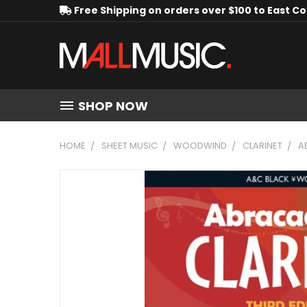
Free Shipping on orders over $100 to East C
SHOP NOW
HOME
SHEET MUSIC
WOODWIND
CLARINET
A