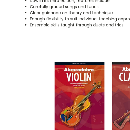
Now in its third edition, features include:
Carefully graded songs and tunes
Clear guidance on theory and technique
Enough flexibility to suit individual teaching app
Ensemble skills taught through duets and trios