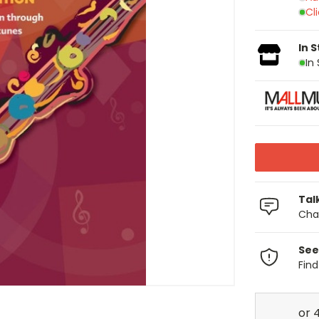
Cl
In 
In
Tal
Chat
See
Fin