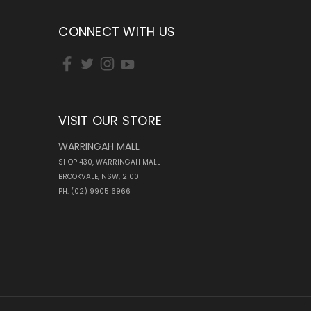
CONNECT WITH US
VISIT OUR STORE
WARRINGAH MALL
SHOP 430, WARRINGAH MALL
BROOKVALE, NSW, 2100
PH: (02) 9905 6966