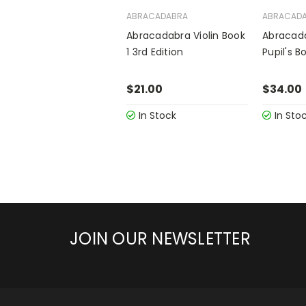
ABRACADABRA
ABRACAD
Abracadabra Violin Book
Abracada
1 3rd Edition
Pupil's 
$21.00
$34.00
In Stock
In Sto
JOIN OUR NEWSLETTER