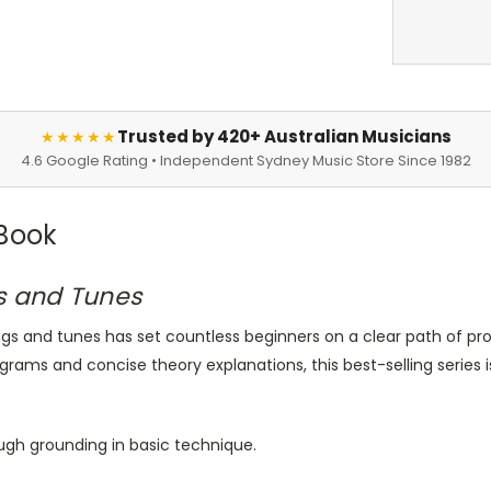
Trusted by 420+ Australian Musicians
★★★★★
4.6 Google Rating • Independent Sydney Music Store Since 1982
 Book
s and Tunes
s and tunes has set countless beginners on a clear path of pr
grams and concise theory explanations, this best-selling series 
ugh grounding in basic technique.