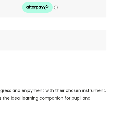
ogress and enjoyment with their chosen instrument.
is the ideal learning companion for pupil and