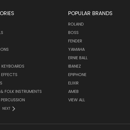
ORIES
POPULAR BRANDS
ROLAND
LS
BOSS
FENDER
IONS
YAMAHA
ERNIE BALL
& KEYBOARDS
IBANEZ
 EFFECTS
EPIPHONE
RS
ELIXIR
 & FOLK INSTRUMENTS
AMEB
 PERCUSSION
VIEW ALL
NEXT