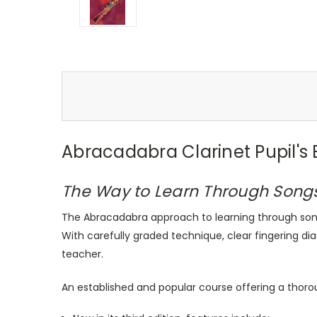
Abracadabra Clarinet Pupil's
The Way to Learn Through Song
The Abracadabra approach to learning through song
With carefully graded technique, clear fingering dia
teacher.
An established and popular course offering a thoro