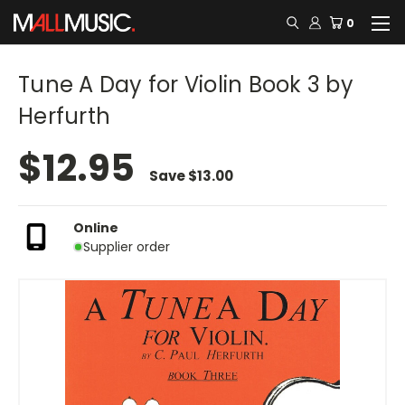
0
Tune A Day for Violin Book 3 by
Herfurth
$12.95
Save
$13.00
Online
Supplier order