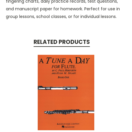
fingering charts, daily practice records, test questions,
and manuscript paper for homework. Perfect for use in
group lessons, school classes, or for individual lessons.
RELATED PRODUCTS