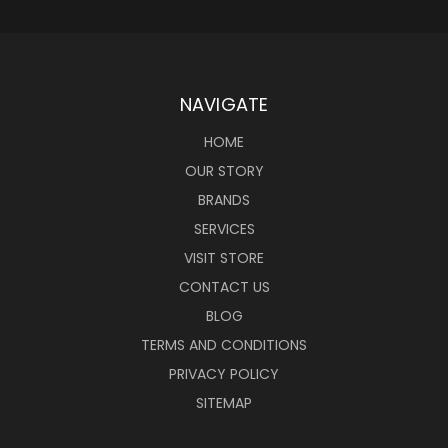
NAVIGATE
HOME
OUR STORY
BRANDS
SERVICES
VISIT STORE
CONTACT US
BLOG
TERMS AND CONDITIONS
PRIVACY POLICY
SITEMAP