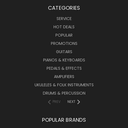
CATEGORIES
SERVICE
HOT DEALS
POPULAR
PROMOTIONS
GUITARS
PIANOS & KEYBOARDS
PEDALS & EFFECTS
AMPLIFIERS
UKULELES & FOLK INSTRUMENTS
DRUMS & PERCUSSION
PREV
NEXT
POPULAR BRANDS