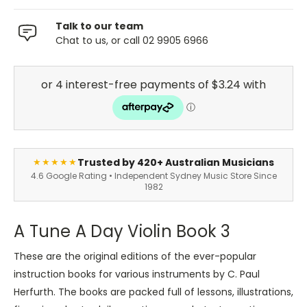
Talk to our team
Chat to us, or call 02 9905 6966
Trusted by 420+ Australian Musicians
★★★★★
4.6 Google Rating • Independent Sydney Music Store Since
1982
A Tune A Day Violin Book 3
These are the original editions of the ever-popular
instruction books for various instruments by C. Paul
Herfurth. The books are packed full of lessons, illustrations,