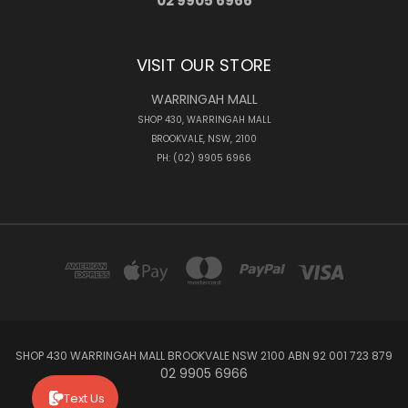
02 9905 6966
VISIT OUR STORE
WARRINGAH MALL
SHOP 430, WARRINGAH MALL
BROOKVALE, NSW, 2100
PH: (02) 9905 6966
SHOP 430 WARRINGAH MALL BROOKVALE NSW 2100 ABN 92 001 723 879
02 9905 6966
Text Us