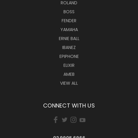
ROLAND
BOSS
FENDER
YAMAHA
ERNIE BALL
IBANEZ
EPIPHONE
ELIXIR
AMEB
VIEW ALL
CONNECT WITH US