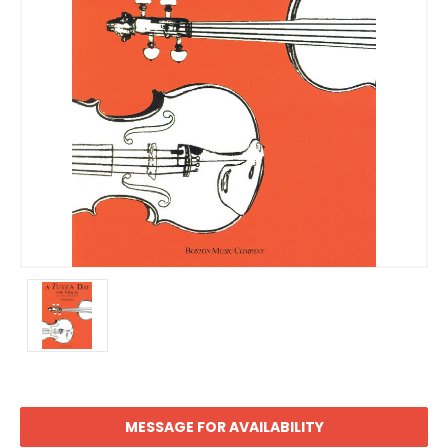
MESSAGE FOR AVAILABILITY