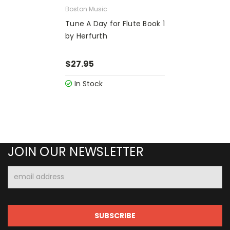
Boston Music
Tune A Day for Flute Book 1
by Herfurth
$27.95
In Stock
JOIN OUR NEWSLETTER
Email
Address