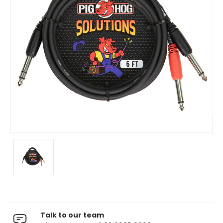
Talk to our team