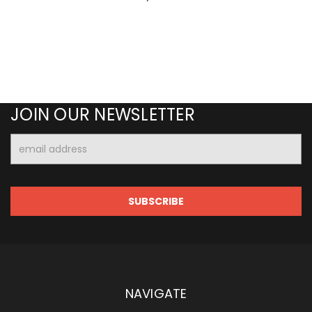
JOIN OUR NEWSLETTER
Email
Address
NAVIGATE