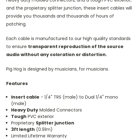
and the propietary splitter junction, these insert cables will
provide you thousands and thousands of hours of
patching.
Each cable is manufactured to our high quality standards
to ensure
transparent reproduction of the source
audio without any coloration or distortion.
Pig Hog is designed by musicians, for musicians.
Features
Insert cable
- 1/4" TRS (male) to Dual 1/4" mono
(male)
Heavy Duty
Molded Connectors
Tough
PVC exterior
Proprietary
Splitter junction
3ft length
(0.91m)
Limited Lifetime Warranty