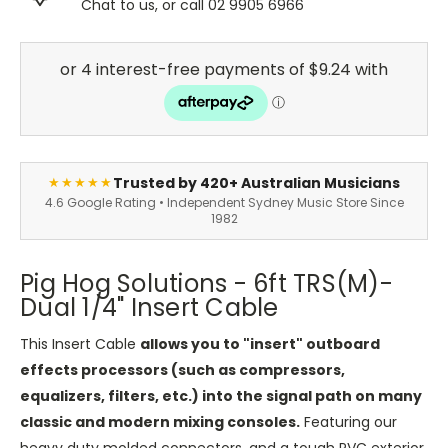
Chat to us, or call 02 9905 6966
Trusted by 420+ Australian Musicians
★★★★★
4.6 Google Rating • Independent Sydney Music Store Since
1982
Pig Hog Solutions - 6ft TRS(M)-
Dual 1/4" Insert Cable
This Insert Cable
allows you to "insert" outboard
effects processors (such as compressors,
equalizers, filters, etc.) into the signal path on many
classic and modern mixing consoles.
Featuring our
heavy duty molded connectors, and a tough PVC exterior,