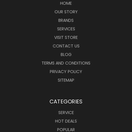
HOME
OUR STORY
BRANDS
SERVICES
VISIT STORE
CONTACT US
BLOG
TERMS AND CONDITIONS
PRIVACY POLICY
SITEMAP
CATEGORIES
SERVICE
HOT DEALS
POPULAR