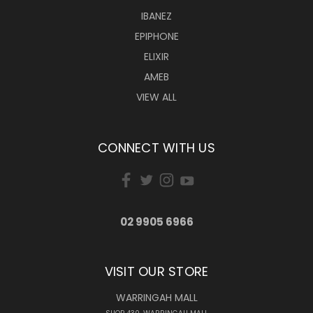
IBANEZ
EPIPHONE
ELIXIR
AMEB
VIEW ALL
CONNECT WITH US
02 9905 6966
VISIT OUR STORE
WARRINGAH MALL