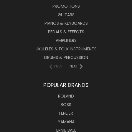
PROMOTIONS
GUITARS
PIANOS & KEYBOARDS
PEDALS & EFFECTS
AMPLIFIERS
UKULELES & FOLK INSTRUMENTS
DRUMS & PERCUSSION
PREV
NEXT
POPULAR BRANDS
ROLAND
BOSS
FENDER
YAMAHA
ERNIE BALL