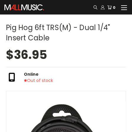
0
Pig Hog 6ft TRS(M) - Dual 1/4"
Insert Cable
$36.95
Online
Out of stock