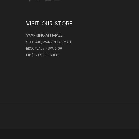
VISIT OUR STORE
WARRINGAH MALL
SHOP 430, WARRINGAH MALL
BROOKVALE, NSW, 2100
PH: (02) 9905 6966