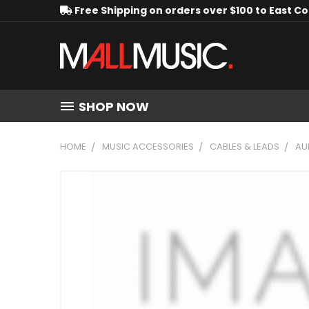
Free Shipping on orders over $100 to East C
SHOP NOW
HOME
MUSIC ACCESSORIES
CABLES & LEADS
AU