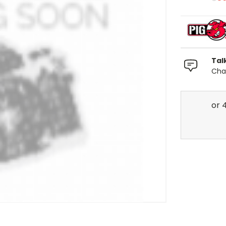
Tal
Chat