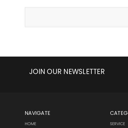
JOIN OUR NEWSLETTER
NAVIGATE
CATEG
HOME
SERVICE