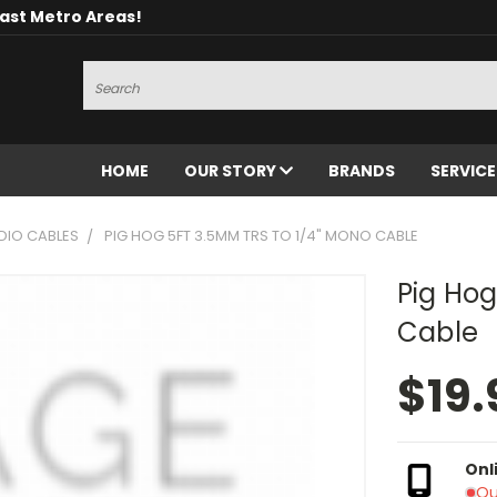
oast Metro Areas!
Search
HOME
OUR STORY
BRANDS
SERVIC
DIO CABLES
PIG HOG 5FT 3.5MM TRS TO 1/4" MONO CABLE
Pig Hog
Cable
$19.
Onl
Ou