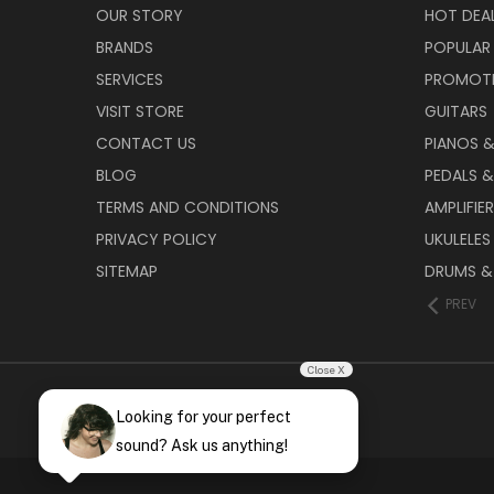
OUR STORY
HOT DEA
BRANDS
POPULAR
SERVICES
PROMOT
VISIT STORE
GUITARS
CONTACT US
PIANOS 
BLOG
PEDALS &
TERMS AND CONDITIONS
AMPLIFIE
PRIVACY POLICY
UKULELES
SITEMAP
DRUMS &
PREV
Close X
Looking for your perfect
sound? Ask us anything!