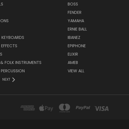
LS
BOSS
FENDER
IONS
YAMAHA
ERNIE BALL
& KEYBOARDS
IBANEZ
 EFFECTS
EPIPHONE
RS
ELIXIR
 & FOLK INSTRUMENTS
AMEB
 PERCUSSION
VIEW ALL
NEXT