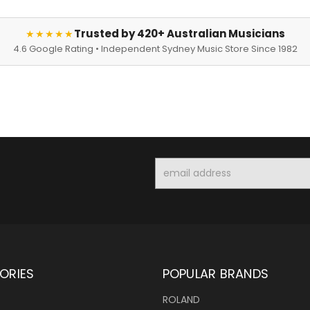
Trusted by 420+ Australian Musicians
★★★★★
4.6 Google Rating • Independent Sydney Music Store Since 1982
Email
Address
ORIES
POPULAR BRANDS
ROLAND