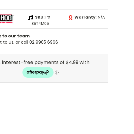
SKU:
PX-
Warranty:
N/A
35T4M05
k to our team
 to us, or call 02 9905 6966