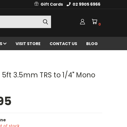
Gift Cards
02 9905 6966
0
ES
VISIT STORE
CONTACT US
BLOG
 5ft 3.5mm TRS to 1/4" Mono
95
ine
t of stock