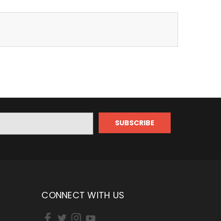
CONNECT WITH US