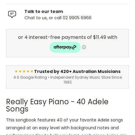
Talk to our team
Chat to us, or call 02 9905 6966
Trusted by 420+ Australian Musicians
★★★★★
4.6 Google Rating • Independent Sydney Music Store Since
1982
Really Easy Piano - 40 Adele
Songs
This songbook features 40 of your favorite Adele songs
arranged at an easy level with background notes and