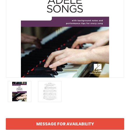
MESSAGE FOR AVAILABILITY