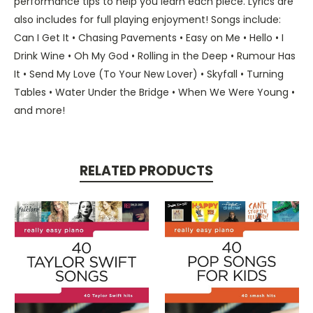
performance tips to help you learn each piece. Lyrics are
also includes for full playing enjoyment! Songs include:
Can I Get It • Chasing Pavements • Easy on Me • Hello • I
Drink Wine • Oh My God • Rolling in the Deep • Rumour Has
It • Send My Love (To Your New Lover) • Skyfall • Turning
Tables • Water Under the Bridge • When We Were Young •
and more!
RELATED PRODUCTS