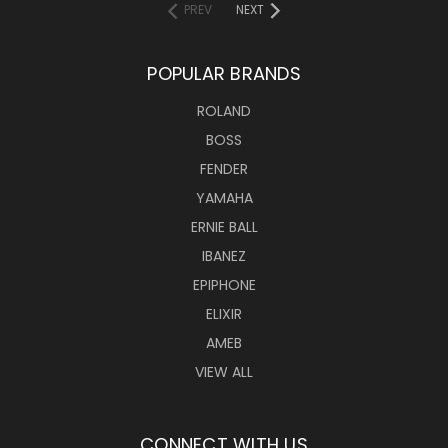
PREV
NEXT
POPULAR BRANDS
ROLAND
BOSS
FENDER
YAMAHA
ERNIE BALL
IBANEZ
EPIPHONE
ELIXIR
AMEB
VIEW ALL
CONNECT WITH US