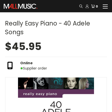
0
Really Easy Piano - 40 Adele
Songs
$45.95
Online
Supplier order