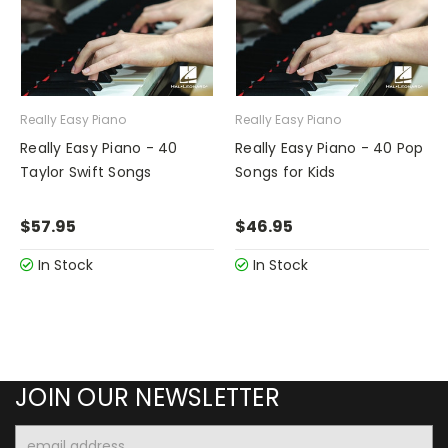
Really Easy Piano
Really Easy Piano
Really Easy Piano - 40
Really Easy Piano - 40 Pop
Taylor Swift Songs
Songs for Kids
$57.95
$46.95
In Stock
In Stock
JOIN OUR NEWSLETTER
Email