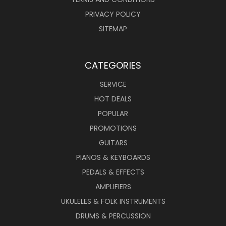
PRIVACY POLICY
SITEMAP
CATEGORIES
SERVICE
HOT DEALS
POPULAR
PROMOTIONS
GUITARS
PIANOS & KEYBOARDS
PEDALS & EFFECTS
AMPLIFIERS
UKULELES & FOLK INSTRUMENTS
DRUMS & PERCUSSION