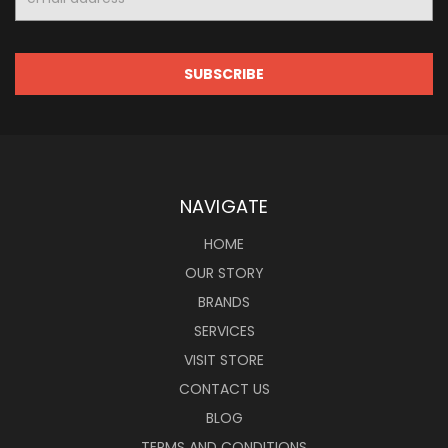
Address
NAVIGATE
HOME
OUR STORY
BRANDS
SERVICES
VISIT STORE
CONTACT US
BLOG
TERMS AND CONDITIONS