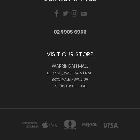
02 9905 6966
VISIT OUR STORE
WARRINGAH MALL
SHOP 430, WARRINGAH MALL
BROOKVALE, NSW, 2100
PH: (02) 9905 6966