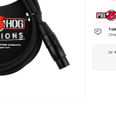
Tal
Chat