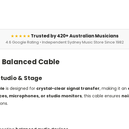
Trusted by 420+ Australian Musicians
★★★★★
4.6 Google Rating • Independent Sydney Music Store Since 1982
F) Balanced Cable
Studio & Stage
ble
is designed for
crystal-clear signal transfer
, making it an
aces, microphones, or studio monitors
, this cable ensures
noi
ions.