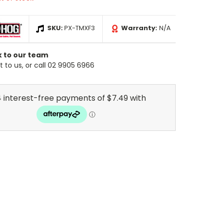
SKU:
PX-TMXF3
Warranty:
N/A
k to our team
 to us, or call 02 9905 6966