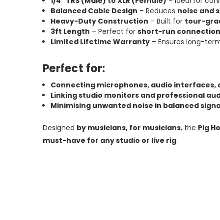
1/4" TRS (Male) to XLR (Female)
– Ideal for co
Balanced Cable Design
– Reduces
noise and s
Heavy-Duty Construction
– Built for
tour-grad
3ft Length
– Perfect for
short-run connection
Limited Lifetime Warranty
– Ensures long-te
Perfect for:
Connecting microphones, audio interfaces, 
Linking studio monitors and professional au
Minimising unwanted noise in balanced signa
Designed
by musicians, for musicians
, the
Pig H
must-have for any studio or live rig
.