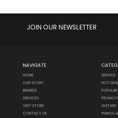
JOIN OUR NEWSLETTER
NAVIGATE
CATEG
HOME
SERVICE
OUR STORY
HOT DEA
BRANDS
POPULAR
SERVICES
PROMOT
VISIT STORE
GUITARS
CONTACT US
PIANOS 