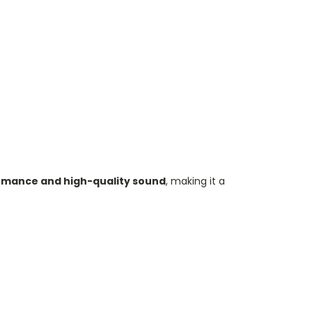
mance and high-quality sound
, making it a