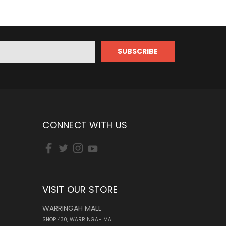
CONNECT WITH US
VISIT OUR STORE
WARRINGAH MALL
SHOP 430, WARRINGAH MALL