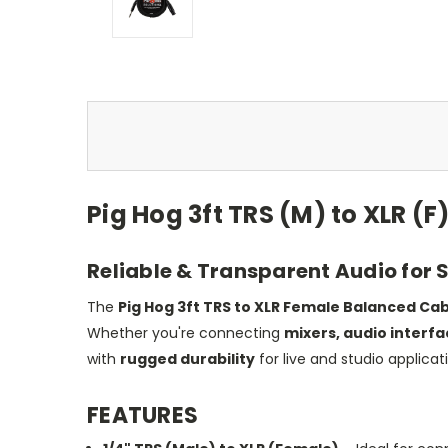
Pig Hog 3ft TRS (M) to XLR (
Reliable & Transparent Audio for 
The
Pig Hog 3ft TRS to XLR Female Balanced Ca
Whether you're connecting
mixers, audio interf
with
rugged durability
for live and studio applicat
FEATURES