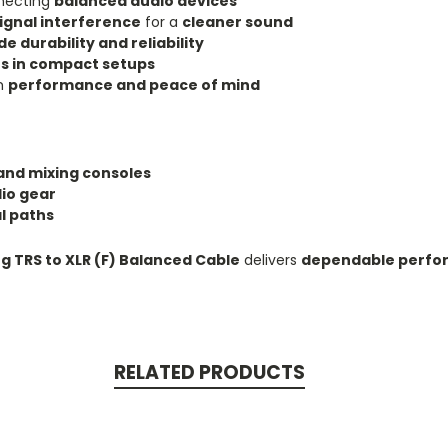
nnecting
balanced audio devices
ignal interference
for a
cleaner sound
e durability and reliability
s in compact setups
rm
performance and peace of mind
and mixing consoles
dio gear
l paths
og TRS to XLR (F) Balanced Cable
delivers
dependable perfor
RELATED PRODUCTS