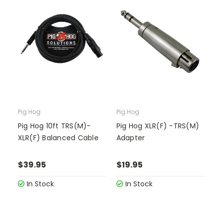
Pig Hog
Pig Hog
Pig Hog 10ft TRS(M)-
Pig Hog XLR(F) -TRS(M)
XLR(F) Balanced Cable
Adapter
$39.95
$19.95
In Stock
In Stock