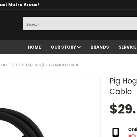
oast Metro Areas!
Search
HOME
OUR STORY
BRANDS
SERVIC
G HOG 3FT TRS(M)-XLR(F) BALANCED CABLE
Pig Hog
Cable
$29
Onl
Ou