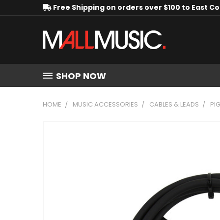
Free Shipping on orders over $100 to East C
SHOP NOW
HOME
MUSIC ACCESSORIES
CABLES & LEADS
PI