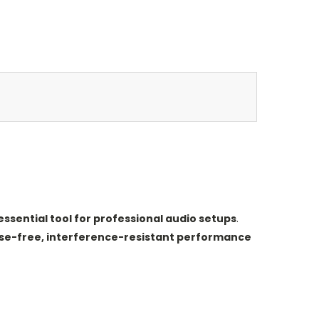
essential tool for professional audio setups
.
se-free, interference-resistant performance