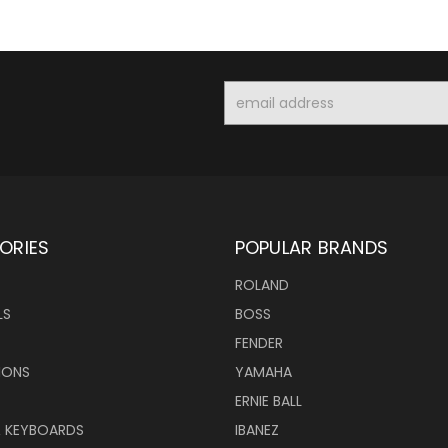
Email
Address
ORIES
POPULAR BRANDS
ROLAND
LS
BOSS
FENDER
IONS
YAMAHA
ERNIE BALL
& KEYBOARDS
IBANEZ