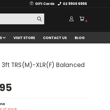
Gift Cards
02 9905 6966
0
ES
VISIT STORE
CONTACT US
BLOG
 3ft TRS(M)-XLR(F) Balanced
.95
ine
t of stock