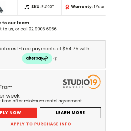
SKU:
EU100T
Warranty:
1 Year
k to our team
 to us, or call 02 9905 6966
 From
er
week
y time after minimum rental agreement
PLY NOW
LEARN MORE
APPLY TO PURCHASE INFO