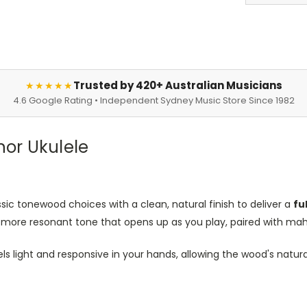
Trusted by 420+ Australian Musicians
★★★★★
4.6 Google Rating • Independent Sydney Music Store Since 1982
nor Ukulele
sic tonewood choices with a clean, natural finish to deliver a
fu
her, more resonant tone that opens up as you play, paired with 
els light and responsive in your hands, allowing the wood's natu