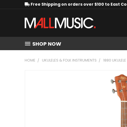
Free Shipping on orders over $100 to East C
SHOP NOW
HOME
UKULELES & FOLK INSTRUMENTS
1880 UKULELE