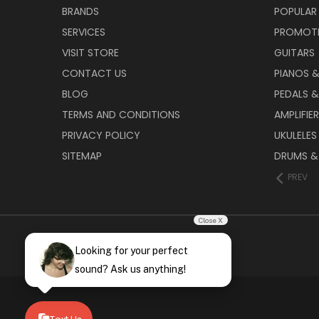
BRANDS
POPULAR
SERVICES
PROMOT
VISIT STORE
GUITARS
CONTACT US
PIANOS 
BLOG
PEDALS &
TERMS AND CONDITIONS
AMPLIFIE
PRIVACY POLICY
UKULELES
SITEMAP
DRUMS &
PREV
Close X
Looking for your perfect
sound? Ask us anything!