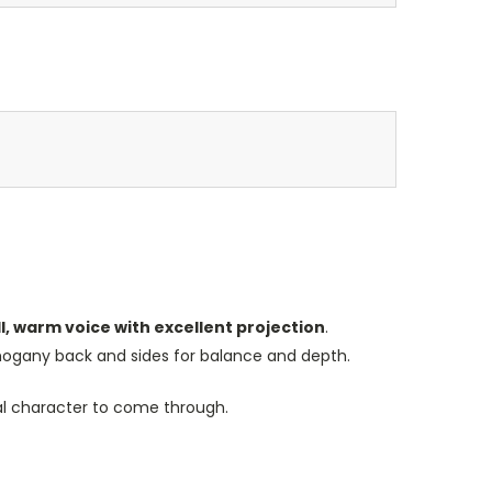
ll, warm voice with excellent projection
.
mahogany back and sides for balance and depth.
ral character to come through.