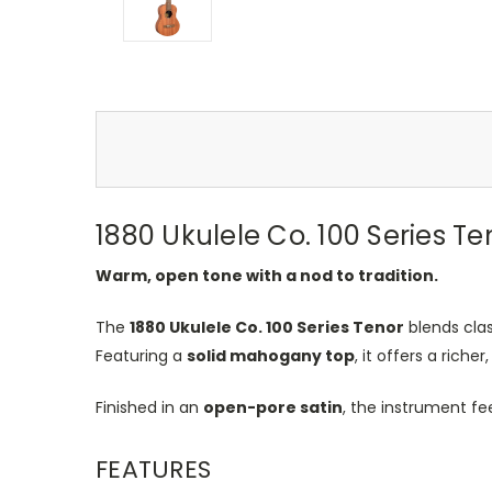
1880 Ukulele Co. 100 Series Te
Warm, open tone with a nod to tradition.
The
1880 Ukulele Co. 100 Series Tenor
blends clas
Featuring a
solid mahogany top
, it offers a ric
Finished in an
open-pore satin
, the instrument fe
FEATURES