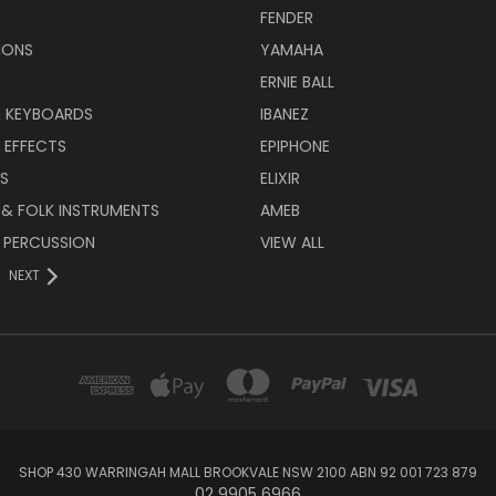
FENDER
IONS
YAMAHA
ERNIE BALL
& KEYBOARDS
IBANEZ
 EFFECTS
EPIPHONE
RS
ELIXIR
 & FOLK INSTRUMENTS
AMEB
 PERCUSSION
VIEW ALL
NEXT
SHOP 430 WARRINGAH MALL BROOKVALE NSW 2100 ABN 92 001 723 879
02 9905 6966