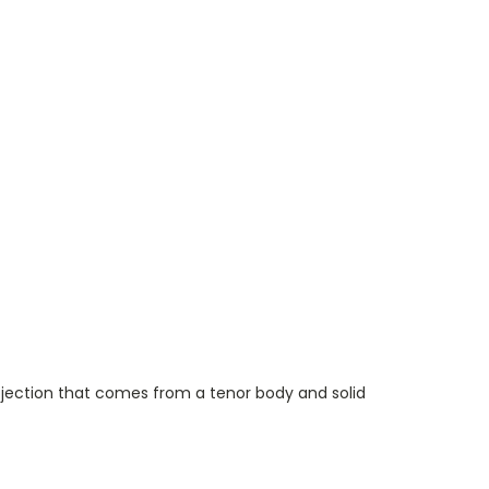
ojection that
comes
from a tenor body and
solid