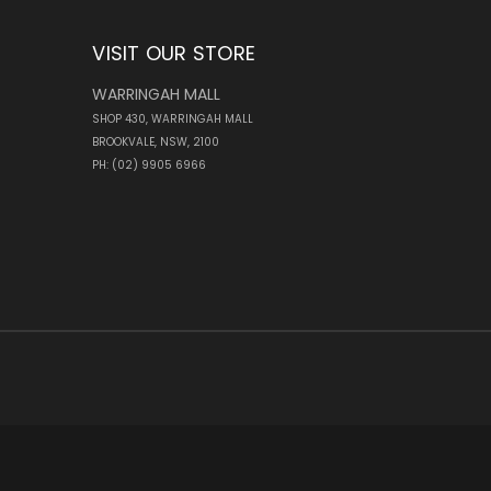
VISIT OUR STORE
WARRINGAH MALL
SHOP 430, WARRINGAH MALL
BROOKVALE, NSW, 2100
PH: (02) 9905 6966