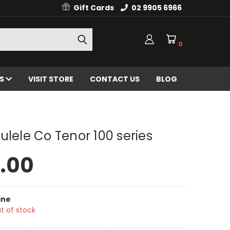
Gift Cards
02 9905 6966
0
ES
VISIT STORE
CONTACT US
BLOG
ulele Co Tenor 100 series
.00
ine
t of stock