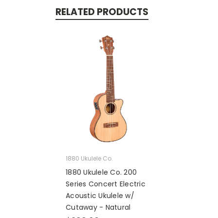
RELATED PRODUCTS
1880 Ukulele Co.
1880 Ukulele Co. 200
Series Concert Electric
Acoustic Ukulele w/
Cutaway - Natural