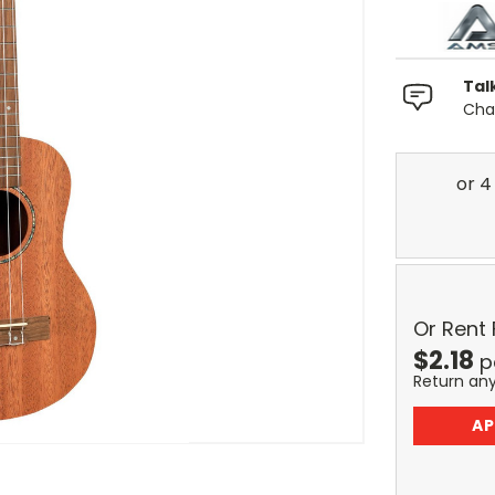
Tal
Chat
Or Rent
$
2.18
p
Return an
AP