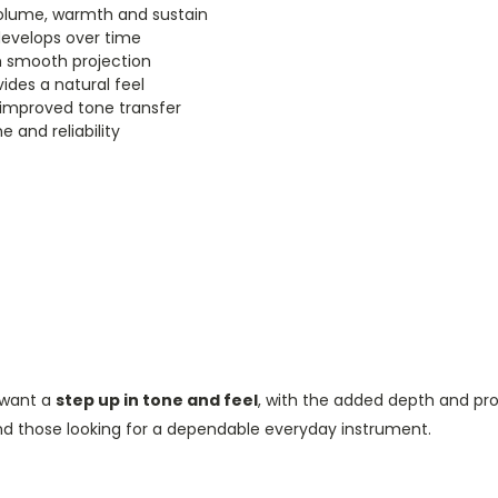
volume, warmth and sustain
develops over time
 smooth projection
des a natural feel
 improved tone transfer
e and reliability
o want a
step up in tone and feel
, with the added depth and pr
and those looking for a dependable everyday instrument.