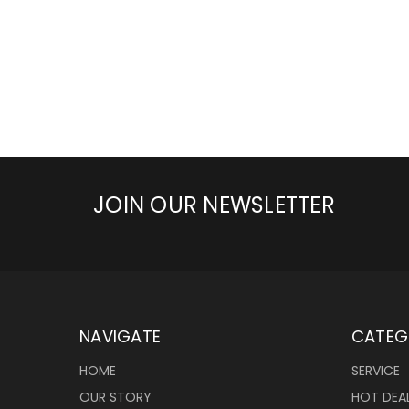
JOIN OUR NEWSLETTER
NAVIGATE
CATEG
HOME
SERVICE
OUR STORY
HOT DEA