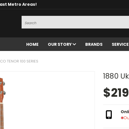
oast Metro Areas!
Search
HOME
OUR STORY
BRANDS
SERVIC
 CO TENOR 100 SERIES
1880 Uk
$219
Onl
Ou