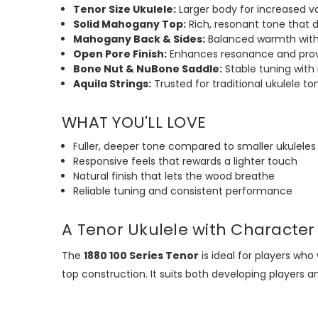
Tenor Size Ukulele:
Larger body for increased 
Solid Mahogany Top:
Rich, resonant tone that 
Mahogany Back & Sides:
Balanced warmth with
Open Pore Finish:
Enhances resonance and provi
Bone Nut & NuBone Saddle:
Stable tuning with
Aquila Strings:
Trusted for traditional ukulele ton
WHAT YOU'LL LOVE
Fuller, deeper tone compared to smaller ukuleles
Responsive feels that rewards a lighter touch
Natural finish that lets the wood breathe
Reliable tuning and consistent performance
A Tenor Ukulele with Character
The
1880 100 Series Tenor
is ideal for players wh
top
construction.
It suits both developing players 