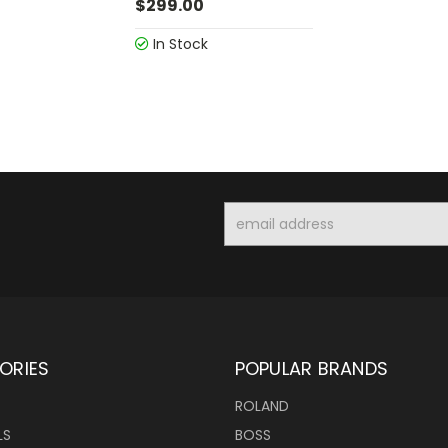
$299.00
In Stock
Email
Address
ORIES
POPULAR BRANDS
ROLAND
LS
BOSS