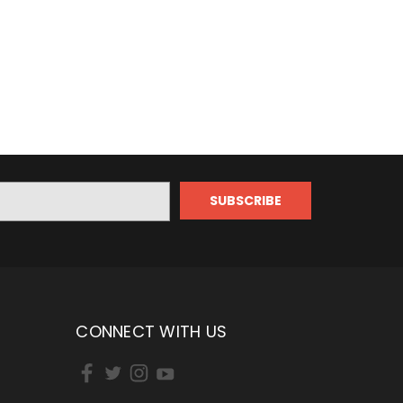
CONNECT WITH US