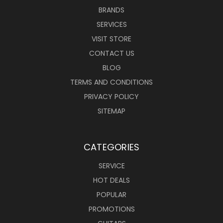
BRANDS
SERVICES
VISIT STORE
CONTACT US
BLOG
TERMS AND CONDITIONS
PRIVACY POLICY
SITEMAP
CATEGORIES
SERVICE
HOT DEALS
POPULAR
PROMOTIONS