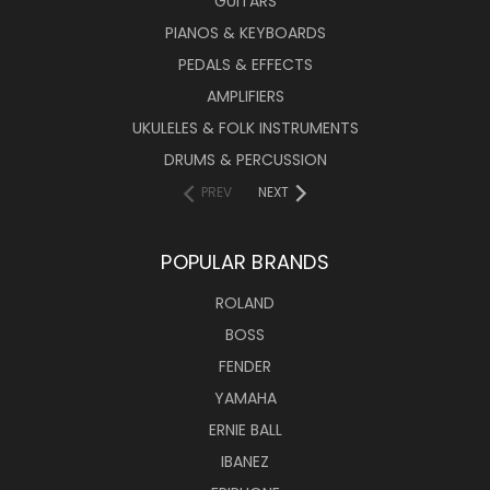
GUITARS
PIANOS & KEYBOARDS
PEDALS & EFFECTS
AMPLIFIERS
UKULELES & FOLK INSTRUMENTS
DRUMS & PERCUSSION
PREV
NEXT
POPULAR BRANDS
ROLAND
BOSS
FENDER
YAMAHA
ERNIE BALL
IBANEZ