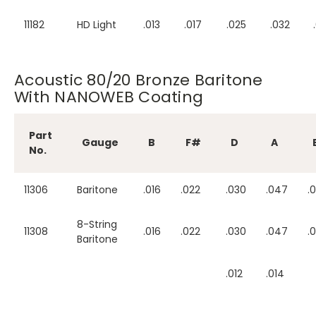
11182
HD Light
.013
.017
.025
.032
Acoustic 80/20 Bronze Baritone
With NANOWEB Coating
Part
Gauge
B
F#
D
A
No.
11306
Baritone
.016
.022
.030
.047
.
8-String
11308
.016
.022
.030
.047
.
Baritone
.012
.014