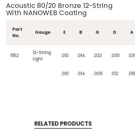
Acoustic 80/20 Bronze 12-String
With NANOWEB Coating
Part
Gauge
E
B
G
D
A
No.
12-String
11152
.010
.014
.023
.030
.03
Light
.010
.014
.009
.012
.01
RELATED PRODUCTS