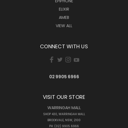
EPIPHONE
ELIXIR
AMEB
VIEW ALL
CONNECT WITH US
02 9905 6966
VISIT OUR STORE
WARRINGAH MALL
SHOP 430, WARRINGAH MALL
BROOKVALE, NSW, 2100
PH: (02) 9905 6966