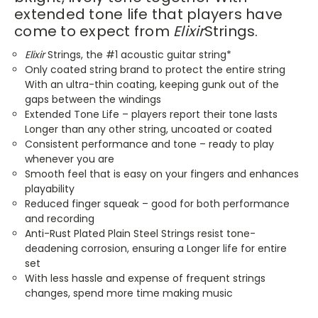
extended tone life that players have
come to expect from
Elixir
Strings.
Elixir
Strings, the #1 acoustic guitar string*
Only coated string brand to protect the entire string
With an ultra-thin coating, keeping gunk out of the
gaps between the windings
Extended Tone Life – players report their tone lasts
Longer than any other string, uncoated or coated
Consistent performance and tone – ready to play
whenever you are
Smooth feel that is easy on your fingers and enhances
playability
Reduced finger squeak – good for both performance
and recording
Anti-Rust Plated Plain Steel Strings resist tone-
deadening corrosion, ensuring a Longer life for entire
set
With less hassle and expense of frequent strings
changes, spend more time making music