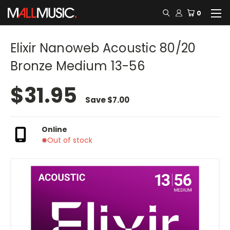
0
Elixir Nanoweb Acoustic 80/20
Bronze Medium 13-56
$31.95
Save
$7.00
Online
Out of stock