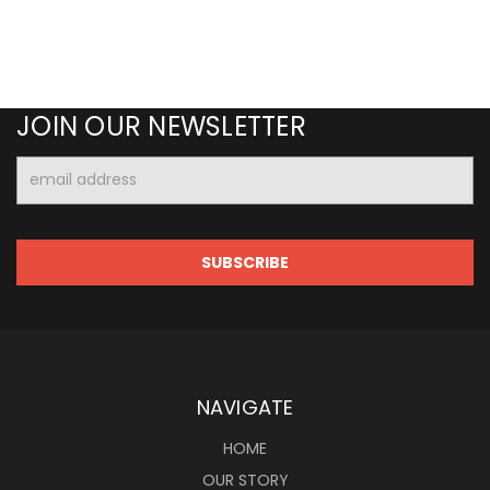
JOIN OUR NEWSLETTER
Email
Address
NAVIGATE
HOME
OUR STORY