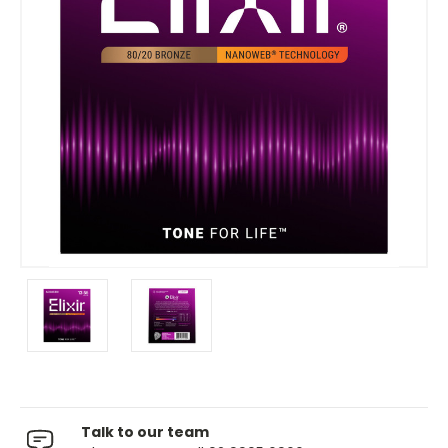
Talk to our team