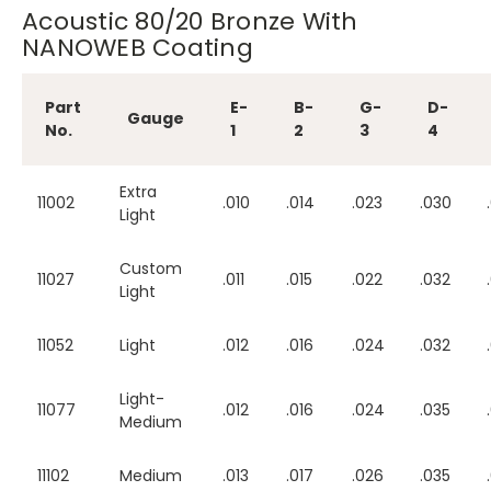
Acoustic 80/20 Bronze With
NANOWEB Coating
Part
E-
B-
G-
D-
Gauge
No.
1
2
3
4
Extra
11002
.010
.014
.023
.030
Light
Custom
11027
.011
.015
.022
.032
Light
11052
Light
.012
.016
.024
.032
Light-
11077
.012
.016
.024
.035
Medium
11102
Medium
.013
.017
.026
.035