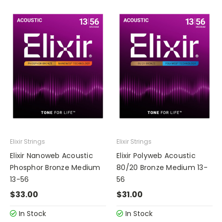
Elixir Strings
Elixir Strings
Elixir Nanoweb Acoustic
Elixir Polyweb Acoustic
Phosphor Bronze Medium
80/20 Bronze Medium 13-
13-56
56
$33.00
$31.00
In Stock
In Stock