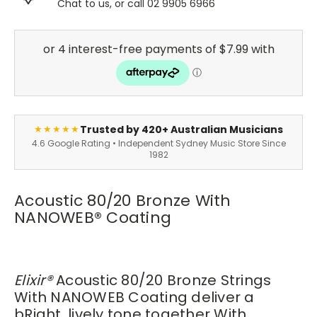
Chat to us, or call 02 9905 6966
Trusted by 420+ Australian Musicians
★★★★★
4.6 Google Rating • Independent Sydney Music Store Since
1982
Acoustic 80/20 Bronze With
NANOWEB
®
Coating
Elixir
®
Acoustic 80/20 Bronze Strings
With NANOWEB Coating deliver a
bRight, lively tone together With