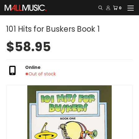
0
101 Hits for Buskers Book 1
$58.95
Online
Out of stock