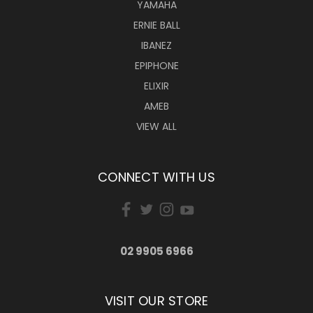
YAMAHA
ERNIE BALL
IBANEZ
EPIPHONE
ELIXIR
AMEB
VIEW ALL
CONNECT WITH US
02 9905 6966
VISIT OUR STORE