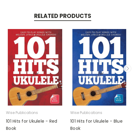
RELATED PRODUCTS
Wise Publications
Wise Publications
101 Hits for Ukulele - Red
101 Hits for Ukulele - Blue
Book
Book