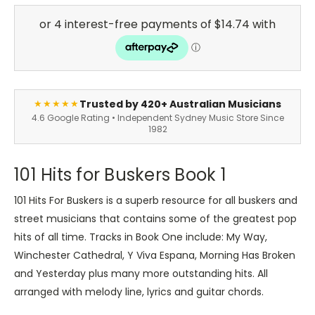
Trusted by 420+ Australian Musicians
★★★★★
4.6 Google Rating • Independent Sydney Music Store Since
1982
101 Hits for Buskers Book 1
101 Hits For Buskers is a superb resource for all buskers and
street musicians that contains some of the greatest pop
hits of all time. Tracks in Book One include: My Way,
Winchester Cathedral, Y Viva Espana, Morning Has Broken
and Yesterday plus many more outstanding hits. All
arranged with melody line, lyrics and guitar chords.