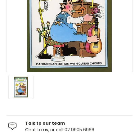
Talk to our team
Chat to us, or call 02 9905 6966