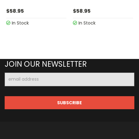
$58.95
$58.95
In Stock
In Stock
JOIN OUR NEWSLETTER
Email
Address