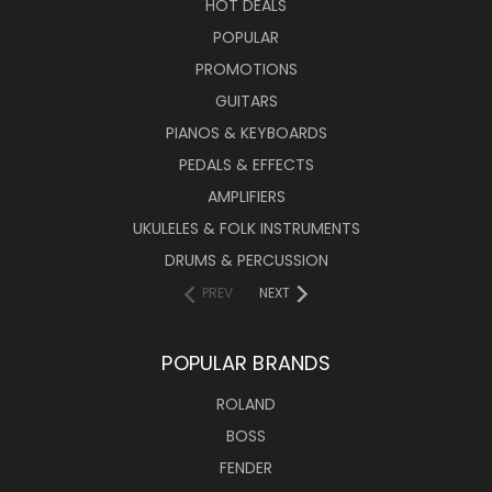
HOT DEALS
POPULAR
PROMOTIONS
GUITARS
PIANOS & KEYBOARDS
PEDALS & EFFECTS
AMPLIFIERS
UKULELES & FOLK INSTRUMENTS
DRUMS & PERCUSSION
PREV
NEXT
POPULAR BRANDS
ROLAND
BOSS
FENDER