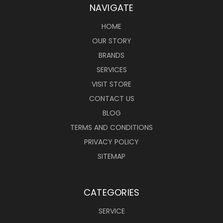
NAVIGATE
HOME
OUR STORY
BRANDS
SERVICES
VISIT STORE
CONTACT US
BLOG
TERMS AND CONDITIONS
PRIVACY POLICY
SITEMAP
CATEGORIES
SERVICE