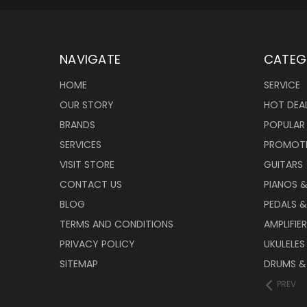
NAVIGATE
CATEG
HOME
SERVICE
OUR STORY
HOT DEA
BRANDS
POPULAR
SERVICES
PROMOT
VISIT STORE
GUITARS
CONTACT US
PIANOS 
BLOG
PEDALS &
TERMS AND CONDITIONS
AMPLIFIE
PRIVACY POLICY
UKULELES
SITEMAP
DRUMS &
PREV