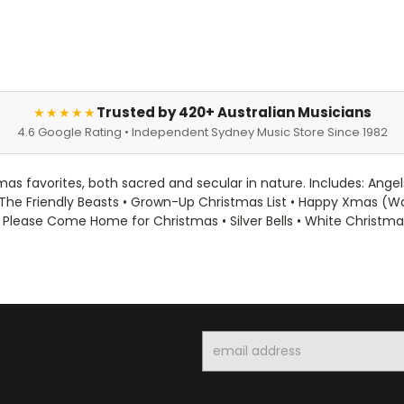
Trusted by 420+ Australian Musicians
★★★★★
4.6 Google Rating • Independent Sydney Music Store Since 1982
as favorites, both sacred and secular in nature. Includes: Angel
The Friendly Beasts • Grown-Up Christmas List • Happy Xmas (War I
 Please Come Home for Christmas • Silver Bells • White Christm
Email
Address