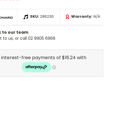
SKU:
295230
Warranty:
N/A
k to our team
 to us, or call 02 9905 6966