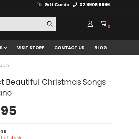
Gift Cards
02 9905 6966
0
ES
VISIT STORE
CONTACT US
BLOG
PIANO
t Beautiful Christmas Songs -
ano
.95
ine
t of stock