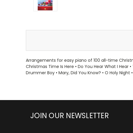
Arrangements for easy piano of 100 all-time Christm
Christmas Time Is Here • Do You Hear What I Hear • 
Drummer Boy • Mary, Did You Know? • O Holy Night •
JOIN OUR NEWSLETTER