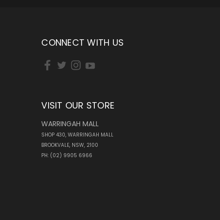
CONNECT WITH US
VISIT OUR STORE
WARRINGAH MALL
SHOP 430, WARRINGAH MALL
BROOKVALE, NSW, 2100
PH: (02) 9905 6966