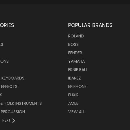
ORIES
POPULAR BRANDS
ROLAND
LS
BOSS
FENDER
IONS
YAMAHA
ERNIE BALL
& KEYBOARDS
IBANEZ
 EFFECTS
EPIPHONE
RS
ELIXIR
 & FOLK INSTRUMENTS
AMEB
 PERCUSSION
VIEW ALL
NEXT