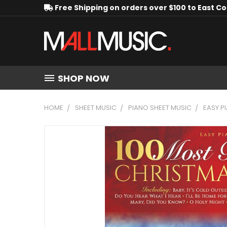
Free Shipping on orders over $100 to East C
SHOP NOW
HOME
SHEET MUSIC
PIANO SHEET MUSIC
EASY P