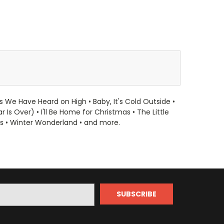
s We Have Heard on High • Baby, It's Cold Outside •
s Over) • I'll Be Home for Christmas • The Little
as • Winter Wonderland • and more.