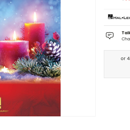
Tal
Chat