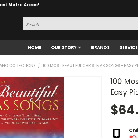
oast Metro Areas!
Search
HOME
OUR STORY
BRANDS
SERVIC
IANO COLLECTIONS
100 MOST BEAUTIFUL CHRISTMAS SONGS - EASY 
100 Mos
Easy Pi
$64
Onl
Ou