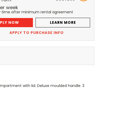
er
week
y time after minimum rental agreement
PLY NOW
LEARN MORE
APPLY TO PURCHASE INFO
mpartment with lid. Deluxe moulded handle. 3