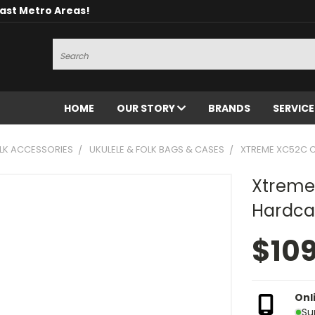
oast Metro Areas!
Search
HOME
OUR STORY
BRANDS
SERVIC
OLK ACCESSORIES
UKULELE & FOLK BAGS & CASES
XTREME XC52C 
Xtreme
Hardca
$10
Onl
Su