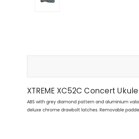
XTREME XC52C Concert Ukule
ABS with grey diamond pattern and aluminium vala
deluxe chrome drawbolt latches. Removable padded