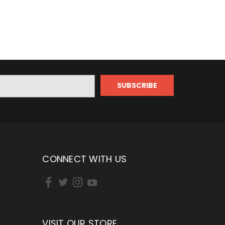
CONNECT WITH US
VISIT OUR STORE