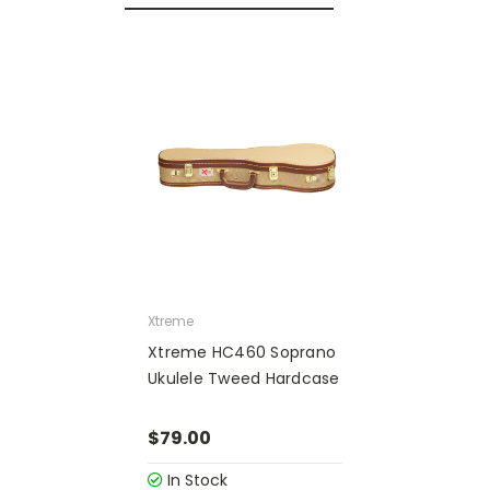
Xtreme
Xtreme HC460 Soprano
Ukulele Tweed Hardcase
$79.00
In Stock