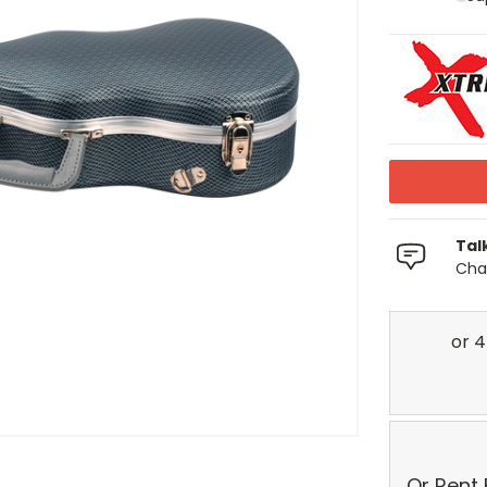
Tal
Chat
Or Rent