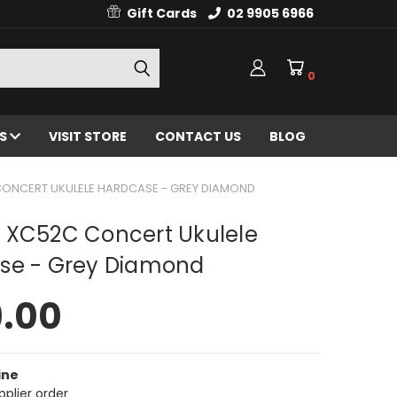
Gift Cards
02 9905 6966
0
ES
VISIT STORE
CONTACT US
BLOG
CONCERT UKULELE HARDCASE - GREY DIAMOND
 XC52C Concert Ukulele
se - Grey Diamond
9.00
ine
pplier order