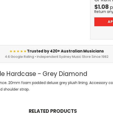
$
1.08
p
Return an
AP
Trusted by 420+ Australian Musicians
★★★★★
4.6 Google Rating • Independent Sydney Music Store Since 1982
le Hardcase - Grey Diamond
nce. 20mm foam padded deluxe grey plush lining. Accessory co
 shoulder strap.
RELATED PRODUCTS