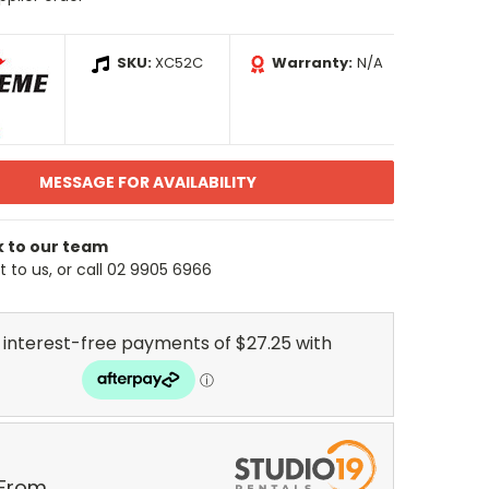
SKU:
XC52C
Warranty:
N/A
MESSAGE FOR AVAILABILITY
k to our team
 to us, or call 02 9905 6966
 From