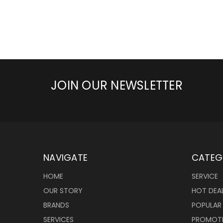
JOIN OUR NEWSLETTER
NAVIGATE
CATEG
HOME
SERVICE
OUR STORY
HOT DEA
BRANDS
POPULAR
SERVICES
PROMOT