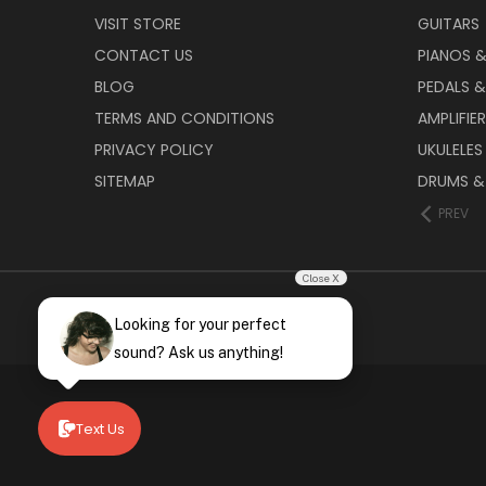
VISIT STORE
GUITARS
CONTACT US
PIANOS 
BLOG
PEDALS &
TERMS AND CONDITIONS
AMPLIFIE
PRIVACY POLICY
UKULELES
SITEMAP
DRUMS &
PREV
Close X
Looking for your perfect
sound? Ask us anything!
Text Us