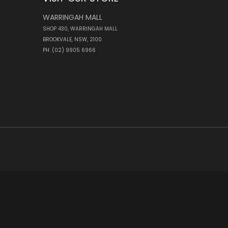
WARRINGAH MALL
SHOP 430, WARRINGAH MALL
BROOKVALE, NSW, 2100
PH: (02) 9905 6966