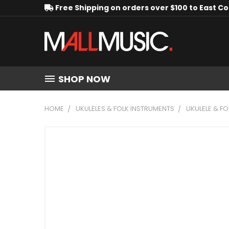
Free Shipping on orders over $100 to East C
SHOP NOW
HOME
UKULELES & FOLK INSTRUMENTS
UKULELE & F