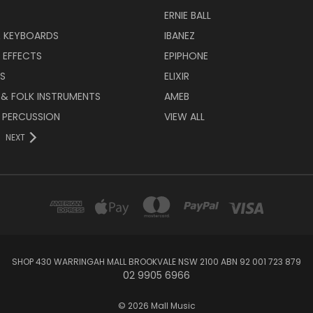
ERNIE BALL
& KEYBOARDS
IBANEZ
 EFFECTS
EPIPHONE
RS
ELIXIR
 & FOLK INSTRUMENTS
AMEB
 PERCUSSION
VIEW ALL
NEXT
SHOP 430 WARRINGAH MALL BROOKVALE NSW 2100 ABN 92 001 723 879
02 9905 6966
© 2026 Mall Music