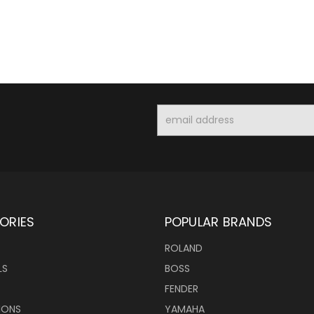
Email
Address
ORIES
POPULAR BRANDS
ROLAND
LS
BOSS
FENDER
IONS
YAMAHA