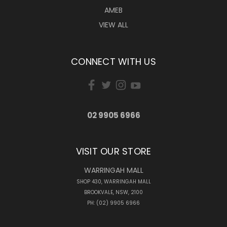
AMEB
VIEW ALL
CONNECT WITH US
02 9905 6966
VISIT OUR STORE
WARRINGAH MALL
SHOP 430, WARRINGAH MALL
BROOKVALE, NSW, 2100
PH: (02) 9905 6966