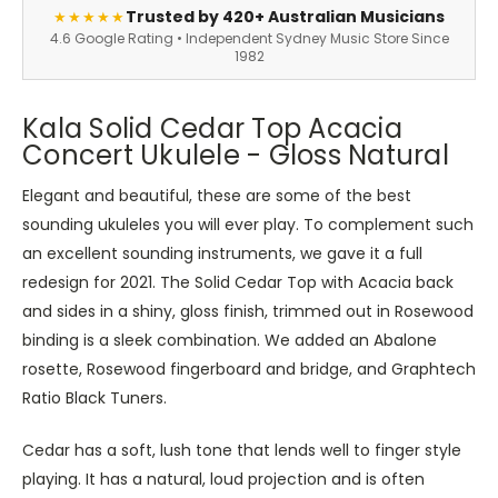
Trusted by 420+ Australian Musicians
★★★★★
4.6 Google Rating • Independent Sydney Music Store Since
1982
Kala Solid Cedar Top Acacia
Concert Ukulele - Gloss Natural
Elegant and beautiful, these are some of the best
sounding ukuleles you will ever play. To complement such
an excellent sounding instruments, we gave it a full
redesign for 2021. The Solid Cedar Top with Acacia back
and sides in a shiny, gloss finish, trimmed out in Rosewood
binding is a sleek combination. We added an Abalone
rosette, Rosewood fingerboard and bridge, and Graphtech
Ratio Black Tuners.
Cedar has a soft, lush tone that lends well to finger style
playing. It has a natural, loud projection and is often