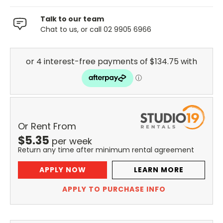
Talk to our team
Chat to us, or call 02 9905 6966
Or Rent From
$
5.35
per
week
Return any time after minimum rental agreement
APPLY NOW
LEARN MORE
APPLY TO PURCHASE INFO