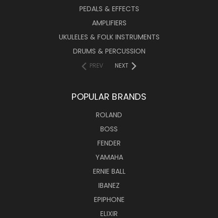
PEDALS & EFFECTS
AMPLIFIERS
UKULELES & FOLK INSTRUMENTS
DRUMS & PERCUSSION
PREV
NEXT
POPULAR BRANDS
ROLAND
BOSS
FENDER
YAMAHA
ERNIE BALL
IBANEZ
EPIPHONE
ELIXIR