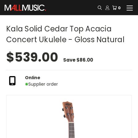
0
Kala Solid Cedar Top Acacia
Concert Ukulele - Gloss Natural
$539.00
Save
$86.00
Online
Supplier order