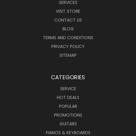
SERVICES
VISIT STORE
CONTACT US
BLOG
TERMS AND CONDITIONS
PRIVACY POLICY
SITEMAP
CATEGORIES
SERVICE
HOT DEALS
POPULAR
PROMOTIONS
GUITARS
PIANOS & KEYBOARDS