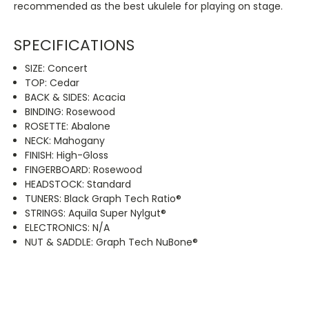
recommended as the best ukulele for playing on stage.
SPECIFICATIONS
SIZE: Concert
TOP: Cedar
BACK & SIDES: Acacia
BINDING: Rosewood
ROSETTE: Abalone
NECK: Mahogany
FINISH: High-Gloss
FINGERBOARD: Rosewood
HEADSTOCK: Standard
TUNERS: Black Graph Tech Ratio®
STRINGS: Aquila Super Nylgut®
ELECTRONICS: N/A
NUT & SADDLE: Graph Tech NuBone®