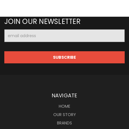
JOIN OUR NEWSLETTER
Email
Address
NAVIGATE
HOME
OUR STORY
BRANDS