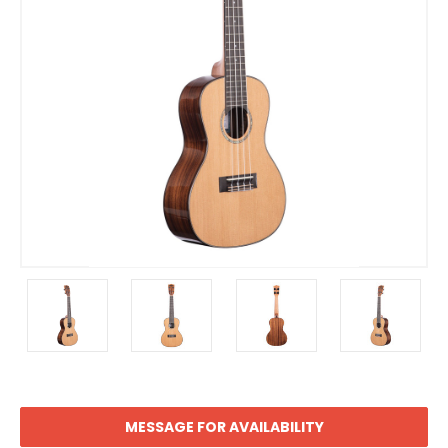
MESSAGE FOR AVAILABILITY