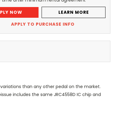
y time after minimum rental agreement
PLY NOW
LEARN MORE
APPLY TO PURCHASE INFO
ariations than any other pedal on the market.
reissue includes the same JRC4558D IC chip and