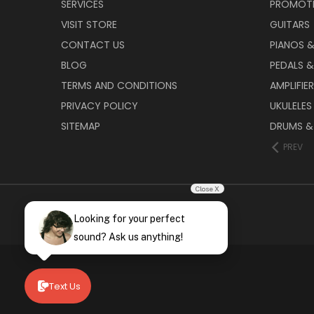
SERVICES
PROMOT
VISIT STORE
GUITARS
CONTACT US
PIANOS 
BLOG
PEDALS &
TERMS AND CONDITIONS
AMPLIFIE
PRIVACY POLICY
UKULELES
SITEMAP
DRUMS &
PREV
Close X
Looking for your perfect
sound? Ask us anything!
Text Us