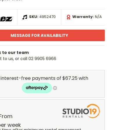
SKU:
4952470
Warranty:
N/A
MESSAGE FOR AVAILABILITY
k to our team
 to us, or call 02 9905 6966
 From
er
week