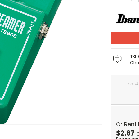
Tal
Chat
Or Rent
$
2.67
p