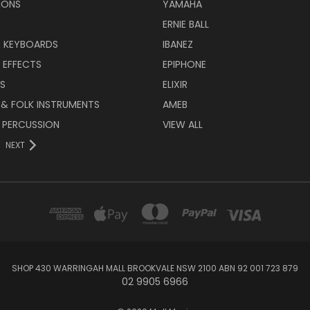
IONS
YAMAHA
ERNIE BALL
& KEYBOARDS
IBANEZ
 EFFECTS
EPIPHONE
RS
ELIXIR
 & FOLK INSTRUMENTS
AMEB
 PERCUSSION
VIEW ALL
NEXT
SHOP 430 WARRINGAH MALL BROOKVALE NSW 2100 ABN 92 001 723 879
02 9905 6966