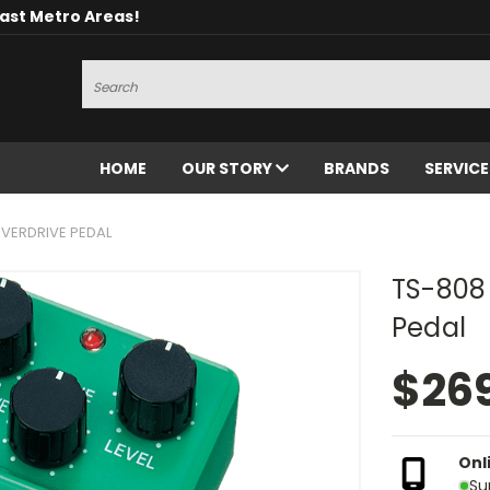
oast Metro Areas!
Search
HOME
OUR STORY
BRANDS
SERVIC
VERDRIVE PEDAL
TS-808
Pedal
$26
Onl
Su