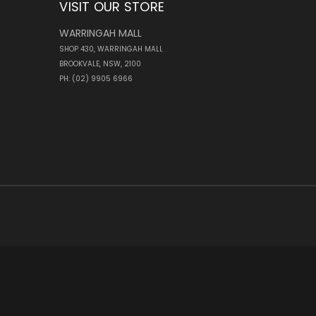
VISIT OUR STORE
WARRINGAH MALL
SHOP 430, WARRINGAH MALL
BROOKVALE, NSW, 2100
PH: (02) 9905 6966