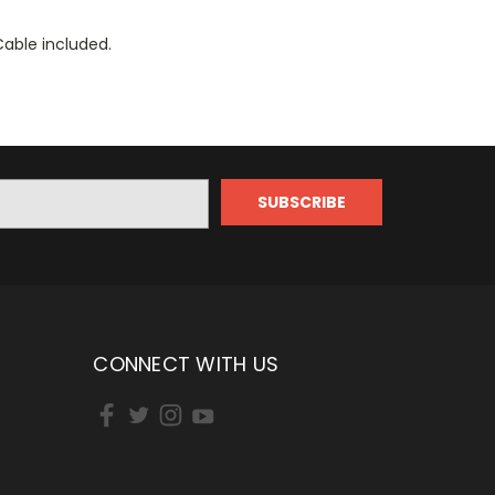
Cable included.
CONNECT WITH US