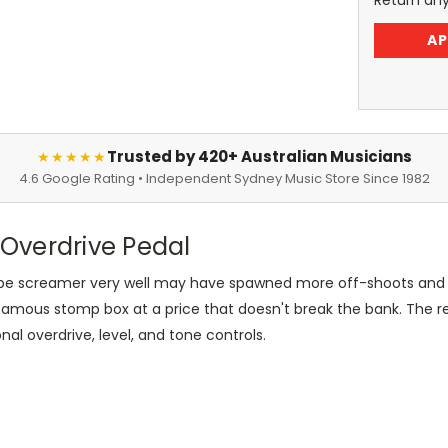
Return an
AP
Trusted by 420+ Australian Musicians
★★★★★
4.6 Google Rating • Independent Sydney Music Store Since 1982
Overdrive Pedal
ube screamer very well may have spawned more off-shoots and v
-famous stomp box at a price that doesn't break the bank. The 
onal overdrive, level, and tone controls.