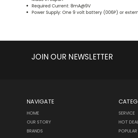
Required Current: 8mA@9V
Power Supply: One 9 volt battery (006P) or exte
JOIN OUR NEWSLETTER
NAVIGATE
CATEG
HOME
SERVICE
OUR STORY
HOT DEA
BRANDS
POPULAR