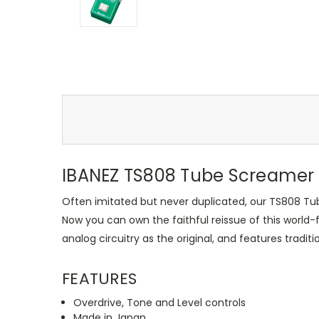
IBANEZ TS808 Tube Screamer 
Often imitated but never duplicated, our TS808 T
Now you can own the faithful reissue of this world
analog circuitry as the original, and features traditi
FEATURES
Overdrive, Tone and Level controls
Made in Japan