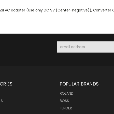
rnal AC adapter (Use only DC 9V (Center-negative)), Converter 
Email
Address
ORIES
POPULAR BRANDS
ROLAND
LS
BOSS
FENDER