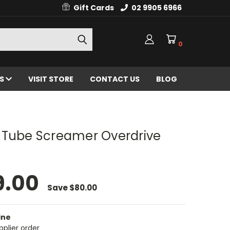
Gift Cards
02 9905 6966
0
ES
VISIT STORE
CONTACT US
BLOG
 Tube Screamer Overdrive
9.00
Save
$80.00
ine
pplier order