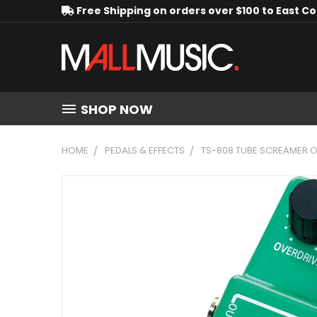
Free Shipping on orders over $100 to East C
SHOP NOW
HOME
PEDALS & EFFECTS
TS-808 TUBE SCREAMER O