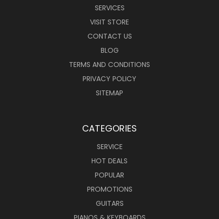
SERVICES
VISIT STORE
CONTACT US
BLOG
TERMS AND CONDITIONS
PRIVACY POLICY
SITEMAP
CATEGORIES
SERVICE
HOT DEALS
POPULAR
PROMOTIONS
GUITARS
PIANOS & KEYBOARDS