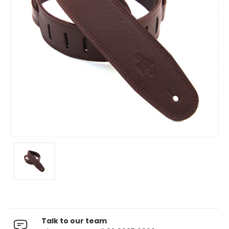
Talk to our team