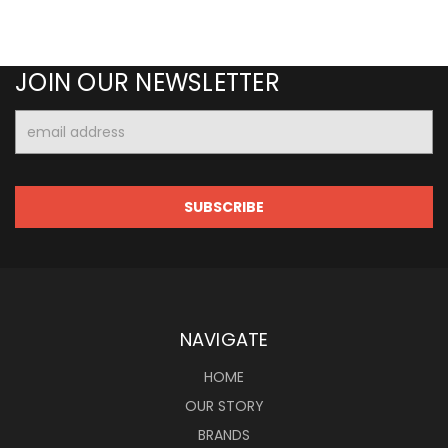
JOIN OUR NEWSLETTER
Email
Address
NAVIGATE
HOME
OUR STORY
BRANDS