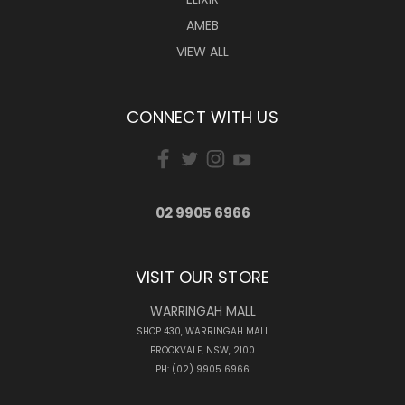
AMEB
VIEW ALL
CONNECT WITH US
02 9905 6966
VISIT OUR STORE
WARRINGAH MALL
SHOP 430, WARRINGAH MALL
BROOKVALE, NSW, 2100
PH: (02) 9905 6966