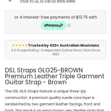
Chat to us, or call 02 9905 6966
Trusted by 420+ Australian Musicians
★★★★★
4.6 Google Rating • Independent Sydney Music Store Since
1982
DSL Straps GLG25-BROWN
Premium Leather Triple Garment
Guitar Strap - Brown
The DSL GLG Straps feature a unique three-ply
construction. A premium quality suede core layer is
sandwiched by two garment leather facings, front and
back. The result is an extra strong, very flexible strap that