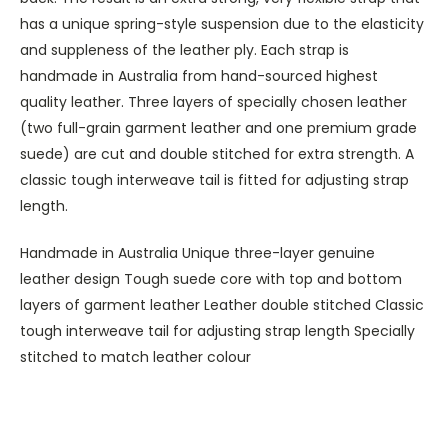
has a unique spring-style suspension due to the elasticity
and suppleness of the leather ply. Each strap is
handmade in Australia from hand-sourced highest
quality leather. Three layers of specially chosen leather
(two full-grain garment leather and one premium grade
suede) are cut and double stitched for extra strength. A
classic tough interweave tail is fitted for adjusting strap
length.
Handmade in Australia Unique three-layer genuine
leather design Tough suede core with top and bottom
layers of garment leather Leather double stitched Classic
tough interweave tail for adjusting strap length Specially
stitched to match leather colour