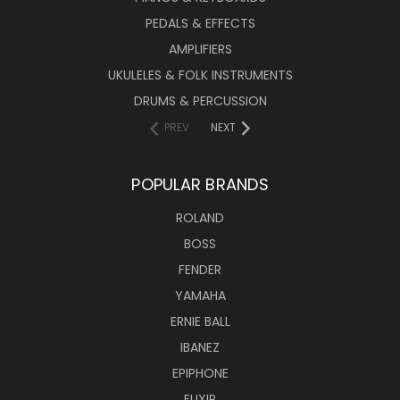
PEDALS & EFFECTS
AMPLIFIERS
UKULELES & FOLK INSTRUMENTS
DRUMS & PERCUSSION
PREV
NEXT
POPULAR BRANDS
ROLAND
BOSS
FENDER
YAMAHA
ERNIE BALL
IBANEZ
EPIPHONE
ELIXIR