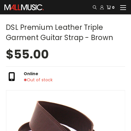
0
DSL Premium Leather Triple
Garment Guitar Strap - Brown
$55.00
Online
Out of stock