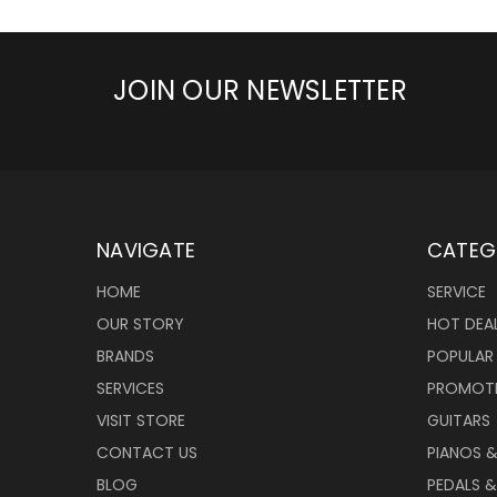
JOIN OUR NEWSLETTER
NAVIGATE
CATEG
HOME
SERVICE
OUR STORY
HOT DEA
BRANDS
POPULAR
SERVICES
PROMOT
VISIT STORE
GUITARS
CONTACT US
PIANOS 
BLOG
PEDALS &