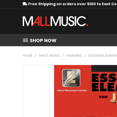
Free Shipping on orders over $100 to East C
SHOP NOW
HOME
SHEET MUSIC
ENSEMBLE
ESSENTIAL ELEME