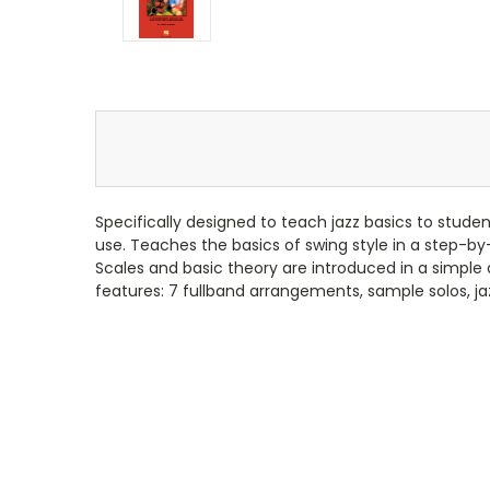
Specifically designed to teach jazz basics to student
use. Teaches the basics of swing style in a step-b
Scales and basic theory are introduced in a simple
features: 7 fullband arrangements, sample solos, ja