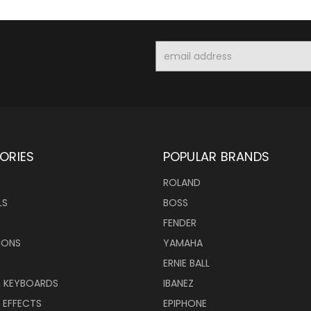
Email
Address
ORIES
POPULAR BRANDS
ROLAND
LS
BOSS
FENDER
IONS
YAMAHA
ERNIE BALL
& KEYBOARDS
IBANEZ
 EFFECTS
EPIPHONE