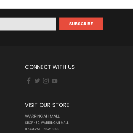
CONNECT WITH US
VISIT OUR STORE
WARRINGAH MALL
SHOP 430, WARRINGAH MALL
BROOKVALE, NSW, 2100