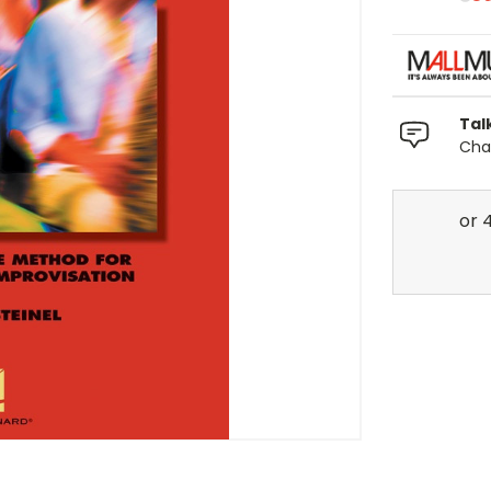
Tal
Chat