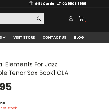
Gift Cards
02 9905 6966
0
ES
VISIT STORE
CONTACT US
BLOG
al Elements For Jazz
le Tenor Sax Book1 OLA
.95
ine
t of stock