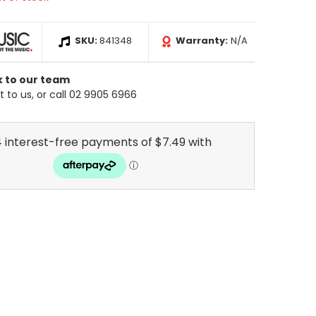
SKU:
841348
Warranty:
N/A
k to our team
 to us, or call 02 9905 6966