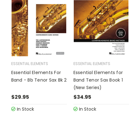
ESSENTIAL ELEMENTS
ESSENTIAL ELEMENTS
Essential Elements For
Essential Elements for
Band - Bb Tenor Sax Bk 2
Band Tenor Sax Book 1
(New Series)
$29.95
$34.95
In Stock
In Stock