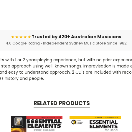
Trusted by 420+ Australian Musicians
★★★★★
4.6 Google Rating • Independent Sydney Music Store Since 1982
s with 1 or 2 yearsplaying experience, but with no prior experienc
y-step approach using well-known songs. Improvisation is made 
 and easy to understand approach. 2 CD's are included with reco
zz history and people.
RELATED PRODUCTS