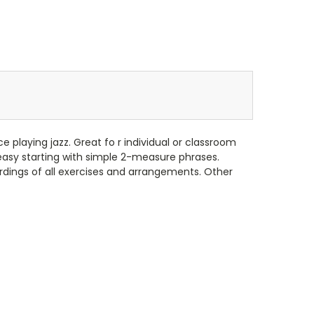
e playing jazz. Great fo r individual or classroom
easy starting with simple 2-measure phrases.
rdings of all exercises and arrangements. Other