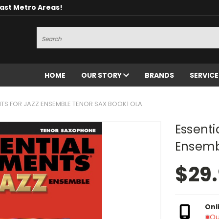
oast Metro Areas!
Search
HOME
OUR STORY
BRANDS
SERVIC
NTS FOR JAZZ ENSEMBLE TENOR SAX BOOK1 OLA
Essenti
Ensemb
$29
Onl
Ou