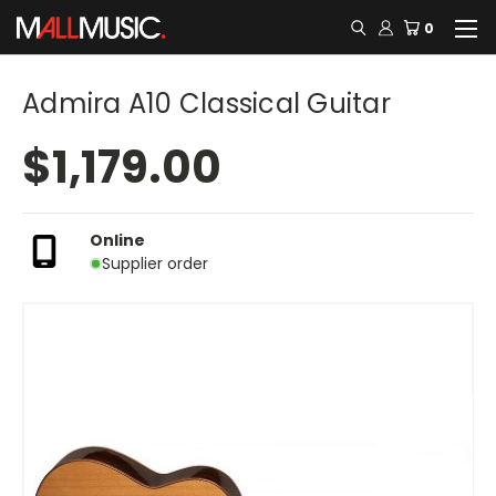
0
Admira A10 Classical Guitar
$1,179.00
Online
Supplier order