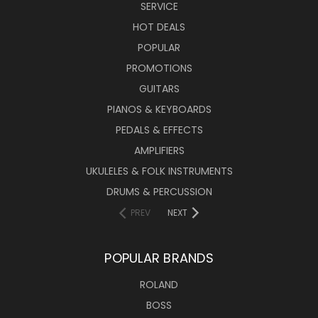
SERVICE
HOT DEALS
POPULAR
PROMOTIONS
GUITARS
PIANOS & KEYBOARDS
PEDALS & EFFECTS
AMPLIFIERS
UKULELES & FOLK INSTRUMENTS
DRUMS & PERCUSSION
PREV
NEXT
POPULAR BRANDS
ROLAND
BOSS