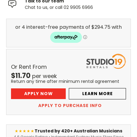
Talk to our team
Chat to us, or call 02 9905 6966
Or Rent From
$
11.70
per
week
Return any time after minimum rental agreement
APPLY NOW
LEARN MORE
APPLY TO PURCHASE INFO
Trusted by 420+ Australian Musicians
★★★★★
4.6 Google Rating • Independent Sydney Music Store Since