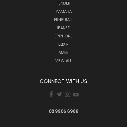
FENDER
YAMAHA
ERNIE BALL
IBANEZ
EPIPHONE
ELIXIR
AMEB
VIEW ALL
CONNECT WITH US
02 9905 6966