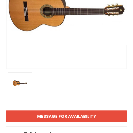
MESSAGE FOR AVAILABILITY