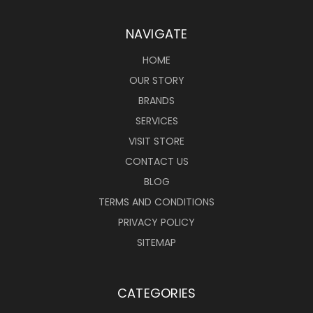
NAVIGATE
HOME
OUR STORY
BRANDS
SERVICES
VISIT STORE
CONTACT US
BLOG
TERMS AND CONDITIONS
PRIVACY POLICY
SITEMAP
CATEGORIES