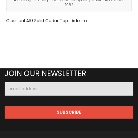
1982
Classical A10 Solid Cedar Top : Admira
JOIN OUR NEWSLETTER
Email
Address