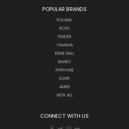
POPULAR BRANDS
ROLAND
BOSS
FENDER
YAMAHA
ERNIE BALL
IBANEZ
EPIPHONE
ELIXIR
AMEB
VIEW ALL
CONNECT WITH US