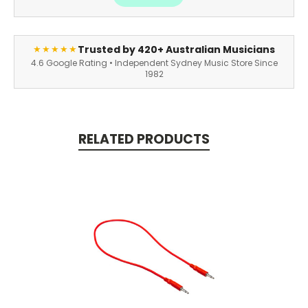
Trusted by 420+ Australian Musicians
★★★★★
4.6 Google Rating • Independent Sydney Music Store Since
1982
RELATED PRODUCTS