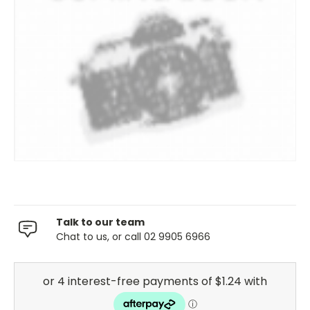
Talk to our team
Chat to us, or call 02 9905 6966