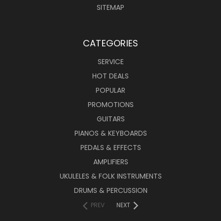
SITEMAP
CATEGORIES
SERVICE
HOT DEALS
POPULAR
PROMOTIONS
GUITARS
PIANOS & KEYBOARDS
PEDALS & EFFECTS
AMPLIFIERS
UKULELES & FOLK INSTRUMENTS
DRUMS & PERCUSSION
PREV
NEXT