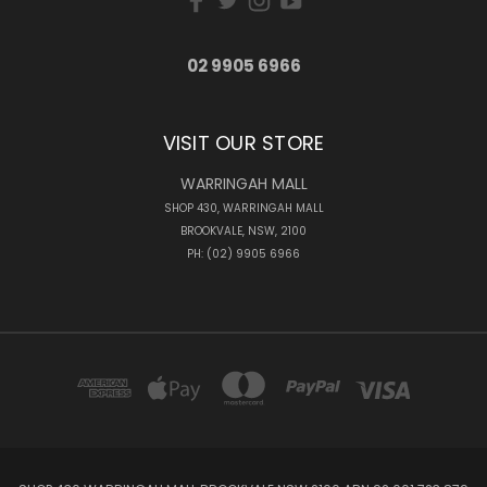
02 9905 6966
VISIT OUR STORE
WARRINGAH MALL
SHOP 430, WARRINGAH MALL
BROOKVALE, NSW, 2100
PH: (02) 9905 6966