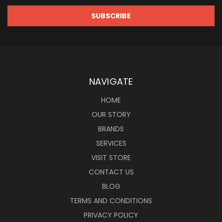
NAVIGATE
HOME
OUR STORY
BRANDS
SERVICES
VISIT STORE
CONTACT US
BLOG
TERMS AND CONDITIONS
PRIVACY POLICY