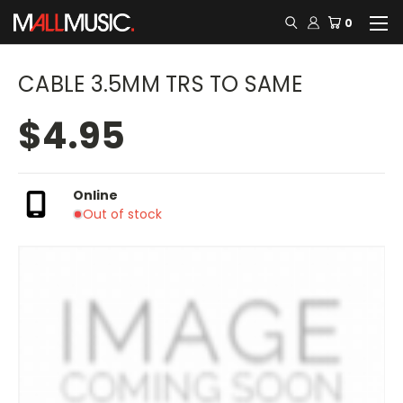
0
CABLE 3.5MM TRS TO SAME
$4.95
Online
Out of stock