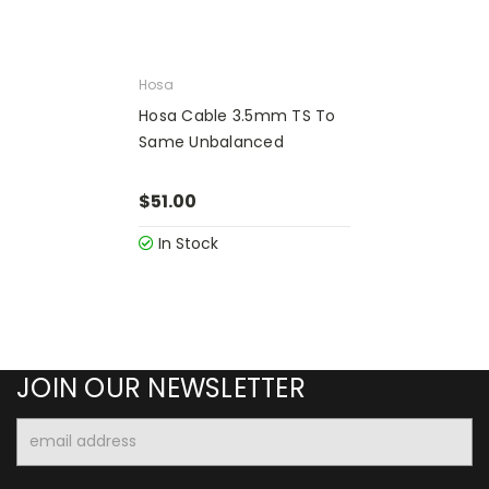
Hosa
Hosa Cable 3.5mm TS To
Same Unbalanced
$51.00
In Stock
JOIN OUR NEWSLETTER
Email
Address