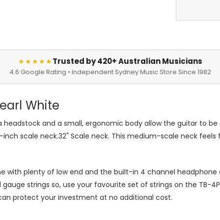
Trusted by 420+ Australian Musicians
★★★★★
4.6 Google Rating • Independent Sydney Music Store Since 1982
Pearl White
 headstock and a small, ergonomic body allow the guitar to be su
 32-inch scale neck.32" Scale neck. This medium-scale neck feels
e with plenty of low end and the built-in 4 channel headphone a
 gauge strings so, use your favourite set of strings on the TB
 can protect your investment at no additional cost.