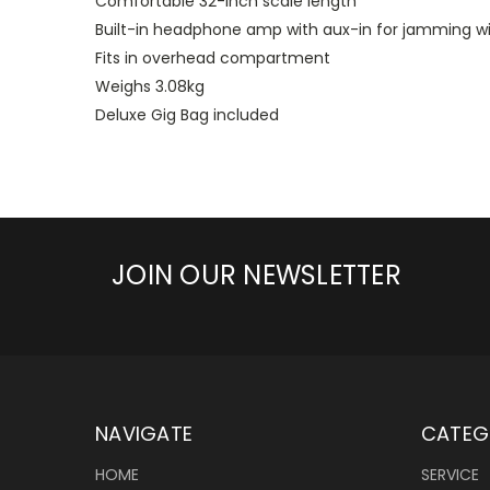
Comfortable 32-inch scale length
Built-in headphone amp with aux-in for jamming wi
Fits in overhead compartment
Weighs 3.08kg
Deluxe Gig Bag included
JOIN OUR NEWSLETTER
NAVIGATE
CATEG
HOME
SERVICE