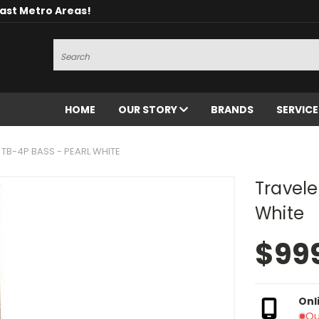
oast Metro Areas!
Search
HOME
OUR STORY
BRANDS
SERVIC
 TB-4P BASS - PEARL WHITE
Travele
White
$99
Onl
Ou