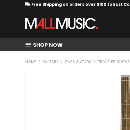
Free Shipping on orders over $100 to East C
SHOP NOW
HOME
GUITARS
BASS GUITARS
TRAVELER GUITAR