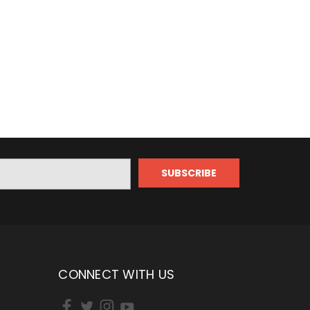
CONNECT WITH US