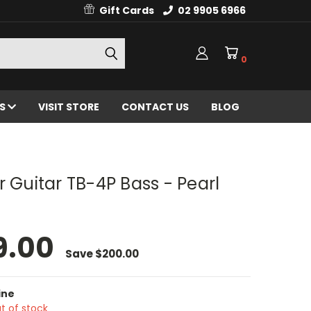
Gift Cards
02 9905 6966
0
ES
VISIT STORE
CONTACT US
BLOG
r Guitar TB-4P Bass - Pearl
9.00
Save
$200.00
ine
t of stock