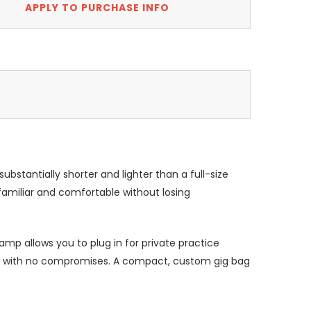
APPLY TO PURCHASE INFO
bstantially shorter and lighter than a full-size
 familiar and comfortable without losing
mp allows you to plug in for private practice
-4P with no compromises. A compact, custom gig bag