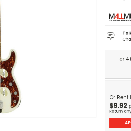
Tal
Chat
Or Rent
$
9.92
Return an
AP