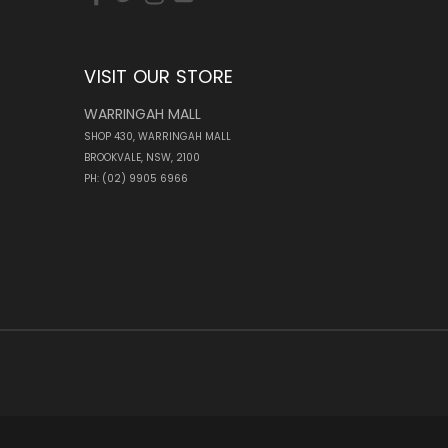
VISIT OUR STORE
WARRINGAH MALL
SHOP 430, WARRINGAH MALL
BROOKVALE, NSW, 2100
PH: (02) 9905 6966