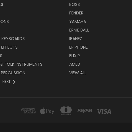
LS
BOSS
FENDER
IONS
YAMAHA
ERNIE BALL
& KEYBOARDS
IBANEZ
 EFFECTS
EPIPHONE
RS
ELIXIR
 & FOLK INSTRUMENTS
AMEB
 PERCUSSION
VIEW ALL
NEXT