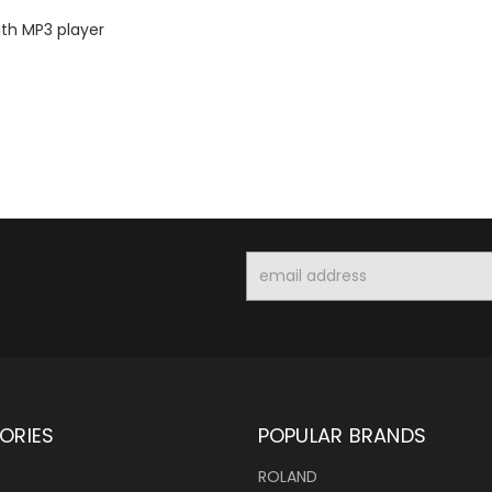
th MP3 player
Email
Address
ORIES
POPULAR BRANDS
ROLAND