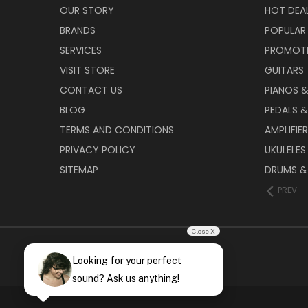
OUR STORY
HOT DEA
BRANDS
POPULAR
SERVICES
PROMOT
VISIT STORE
GUITARS
CONTACT US
PIANOS 
BLOG
PEDALS &
TERMS AND CONDITIONS
AMPLIFIE
PRIVACY POLICY
UKULELES
SITEMAP
DRUMS &
PREV
Close X
Looking for your perfect
sound? Ask us anything!