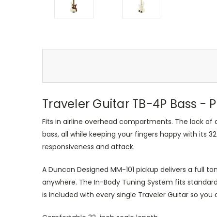
Traveler Guitar TB-4P Bass - 
Fits in airline overhead compartments. The lack of a
bass, all while keeping your fingers happy with its
responsiveness and attack.
A Duncan Designed MM-101 pickup delivers a full ton
anywhere. The In-Body Tuning System fits standard
is Included with every single Traveler Guitar so you