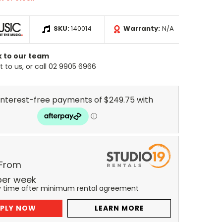
SKU:
140014
Warranty:
N/A
k to our team
 to us, or call 02 9905 6966
 From
per
week
y time after minimum rental agreement
PLY NOW
LEARN MORE