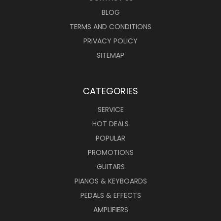
BLOG
TERMS AND CONDITIONS
PRIVACY POLICY
SITEMAP
CATEGORIES
SERVICE
HOT DEALS
POPULAR
PROMOTIONS
GUITARS
PIANOS & KEYBOARDS
PEDALS & EFFECTS
AMPLIFIERS