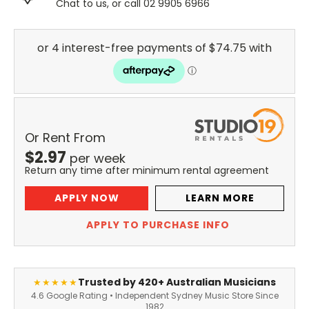
Chat to us, or call 02 9905 6966
Or Rent From
$
2.97
per
week
Return any time after minimum rental agreement
APPLY NOW
LEARN MORE
APPLY TO PURCHASE INFO
Trusted by 420+ Australian Musicians
★★★★★
4.6 Google Rating • Independent Sydney Music Store Since
1982