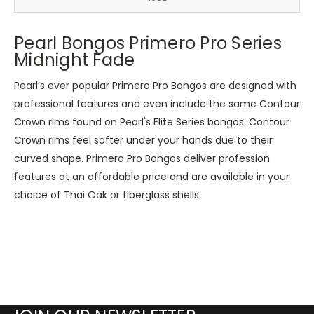
Pearl Bongos Primero Pro Series
Midnight Fade
Pearl’s ever popular Primero Pro Bongos are designed with
professional features and even include the same Contour
Crown rims found on Pearl's Elite Series bongos. Contour
Crown rims feel softer under your hands due to their
curved shape. Primero Pro Bongos deliver profession
features at an affordable price and are available in your
choice of Thai Oak or fiberglass shells.