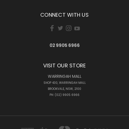
CONNECT WITH US
02 9905 6966
VISIT OUR STORE
WARRINGAH MALL
SHOP 430, WARRINGAH MALL
BROOKVALE, NSW, 2100
PH: (02) 9905 6966