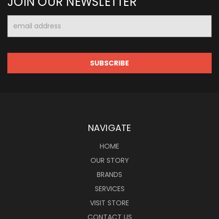
JOIN OUR NEWSLETTER
Email
Address
NAVIGATE
HOME
OUR STORY
BRANDS
SERVICES
VISIT STORE
CONTACT US