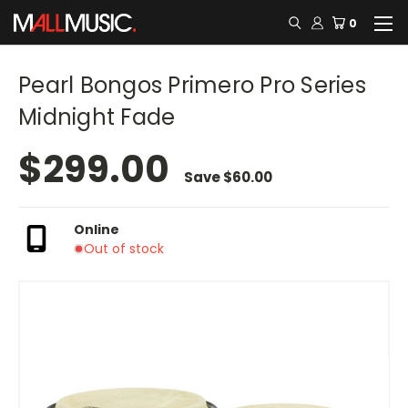
0
Pearl Bongos Primero Pro Series
Midnight Fade
$299.00
Save
$60.00
Online
Out of stock