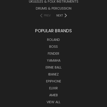
UKULELES & FOLK INSTRUMENTS
DRUMS & PERCUSSION
PREV
NEXT
POPULAR BRANDS
ROLAND
BOSS
FENDER
YAMAHA
ERNIE BALL
IBANEZ
EPIPHONE
ELIXIR
AMEB
VIEW ALL