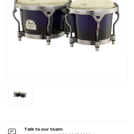
Talk to our team