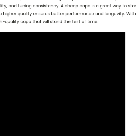
ability, and tuning consistency. A cheap capo is a great way to star
n a higher quality ensures better performance and longevity. With
h-quality capo that will stand the test of time.