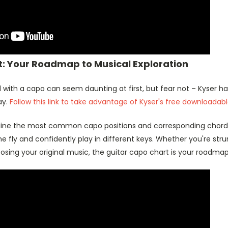
: Your Roadmap to Musical Exploration
 with a capo can seem daunting at first, but fear not – Kyser h
ay.
Follow this link to take advantage of Kyser's free downloadab
line the most common capo positions and corresponding chord 
e fly and confidently play in different keys. Whether you're st
sing your original music, the guitar capo chart is your roadmap