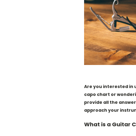
Are you interested in
capo chart or wonderi
provide all the answer
approach your instru
What is a Guitar 