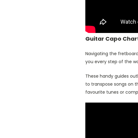
Guitar Capo Chart
Navigating the fretboard
you every step of the w
These handy guides out
to transpose songs on th
favourite tunes or compo