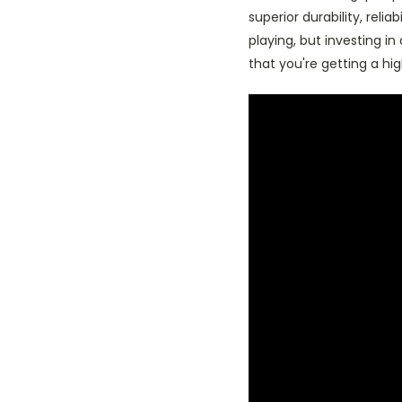
superior durability, reli
playing, but investing i
that you're getting a hig