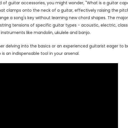
ld of guitar accessories, you might wonder, "What is a guitar capo
at clamps onto the neck of a guitar, effectively raising the pitch
ange a song's key without learning new chord shapes. The majori
string tensions of specific guitar types - acoustic, electric, class
 instruments like mandolin, ukulele and banjo.
r delving into the basics or an experienced guitarist eager to 
 is an indispensable tool in your arsenal.