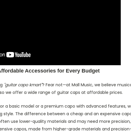
Affordable Accessories for Every Budget
ng
"guitar capo kmart"
? Fear not—at Mall Music, we believe musica
so we offer a wide range of guitar caps at affordable prices.
for a basic model or a premium capo with advanced features, we
g style. The difference between a cheap and an expensive capo i
ften use lower-quality materials and may need more precision, 
xpensive capos, made from higher-grade materials and precision