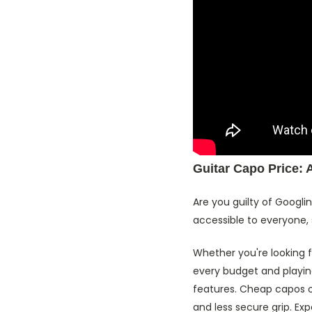
Guitar Capo Price: 
Are you guilty of Googli
accessible to everyone, 
Whether you're looking 
every budget and playin
features. Cheap capos o
and less secure grip. E