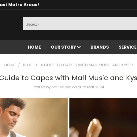
oast Metro Areas!
Search
HOME
OUR STORY
BRANDS
SERVIC
HOME
BLOG
A GUIDE TO CAPOS WITH MALL MUSIC AND KYSER
Guide to Capos with Mall Music and Ky
Posted by Mall Music on 28th Mar 2024