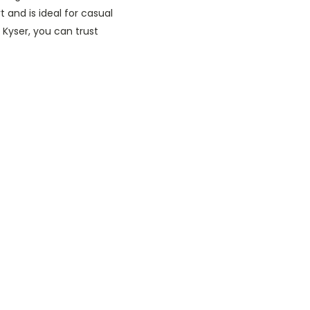
t and is ideal for casual
 Kyser, you can trust