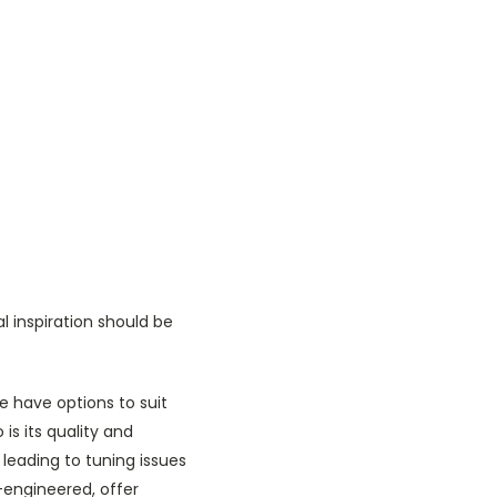
l inspiration should be
 have options to suit
s its quality and
leading to tuning issues
-engineered, offer