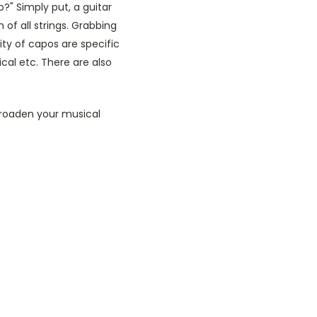
?" Simply put, a guitar
 of all strings. Grabbing
ty of capos are specific
ical etc. There are also
broaden your musical