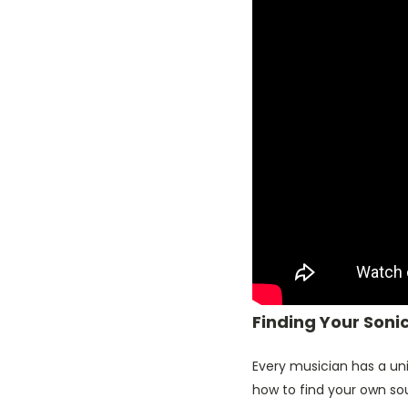
Finding Your Soni
Every musician has a uni
how to find your own so