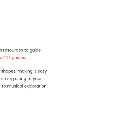
as resources to guide
le PDF guides.
shapes, making it easy
rumming along to your
 to musical exploration.