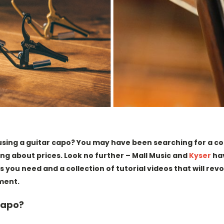
 using a guitar capo? You may have been searching for a 
ng about prices. Look no further – Mall Music and
Kyser
ha
s you need and a collection of tutorial videos that will rev
ment.
Capo?