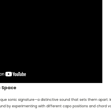
c Space
que sonic signature—a distinctive sound that sets them apart. In 
und by experimenting with different capo positions and chord v