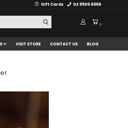
Gift Cards
02 9905 6966
0
ES
VISIT STORE
CONTACT US
BLOG
ser