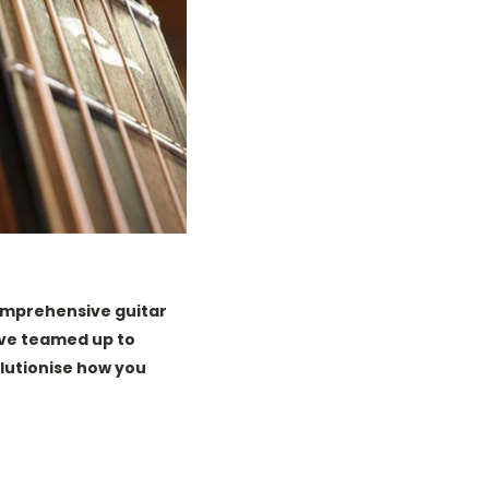
comprehensive guitar
ve teamed up to
olutionise how you