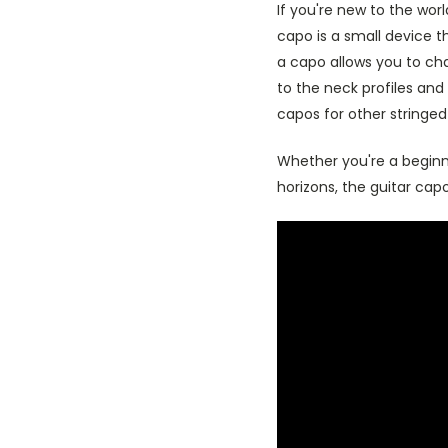
If you're new to the wor
capo is a small device th
a capo allows you to ch
to the neck profiles and 
capos for other stringed
Whether you're a beginne
horizons, the guitar capo