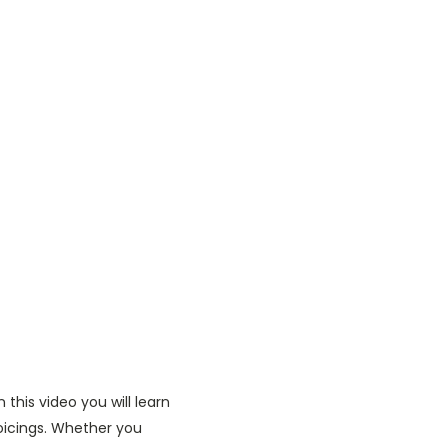
this video you will learn
oicings. Whether you