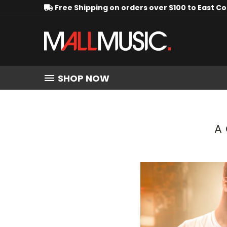
Free Shipping on orders over $100 to East C
SHOP NOW
A 