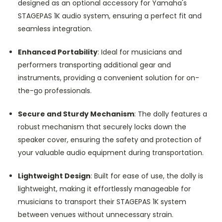
designed as an optional accessory for Yamaha's
STAGEPAS 1K audio system, ensuring a perfect fit and
seamless integration.
Enhanced Portability
: Ideal for musicians and
performers transporting additional gear and
instruments, providing a convenient solution for on-
the-go professionals.
Secure and Sturdy Mechanism
: The dolly features a
robust mechanism that securely locks down the
speaker cover, ensuring the safety and protection of
your valuable audio equipment during transportation.
Lightweight Design
: Built for ease of use, the dolly is
lightweight, making it effortlessly manageable for
musicians to transport their STAGEPAS 1K system
between venues without unnecessary strain.