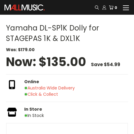
0
Yamaha DL-SP1K Dolly for
STAGEPAS 1K & DXL1K
Was:
$179.00
Now:
$135.00
Save
$54.99
Online
Australia Wide Delivery
Click & Collect
In Store
In Stock