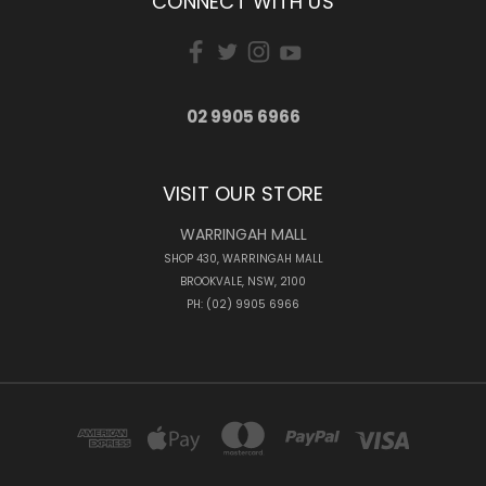
CONNECT WITH US
02 9905 6966
VISIT OUR STORE
WARRINGAH MALL
SHOP 430, WARRINGAH MALL
BROOKVALE, NSW, 2100
PH: (02) 9905 6966