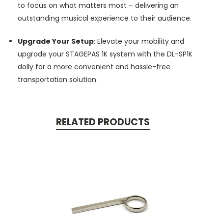
to focus on what matters most – delivering an
outstanding musical experience to their audience.
Upgrade Your Setup
: Elevate your mobility and
upgrade your STAGEPAS 1K system with the DL-SP1K
dolly for a more convenient and hassle-free
transportation solution.
RELATED PRODUCTS