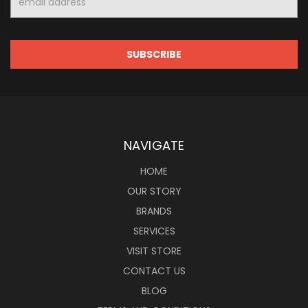
Address
NAVIGATE
HOME
OUR STORY
BRANDS
SERVICES
VISIT STORE
CONTACT US
BLOG