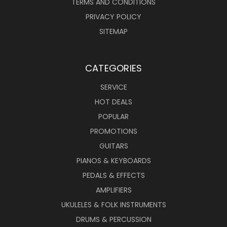
TERMS AND CONDITIONS
PRIVACY POLICY
SITEMAP
CATEGORIES
SERVICE
HOT DEALS
POPULAR
PROMOTIONS
GUITARS
PIANOS & KEYBOARDS
PEDALS & EFFECTS
AMPLIFIERS
UKULELES & FOLK INSTRUMENTS
DRUMS & PERCUSSION