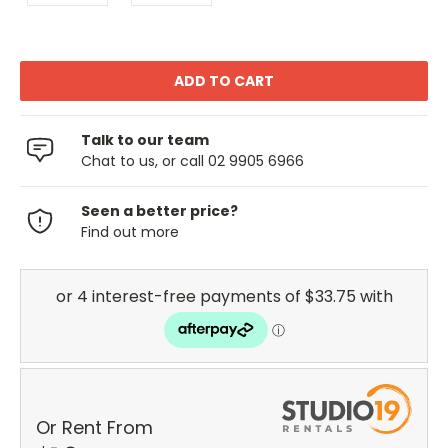
Talk to our team
Chat to us, or call 02 9905 6966
Seen a better price?
Find out more
Or Rent From