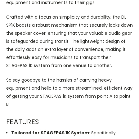
equipment and instruments to their gigs.
Crafted with a focus on simplicity and durability, the DL-
SP1K boasts a robust mechanism that securely locks down
the speaker cover, ensuring that your valuable audio gear
is safeguarded during transit. The lightweight design of
the dolly adds an extra layer of convenience, making it
effortlessly easy for musicians to transport their
STAGEPAS 1K system from one venue to another.
So say goodbye to the hassles of carrying heavy
equipment and hello to a more streamlined, efficient way
of getting your STAGEPAS 1K system from point A to point
B.
FEATURES
Tailored for STAGEPAS 1K System
: Specifically