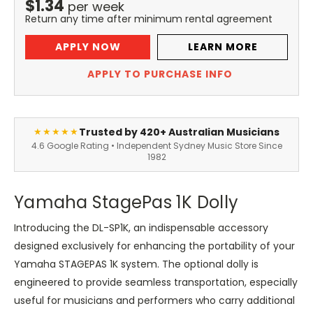
$
1.34
per
week
Return any time after minimum rental agreement
APPLY NOW
LEARN MORE
APPLY TO PURCHASE INFO
Trusted by 420+ Australian Musicians
★★★★★
4.6 Google Rating • Independent Sydney Music Store Since
1982
Yamaha StagePas 1K Dolly
Introducing the DL-SP1K, an indispensable accessory
designed exclusively for enhancing the portability of your
Yamaha STAGEPAS 1K system. The optional dolly is
engineered to provide seamless transportation, especially
useful for musicians and performers who carry additional