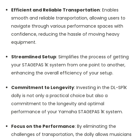
Efficient and Reliable Transportation
: Enables
smooth and reliable transportation, allowing users to
navigate through various performance spaces with
confidence, reducing the hassle of moving heavy
equipment.
Streamlined Setup
: Simplifies the process of getting
your STAGEPAS 1K system from one point to another,
enhancing the overall efficiency of your setup.
Commitment to Longevity
: Investing in the DL-SP1K
dolly is not only a practical choice but also a
commitment to the longevity and optimal
performance of your Yamaha STAGEPAS 1K system.
Focus on the Performance
: By eliminating the
challenges of transportation, the dolly allows musicians