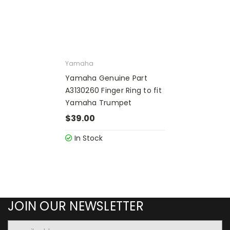
Yamaha
Yamaha Genuine Part
A3130260 Finger Ring to fit
Yamaha Trumpet
$39.00
In Stock
JOIN OUR NEWSLETTER
Email