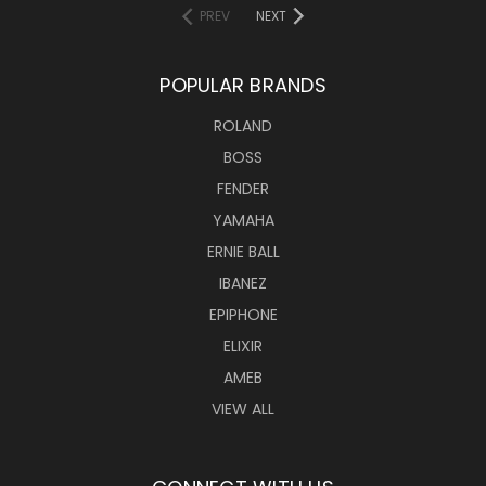
PREV
NEXT
POPULAR BRANDS
ROLAND
BOSS
FENDER
YAMAHA
ERNIE BALL
IBANEZ
EPIPHONE
ELIXIR
AMEB
VIEW ALL