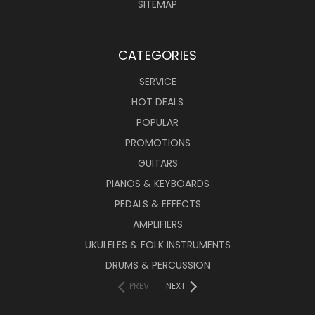
SITEMAP
CATEGORIES
SERVICE
HOT DEALS
POPULAR
PROMOTIONS
GUITARS
PIANOS & KEYBOARDS
PEDALS & EFFECTS
AMPLIFIERS
UKULELES & FOLK INSTRUMENTS
DRUMS & PERCUSSION
PREV
NEXT