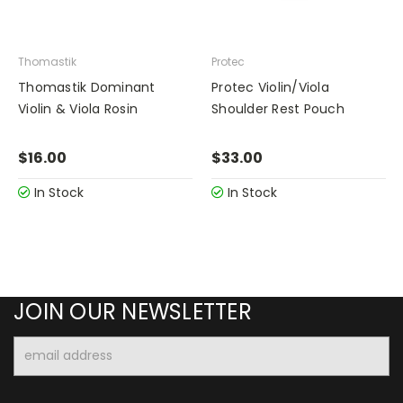
Thomastik
Protec
Thomastik Dominant
Protec Violin/Viola
Violin & Viola Rosin
Shoulder Rest Pouch
$16.00
$33.00
In Stock
In Stock
JOIN OUR NEWSLETTER
Email
Address