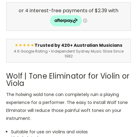
Trusted by 420+ Australian Musicians
★★★★★
4.6 Google Rating • Independent Sydney Music Store Since
1982
Wolf | Tone Eliminator for Violin or
Viola
The holwing wold tone can completely ruin a playing
experience for a performer. The easy to install Wolf tone
Elminator will reduce those painful woft tones on your
instrument.
Suitable for use on violins and violas