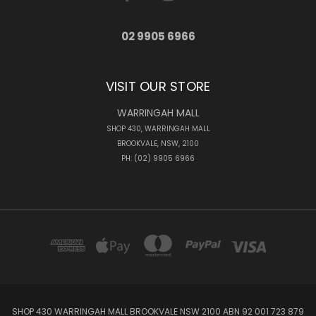
02 9905 6966
VISIT OUR STORE
WARRINGAH MALL
SHOP 430, WARRINGAH MALL
BROOKVALE, NSW, 2100
PH: (02) 9905 6966
SHOP 430 WARRINGAH MALL BROOKVALE NSW 2100 ABN 92 001 723 879