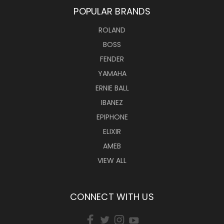
POPULAR BRANDS
ROLAND
BOSS
FENDER
YAMAHA
ERNIE BALL
IBANEZ
EPIPHONE
ELIXIR
AMEB
VIEW ALL
CONNECT WITH US