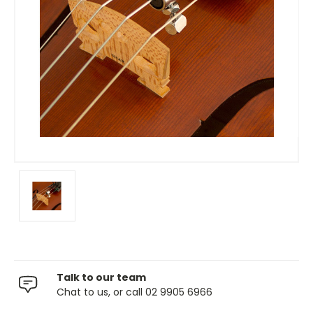
Talk to our team
Chat to us, or call 02 9905 6966