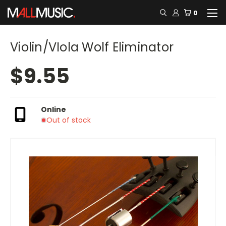
0
Violin/VIola Wolf Eliminator
$9.55
Online
Out of stock