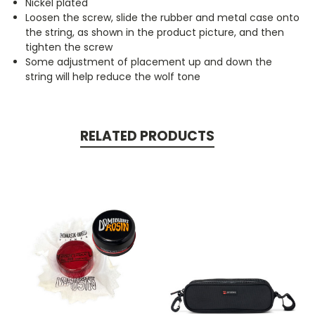
Nickel plated
Loosen the screw, slide the rubber and metal case onto
the string, as shown in the product picture, and then
tighten the screw
Some adjustment of placement up and down the
string will help reduce the wolf tone
RELATED PRODUCTS