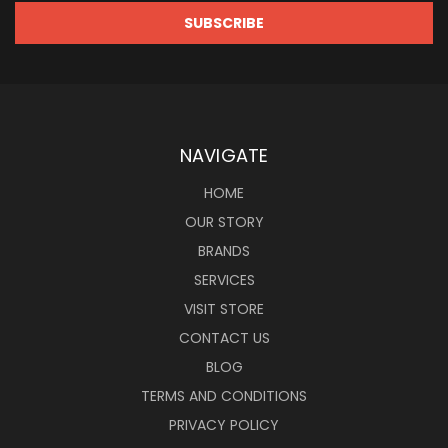
NAVIGATE
HOME
OUR STORY
BRANDS
SERVICES
VISIT STORE
CONTACT US
BLOG
TERMS AND CONDITIONS
PRIVACY POLICY