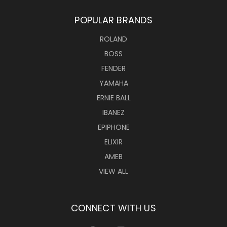
POPULAR BRANDS
ROLAND
BOSS
FENDER
YAMAHA
ERNIE BALL
IBANEZ
EPIPHONE
ELIXIR
AMEB
VIEW ALL
CONNECT WITH US