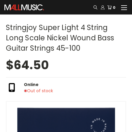
0
Stringjoy Super Light 4 String
Long Scale Nickel Wound Bass
Guitar Strings 45-100
$64.50
Online
Out of stock