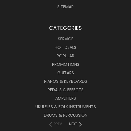
SITEMAP
CATEGORIES
SERVICE
HOT DEALS
POPULAR
PROMOTIONS
GUITARS
PIANOS & KEYBOARDS
PEDALS & EFFECTS
AMPLIFIERS
UKULELES & FOLK INSTRUMENTS
DRUMS & PERCUSSION
PREV
NEXT