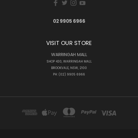
02 9905 6966
VISIT OUR STORE
WARRINGAH MALL
SHOP 430, WARRINGAH MALL
BROOKVALE, NSW, 2100
PH: (02) 9905 6966