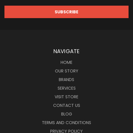
NAVIGATE
HOME
OUR STORY
BRANDS
SERVICES
VISIT STORE
CONTACT US
BLOG
TERMS AND CONDITIONS
PRIVACY POLICY