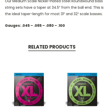
Our Medium Scale Nickel-Plated Steel Roundwound bass
string sets have a taper at 34.5″ from the ball end. This is
the ideal taper-length for most 31″ and 32″ scale basses.
Gauges: .045 – .065 – .080 – .100
RELATED PRODUCTS