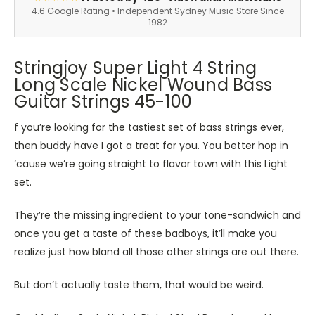
4.6 Google Rating • Independent Sydney Music Store Since
1982
Stringjoy Super Light 4 String
Long Scale Nickel Wound Bass
Guitar Strings 45-100
f you’re looking for the tastiest set of bass strings ever,
then buddy have I got a treat for you. You better hop in
‘cause we’re going straight to flavor town with this Light
set.
They’re the missing ingredient to your tone-sandwich and
once you get a taste of these badboys, it’ll make you
realize just how bland all those other strings are out there.
But don’t actually taste them, that would be weird.