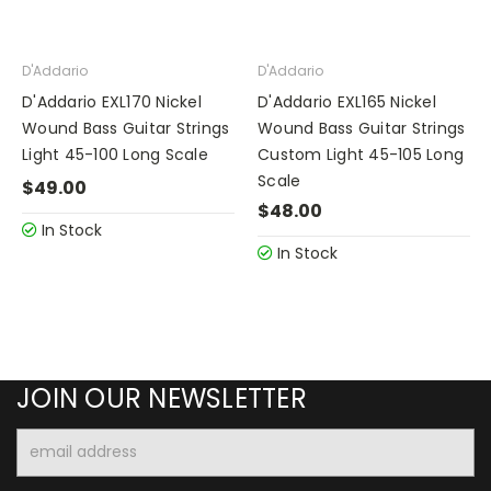
D'Addario
D'Addario
D'Addario EXL170 Nickel
D'Addario EXL165 Nickel
Wound Bass Guitar Strings
Wound Bass Guitar Strings
Light 45-100 Long Scale
Custom Light 45-105 Long
Scale
$49.00
$48.00
In Stock
In Stock
JOIN OUR NEWSLETTER
Email
Address