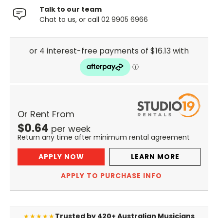
Talk to our team
Chat to us, or call 02 9905 6966
Or Rent From
$
0.64
per
week
Return any time after minimum rental agreement
APPLY NOW
LEARN MORE
APPLY TO PURCHASE INFO
Trusted by 420+ Australian Musicians
★★★★★