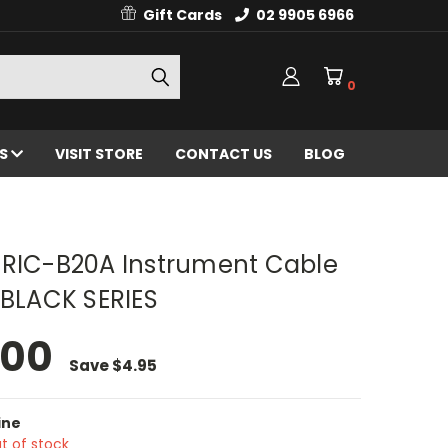
Gift Cards
02 9905 6966
0
ES
VISIT STORE
CONTACT US
BLOG
 RIC-B20A Instrument Cable
 BLACK SERIES
.00
Save
$4.95
ine
t of stock