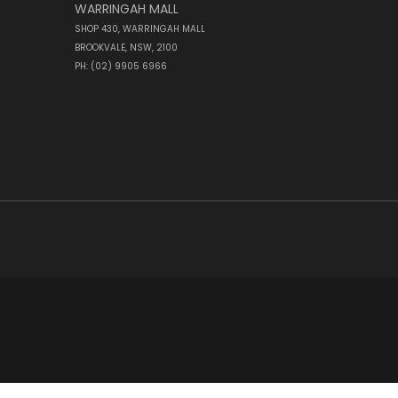
WARRINGAH MALL
SHOP 430, WARRINGAH MALL
BROOKVALE, NSW, 2100
PH: (02) 9905 6966