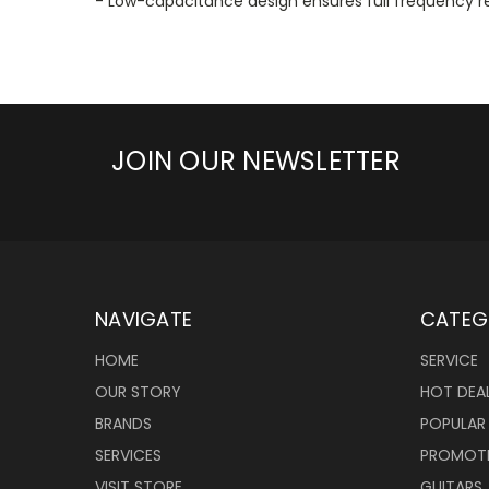
- Low-capacitance design ensures full frequenc
JOIN OUR NEWSLETTER
NAVIGATE
CATEG
HOME
SERVICE
OUR STORY
HOT DEA
BRANDS
POPULAR
SERVICES
PROMOT
VISIT STORE
GUITARS