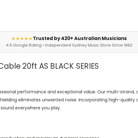
Trusted by 420+ Australian Musicians
★★★★★
4.6 Google Rating • Independent Sydney Music Store Since 1982
able 20ft AS BLACK SERIES
ofessional performance and exceptional value. Our multi-strand, 
l shielding eliminates unwanted noise. Incorporating high-quali
e sound everywhere you play.