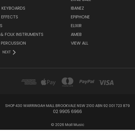
& KEYBOARDS
IBANEZ
 EFFECTS
EPIPHONE
RS
ELIXIR
 & FOLK INSTRUMENTS
AMEB
 PERCUSSION
VIEW ALL
NEXT
SHOP 430 WARRINGAH MALL BROOKVALE NSW 2100 ABN 92 001 723 879
02 9905 6966
© 2026 Mall Music