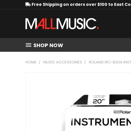
Free Shipping on orders over $100 to East C
SHOP NOW
HOME
MUSIC ACCESSORIES
ROLAND RIC-B20A INST