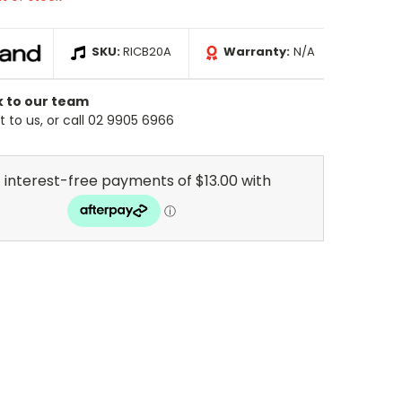
SKU:
RICB20A
Warranty:
N/A
k to our team
 to us, or call 02 9905 6966