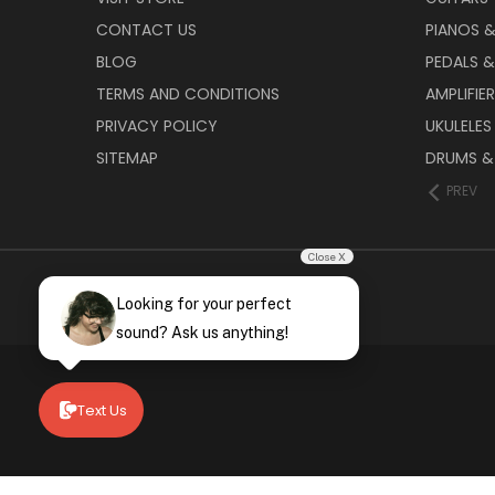
CONTACT US
PIANOS 
BLOG
PEDALS &
TERMS AND CONDITIONS
AMPLIFIE
PRIVACY POLICY
UKULELES
SITEMAP
DRUMS &
PREV
Close X
Looking for your perfect
sound? Ask us anything!
Text Us