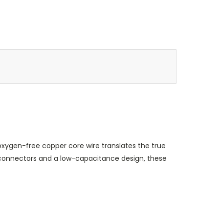
oxygen-free copper core wire translates the true
ty connectors and a low-capacitance design, these