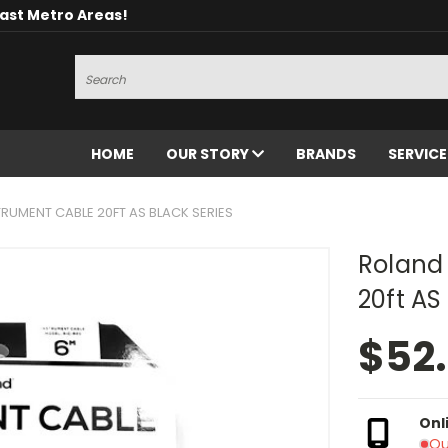
oast Metro Areas!
Search
HOME
OUR STORY
BRANDS
SERVIC
RUMENT CABLE 20FT AS BLACK SERIES
Roland
20ft AS
$52
Onl
Ou