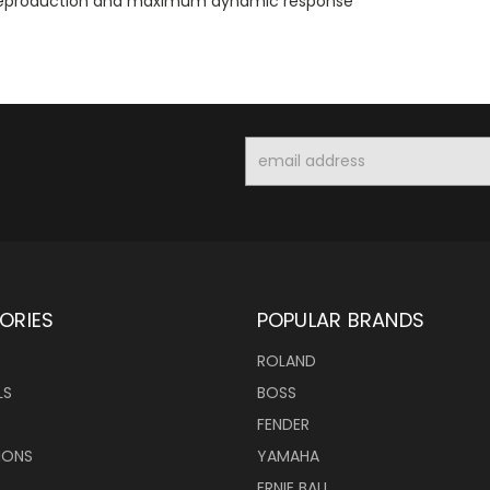
y reproduction and maximum dynamic response
Email
Address
ORIES
POPULAR BRANDS
ROLAND
LS
BOSS
FENDER
IONS
YAMAHA
ERNIE BALL