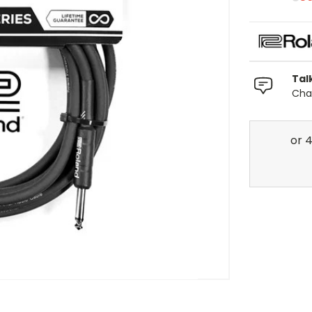
Tal
Chat