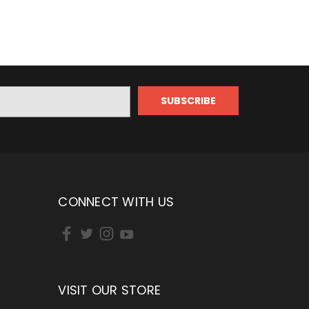
CONNECT WITH US
VISIT OUR STORE