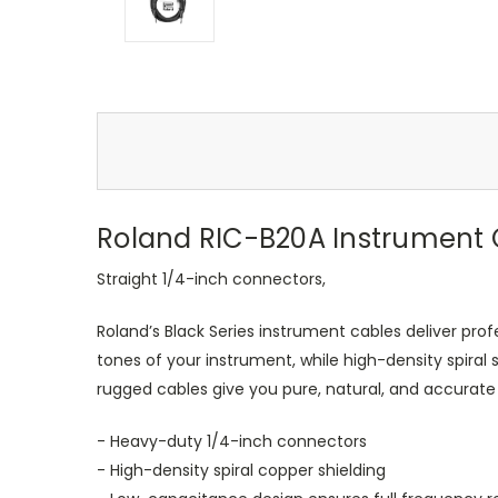
Roland RIC-B20A Instrument C
Straight 1/4-inch connectors,
Roland’s Black Series instrument cables deliver pr
tones of your instrument, while high-density spira
rugged cables give you pure, natural, and accurat
- Heavy-duty 1/4-inch connectors
- High-density spiral copper shielding