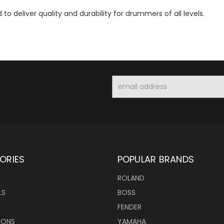
to deliver quality and durability for drummers of all levels.
Email
Address
ORIES
POPULAR BRANDS
ROLAND
LS
BOSS
FENDER
IONS
YAMAHA