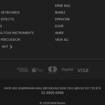
ERNIE BALL
& KEYBOARDS
IBANEZ
 EFFECTS
EPIPHONE
RS
ELIXIR
 & FOLK INSTRUMENTS
AMEB
 PERCUSSION
VIEW ALL
NEXT
SHOP 430 WARRINGAH MALL BROOKVALE NSW 2100 ABN 92 001 723 879
02 9905 6966
© 2026 Mall Music