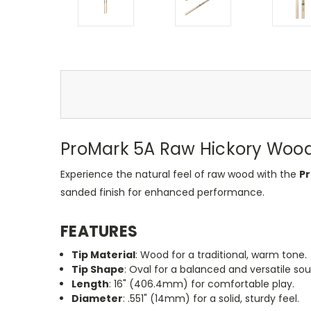
ProMark 5A Raw Hickory Wood
Experience the natural feel of raw wood with the
Pr
sanded finish for enhanced performance.
FEATURES
Tip Material
: Wood for a traditional, warm tone.
Tip Shape
: Oval for a balanced and versatile so
Length
: 16" (406.4mm) for comfortable play.
Diameter
: .551" (14mm) for a solid, sturdy feel.