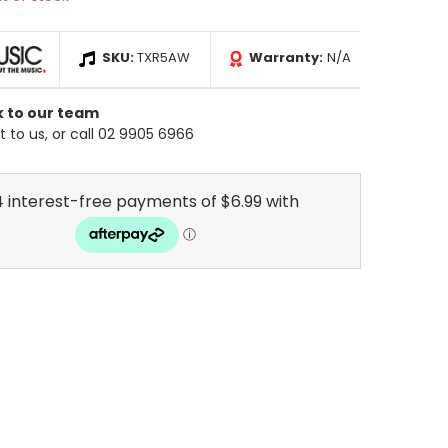
SKU:
TXR5AW
Warranty:
N/A
k to our team
 to us, or call 02 9905 6966