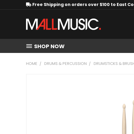
Free Shipping on orders over $100 to East C
SHOP NOW
HOME
DRUMS & PERCUSSION
DRUMSTICKS & BRUS