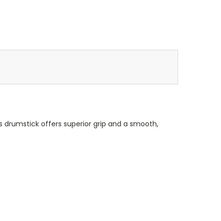
his drumstick offers superior grip and a smooth,