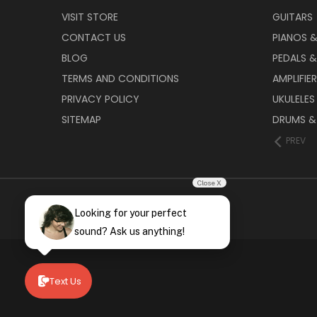
VISIT STORE
GUITARS
CONTACT US
PIANOS 
BLOG
PEDALS &
TERMS AND CONDITIONS
AMPLIFIE
PRIVACY POLICY
UKULELES
SITEMAP
DRUMS &
PREV
Close X
Looking for your perfect
sound? Ask us anything!
Text Us