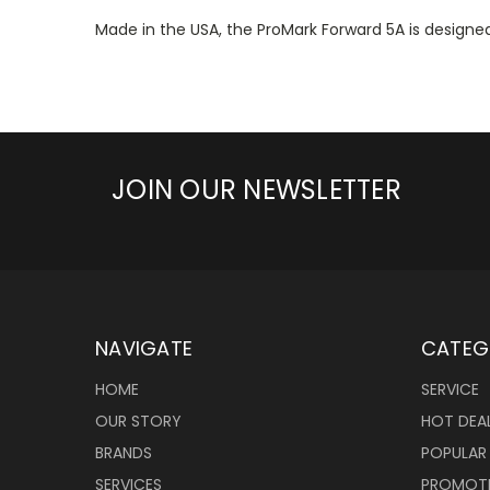
Made in the USA, the ProMark Forward 5A is designed 
JOIN OUR NEWSLETTER
NAVIGATE
CATEG
HOME
SERVICE
OUR STORY
HOT DEA
BRANDS
POPULAR
SERVICES
PROMOT