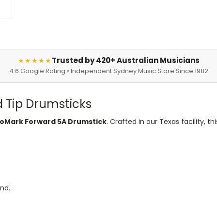
Trusted by 420+ Australian Musicians
★★★★★
4.6 Google Rating • Independent Sydney Music Store Since 1982
 Tip Drumsticks
oMark Forward 5A Drumstick
. Crafted in our Texas facility, t
und.