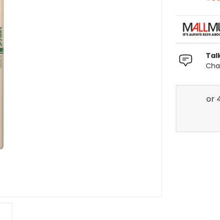
Tal
Chat