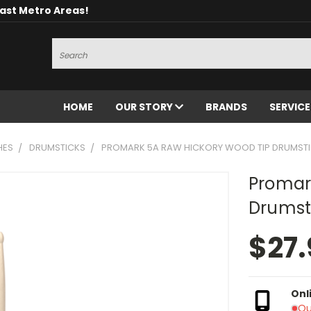
oast Metro Areas!
Search
HOME
OUR STORY
BRANDS
SERVIC
HES
DRUMSTICKS
PROMARK 5A RAW HICKORY WOOD TIP DRUMST
Promar
Drumst
$27.
Onl
Ou