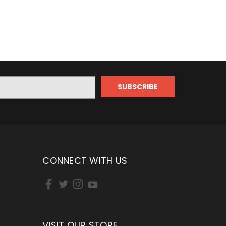
CONNECT WITH US
VISIT OUR STORE