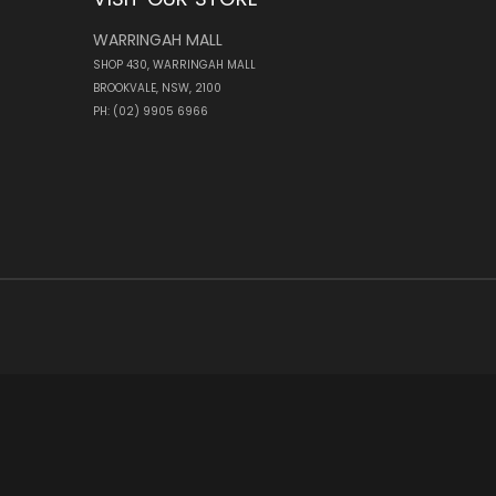
WARRINGAH MALL
SHOP 430, WARRINGAH MALL
BROOKVALE, NSW, 2100
PH: (02) 9905 6966