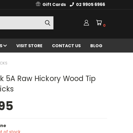
Gift Cards
02 9905 6966
0
ES
VISIT STORE
CONTACT US
BLOG
ICKS
k 5A Raw Hickory Wood Tip
icks
95
ine
t of stock